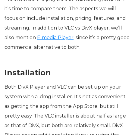
it’s time to compare them. The aspects we will
focus on include installation, pricing, features, and
streaming. In addition to VLC vs DivX player, we’ll
also mention
Elmedia Player
, since it’s a pretty good
commercial alternative to both.
Installation
Both DivX Player and VLC can be set up on your
system with a .dmg installer. It’s not as convenient
as getting the app from the App Store, but still
pretty easy. The VLC installer is about half as large
as that of DivX, but both are relatively small. DivX