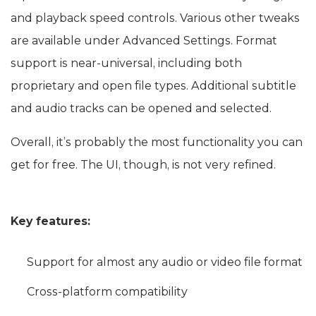
and playback speed controls. Various other tweaks
are available under Advanced Settings. Format
support is near-universal, including both
proprietary and open file types. Additional subtitle
and audio tracks can be opened and selected.
Overall, it’s probably the most functionality you can
get for free. The UI, though, is not very refined.
Key features:
Support for almost any audio or video file format
Cross-platform compatibility