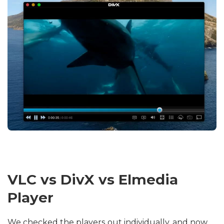
VLC vs DivX vs Elmedia
Player
We checked the players out individually, and now