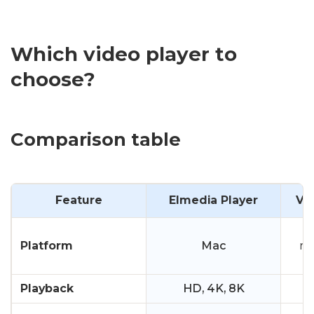
Which video player to
choose?
Comparison table
Feature
Elmedia Player
VL
W
Platform
Mac
ma
Playback
HD, 4K, 8K