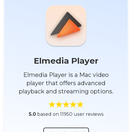
Elmedia Player
Elmedia Player is a Mac video
player that offers advanced
playback and streaming options.
5.0
based on 11950 user reviews