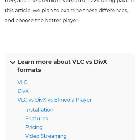
free, and the premium version of DivX being paid. In
this article, we plan to examine these differences,
and choose the better player.
Learn more about VLC vs DivX
formats
VLC
DivX
VLC vs DivX vs Elmedia Player
Installation
Features
Pricing
Video Streaming