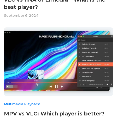
best player?
September 6, 2024
Multimedia Playback
MPV vs VLC: Which player is better?