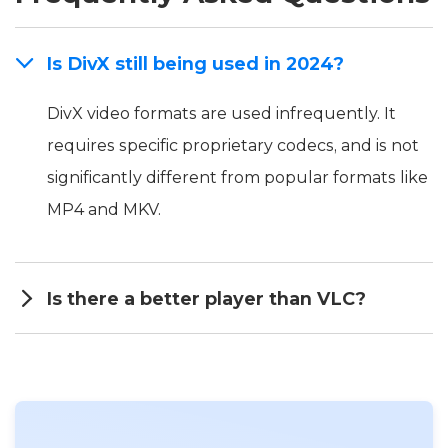
Is DivX still being used in 2024?
DivX video formats are used infrequently. It
requires specific proprietary codecs, and is not
significantly different from popular formats like
MP4 and MKV.
Is there a better player than VLC?