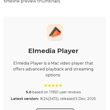
timeline preview thumbnails.
Elmedia Player
Elmedia Player is a Mac video player that
offers advanced playback and streaming
options.
5.0
based on 11950 user reviews
Latest version:
8.24(3472)
, released
5 Dec, 2025