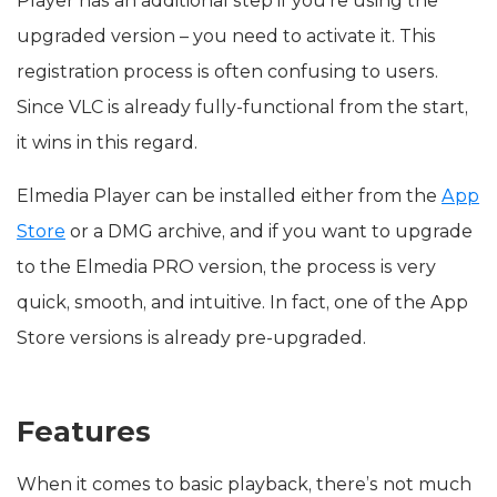
Player has an additional step if you’re using the
upgraded version – you need to activate it. This
registration process is often confusing to users.
Since VLC is already fully-functional from the start,
it wins in this regard.
Elmedia Player can be installed either from the
App
Store
or a DMG archive, and if you want to upgrade
to the Elmedia PRO version, the process is very
quick, smooth, and intuitive. In fact, one of the App
Store versions is already pre-upgraded.
Features
When it comes to basic playback, there’s not much