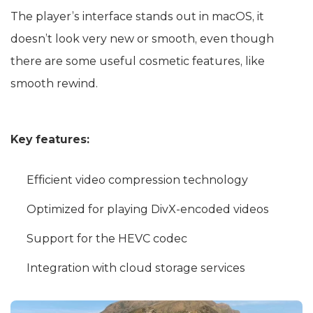
The player’s interface stands out in macOS, it
doesn’t look very new or smooth, even though
there are some useful cosmetic features, like
smooth rewind.
Key features:
Efficient video compression technology
Optimized for playing DivX-encoded videos
Support for the HEVC codec
Integration with cloud storage services