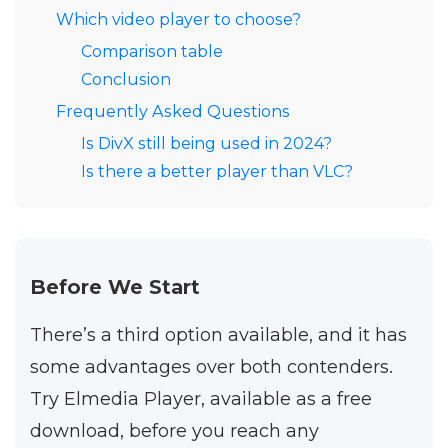
Which video player to choose?
Comparison table
Conclusion
Frequently Asked Questions
Is DivX still being used in 2024?
Is there a better player than VLC?
Before We Start
There’s a third option available, and it has
some advantages over both contenders.
Try Elmedia Player, available as a free
download, before you reach any