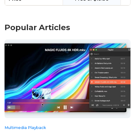
Popular Articles
Multimedia Playback