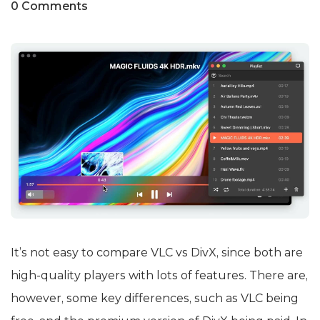
0 Comments
It’s not easy to compare VLC vs DivX, since both are
high-quality players with lots of features. There are,
however, some key differences, such as VLC being