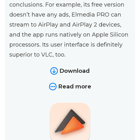
conclusions. For example, its free version
doesn’t have any ads, Elmedia PRO can
stream to AirPlay and AirPlay 2 devices,
and the app runs natively on Apple Silicon
processors. Its user interface is definitely
superior to VLC, too.
Download
Read more