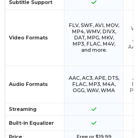
Subtitle Support
M
FLV, SWF, AVI, MOV,
WM
MP4, WMV, DIVX,
M
Video Formats
DAT, MPG, MKV,
O
MP3, FLAC, M4V,
AAC,
and more.
A
AAC, AC3, APE, DTS,
AM
Audio Formats
FLAC, MP3, M4A,
MI
OGG, WAV, WMA
PCM
Streaming
Built-in Equalizer
Price
Free or $19.99