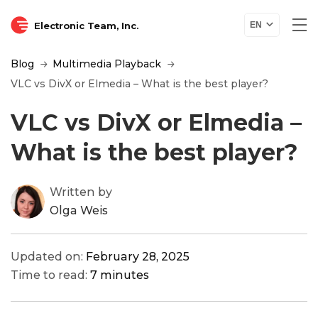
Electronic Team, Inc.
EN
Blog
Multimedia Playback
VLC vs DivX or Elmedia – What is the best player?
VLC vs DivX or Elmedia –
What is the best player?
Written by
Olga Weis
Updated on:
February 28, 2025
Time to read:
7 minutes