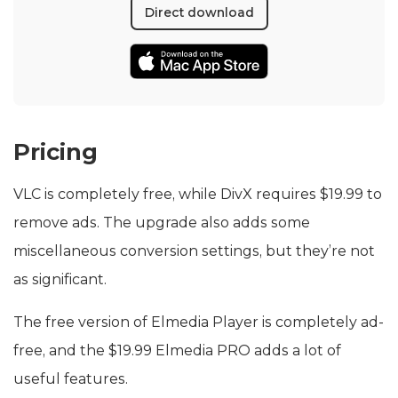
Direct download
Pricing
VLC is completely free, while DivX requires $19.99 to
remove ads. The upgrade also adds some
miscellaneous conversion settings, but they’re not
as significant.
The free version of Elmedia Player is completely ad-
free, and the $19.99 Elmedia PRO adds a lot of
useful features.