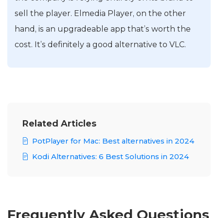
sell the player. Elmedia Player, on the other
hand, is an upgradeable app that’s worth the
cost. It’s definitely a good alternative to VLC.
Related Articles
PotPlayer for Mac: Best alternatives in 2024
Kodi Alternatives: 6 Best Solutions in 2024
Frequently Asked Questions