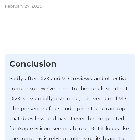
February 27, 2025
Conclusion
Sadly, after DivX and VLC reviews, and objective
comparison, we’ve come to the conclusion that
DivX is essentially a stunted, paid version of VLC.
The presence of ads and a price tag on an app
that does less, and hasn’t even been updated
for Apple Silicon, seems absurd. But it looks like
the company is relying entirely on its brand to