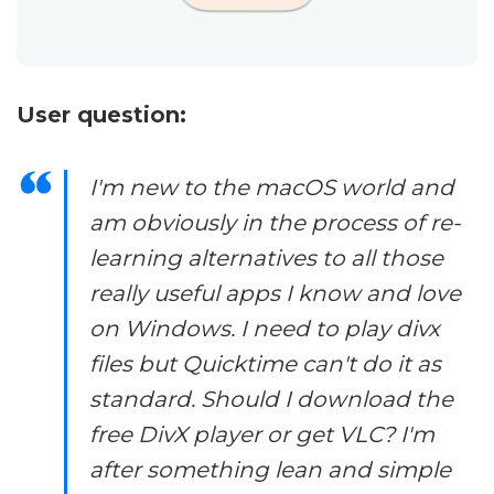
User question:
I'm new to the macOS world and
am obviously in the process of re-
learning alternatives to all those
really useful apps I know and love
on Windows. I need to play divx
files but Quicktime can't do it as
standard. Should I download the
free DivX player or get VLC? I'm
after something lean and simple