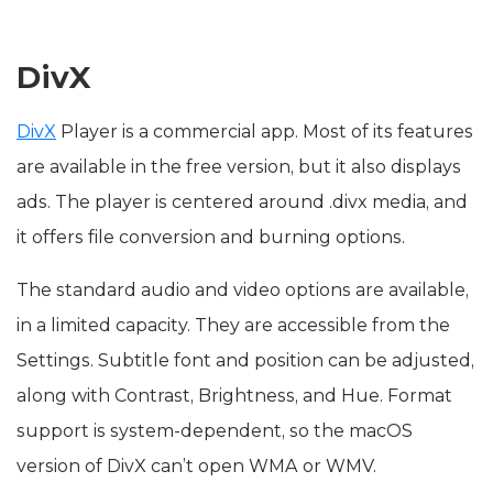
DivX
DivX
Player is a commercial app. Most of its features
are available in the free version, but it also displays
ads. The player is centered around .divx media, and
it offers file conversion and burning options.
The standard audio and video options are available,
in a limited capacity. They are accessible from the
Settings. Subtitle font and position can be adjusted,
along with Contrast, Brightness, and Hue. Format
support is system-dependent, so the macOS
version of DivX can’t open WMA or WMV.