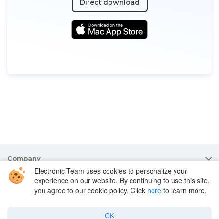
Direct download
Company
Electronic Team uses cookies to personalize your
experience on our website. By continuing to use this site,
Products for macOS
you agree to our cookie policy. Click
here
to learn more.
Best Mac apps
OK