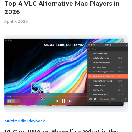
Top 4 VLC Alternative Mac Players in
2026
April 7, 2025
Multimedia Playback
VLC vs IINA or Elmedia – What is the