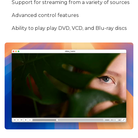
Support for streaming from a variety of sources
Advanced control features
Ability to play play DVD, VCD, and Blu-ray discs