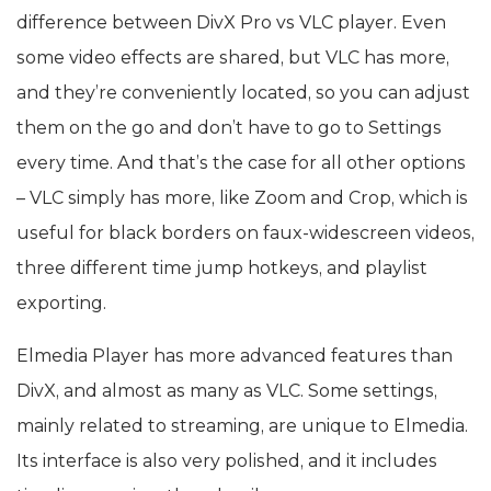
difference between DivX Pro vs VLC player. Even
some video effects are shared, but VLC has more,
and they’re conveniently located, so you can adjust
them on the go and don’t have to go to Settings
every time. And that’s the case for all other options
– VLC simply has more, like Zoom and Crop, which is
useful for black borders on faux-widescreen videos,
three different time jump hotkeys, and playlist
exporting.
Elmedia Player has more advanced features than
DivX, and almost as many as VLC. Some settings,
mainly related to streaming, are unique to Elmedia.
Its interface is also very polished, and it includes