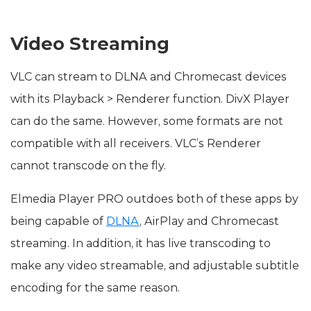
Video Streaming
VLC can stream to DLNA and Chromecast devices
with its Playback > Renderer function. DivX Player
can do the same. However, some formats are not
compatible with all receivers. VLC’s Renderer
cannot transcode on the fly.
Elmedia Player PRO outdoes both of these apps by
being capable of
DLNA
, AirPlay and Chromecast
streaming. In addition, it has live transcoding to
make any video streamable, and adjustable subtitle
encoding for the same reason.