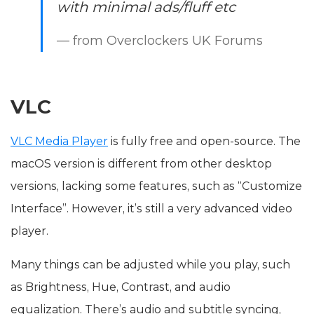
with minimal ads/fluff etc
— from Overclockers UK Forums
VLC
VLC Media Player
is fully free and open-source. The
macOS version is different from other desktop
versions, lacking some features, such as “Customize
Interface”. However, it’s still a very advanced video
player.
Many things can be adjusted while you play, such
as Brightness, Hue, Contrast, and audio
equalization. There’s audio and subtitle syncing,