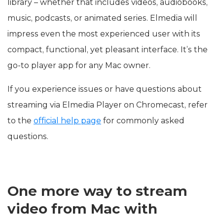
library – whether that includes videos, audiobooks,
music, podcasts, or animated series. Elmedia will
impress even the most experienced user with its
compact, functional, yet pleasant interface. It’s the
go-to player app for any Mac owner.
If you experience issues or have questions about
streaming via Elmedia Player on Chromecast, refer
to the
official help page
for commonly asked
questions.
One more way to stream
video from Mac with