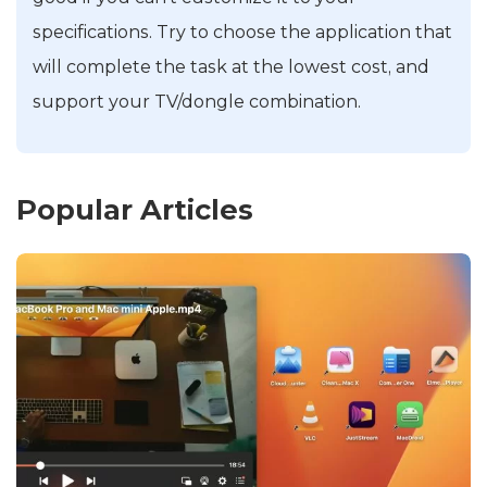
specifications. Try to choose the application that
will complete the task at the lowest cost, and
support your TV/dongle combination.
Popular Articles