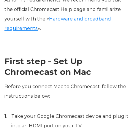
the official Chromecast Help page and familiarize
yourself with the «
Hardware and broadband
requirements
».
First step - Set Up
Chromecast on Mac
Before you connect Mac to Chromecast, follow the
instructions below:
Take your Google Chromecast device and plug it
into an HDMI port on your TV.