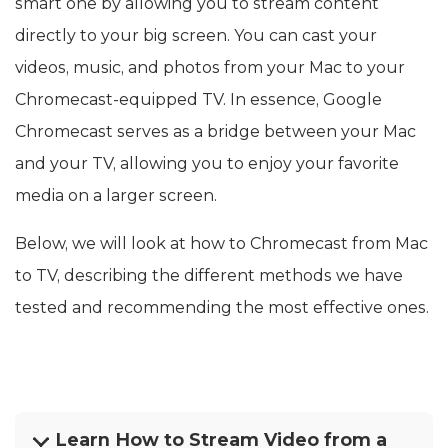
smart one by allowing you to stream content
directly to your big screen. You can cast your
videos, music, and photos from your Mac to your
Chromecast-equipped TV. In essence, Google
Chromecast serves as a bridge between your Mac
and your TV, allowing you to enjoy your favorite
media on a larger screen.
Below, we will look at how to Chromecast from Mac
to TV, describing the different methods we have
tested and recommending the most effective ones.
Learn How to Stream Video from a