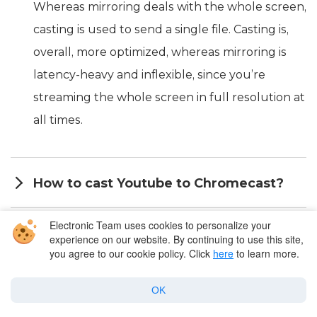
Whereas mirroring deals with the whole screen,
casting is used to send a single file. Casting is,
overall, more optimized, whereas mirroring is
latency-heavy and inflexible, since you’re
streaming the whole screen in full resolution at
all times.
How to cast Youtube to Chromecast?
Electronic Team uses cookies to personalize your
Can I Chromecast Netflix from my Mac?
experience on our website. By continuing to use this site,
you agree to our cookie policy. Click
here
to learn more.
What video player can stream to
OK
Chromecast from Mac?