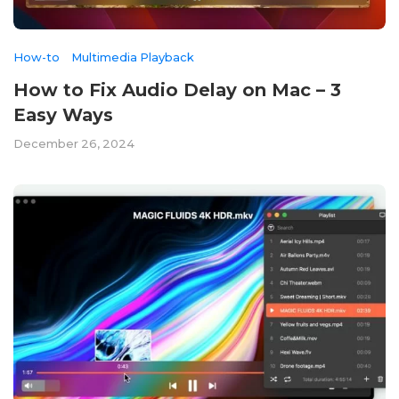
How-to
Multimedia Playback
How to Fix Audio Delay on Mac – 3
Easy Ways
December 26, 2024