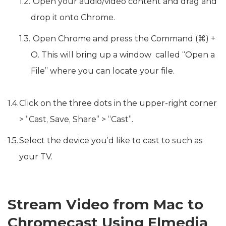
Open your audio/video content and drag and
drop it onto Chrome.
Open Chrome and press the Command (⌘) +
O. This will bring up a window called “Open a
File” where you can locate your file.
Click on the three dots in the upper-right corner
> “Cast, Save, Share” > “Cast”.
Select the device you’d like to cast to such as
your TV.
Stream Video from Mac to
Chromecast Using Elmedia