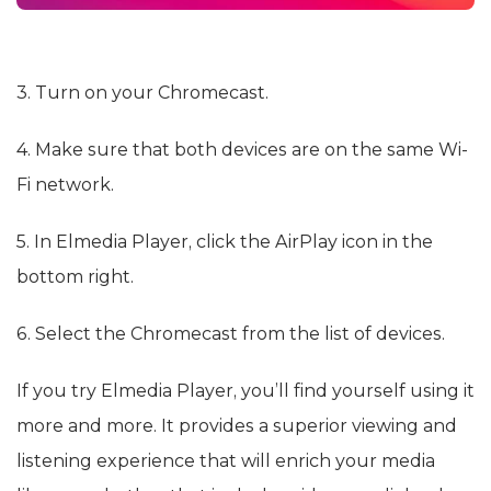
3. Turn on your Chromecast.
4. Make sure that both devices are on the same Wi-
Fi network.
5. In Elmedia Player, click the AirPlay icon in the
bottom right.
6. Select the Chromecast from the list of devices.
If you try Elmedia Player, you’ll find yourself using it
more and more. It provides a superior viewing and
listening experience that will enrich your media