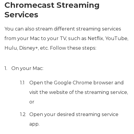
Chromecast Streaming
Services
You can also stream different streaming services
from your Mac to your TV, such as Netflix, YouTube,
Hulu, Disney+, etc. Follow these steps:
On your Mac:
Open the Google Chrome browser and
visit the website of the streaming service,
or
Open your desired streaming service
app.