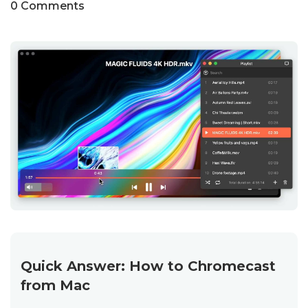
0 Comments
Quick Answer: How to Chromecast
from Mac