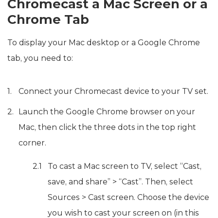
Chromecast a Mac Screen or a
Chrome Tab
To display your Mac desktop or a Google Chrome
tab, you need to:
Connect your Chromecast device to your TV set.
Launch the Google Chrome browser on your
Mac, then click the three dots in the top right
corner.
To cast a Mac screen to TV, select “Cast,
save, and share” > “Cast”. Then, select
Sources > Cast screen. Choose the device
you wish to cast your screen on (in this