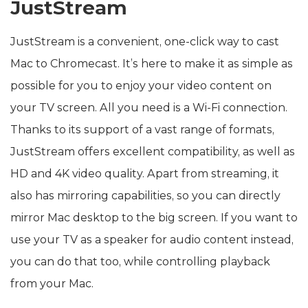
JustStream
JustStream is a convenient, one-click way to cast
Mac to Chromecast. It’s here to make it as simple as
possible for you to enjoy your video content on
your TV screen. All you need is a Wi-Fi connection.
Thanks to its support of a vast range of formats,
JustStream offers excellent compatibility, as well as
HD and 4K video quality. Apart from streaming, it
also has mirroring capabilities, so you can directly
mirror Mac desktop to the big screen. If you want to
use your TV as a speaker for audio content instead,
you can do that too, while controlling playback
from your Mac.