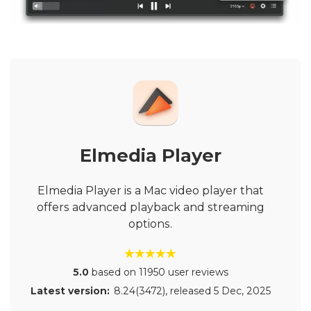
Elmedia Player
Elmedia Player is a Mac video player that
offers advanced playback and streaming
options.
5.0
based on 11950 user reviews
Latest version:
8.24(3472)
, released
5 Dec, 2025