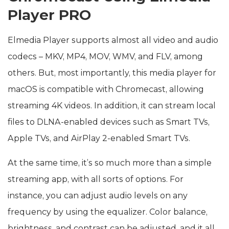
Player PRO
Elmedia Player supports almost all video and audio
codecs – MKV, MP4, MOV, WMV, and FLV, among
others. But, most importantly, this media player for
macOS is compatible with Chromecast, allowing
streaming 4K videos. In addition, it can stream local
files to DLNA-enabled devices such as Smart TVs,
Apple TVs, and AirPlay 2-enabled Smart TVs.
At the same time, it’s so much more than a simple
streaming app, with all sorts of options. For
instance, you can adjust audio levels on any
frequency by using the equalizer. Color balance,
brightness, and contrast can be adjusted, and it all