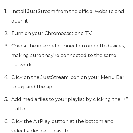
Install JustStream from the official website and
open it.
Turn on your Chromecast and TV.
Check the internet connection on both devices,
making sure they’re connected to the same
network.
Click on the JustStream icon on your Menu Bar
to expand the app.
Add media files to your playlist by clicking the “+”
button.
Click the AirPlay button at the bottom and
select a device to cast to.