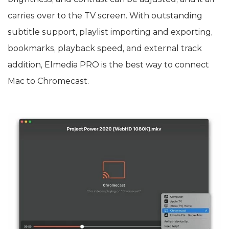
carries over to the TV screen. With outstanding
subtitle support, playlist importing and exporting,
bookmarks, playback speed, and external track
addition, Elmedia PRO is the best way to connect
Mac to Chromecast.