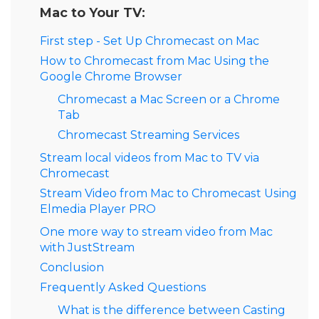
Mac to Your TV:
First step - Set Up Chromecast on Mac
How to Chromecast from Mac Using the
Google Chrome Browser
Chromecast a Mac Screen or a Chrome
Tab
Chromecast Streaming Services
Stream local videos from Mac to TV via
Chromecast
Stream Video from Mac to Chromecast Using
Elmedia Player PRO
One more way to stream video from Mac
with JustStream
Conclusion
Frequently Asked Questions
What is the difference between Casting