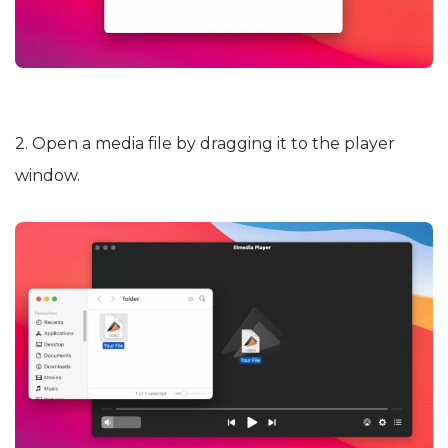
2. Open a media file by dragging it to the player
window.