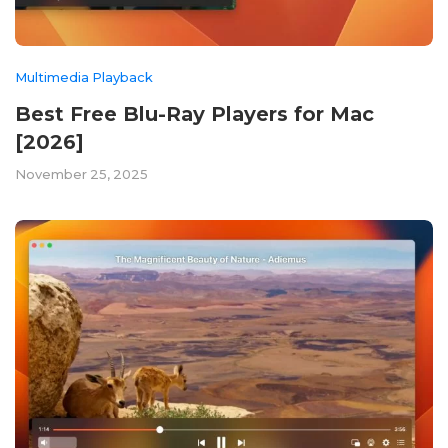
Multimedia Playback
Best Free Blu-Ray Players for Mac
[2026]
November 25, 2025