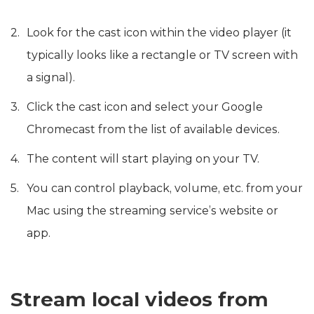
Look for the cast icon within the video player (it
typically looks like a rectangle or TV screen with
a signal).
Click the cast icon and select your Google
Chromecast from the list of available devices.
The content will start playing on your TV.
You can control playback, volume, etc. from your
Mac using the streaming service’s website or
app.
Stream local videos from