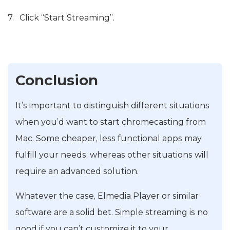
Click “Start Streaming”.
Conclusion
It’s important to distinguish different situations
when you’d want to start chromecasting from
Mac. Some cheaper, less functional apps may
fulfill your needs, whereas other situations will
require an advanced solution.
Whatever the case, Elmedia Player or similar
software are a solid bet. Simple streaming is no
good if you can’t customize it to your