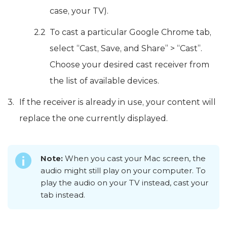
case, your TV).
To cast a particular Google Chrome tab,
select “Cast, Save, and Share” > “Cast”.
Choose your desired cast receiver from
the list of available devices.
If the receiver is already in use, your content will
replace the one currently displayed.
Note:
When you cast your Mac screen, the
audio might still play on your computer. To
play the audio on your TV instead, cast your
tab instead.