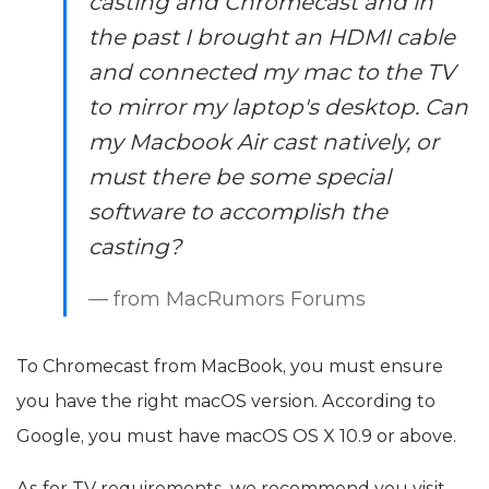
casting and Chromecast and in
the past I brought an HDMI cable
and connected my mac to the TV
to mirror my laptop's desktop. Can
my Macbook Air cast natively, or
must there be some special
software to accomplish the
casting?
— from MacRumors Forums
To Chromecast from MacBook, you must ensure
you have the right macOS version. According to
Google, you must have macOS OS X 10.9 or above.
As for TV requirements, we recommend you visit