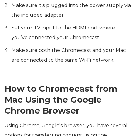
Make sure it’s plugged into the power supply via
the included adapter.
Set your TV input to the HDMI port where
you’ve connected your Chromecast.
Make sure both the Chromecast and your Mac
are connected to the same Wi-Fi network.
How to Chromecast from
Mac Using the Google
Chrome Browser
Using Chrome, Google’s browser, you have several
options for transferring content using the