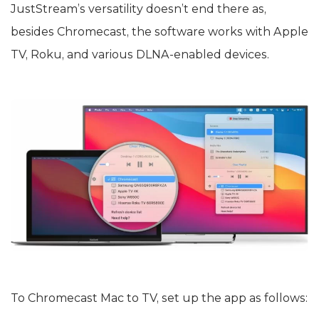
JustStream’s versatility doesn’t end there as,
besides Chromecast, the software works with Apple
TV, Roku, and various DLNA-enabled devices.
To Chromecast Mac to TV, set up the app as follows: