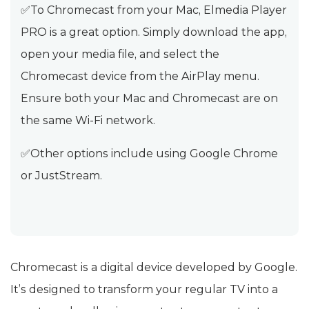
✅To Chromecast from your Mac, Elmedia Player
PRO is a great option. Simply download the app,
open your media file, and select the
Chromecast device from the AirPlay menu.
Ensure both your Mac and Chromecast are on
the same Wi-Fi network.
✅Other options include using Google Chrome
or JustStream.
Chromecast is a digital device developed by Google.
It’s designed to transform your regular TV into a