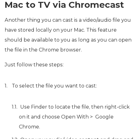
Mac to TV via Chromecast
Another thing you can cast is a video/audio file you
have stored locally on your Mac. This feature
should be available to you as long as you can open
the file in the Chrome browser.
Just follow these steps:
To select the file you want to cast:
Use Finder to locate the file, then right-click
on it and choose Open With > Google
Chrome.