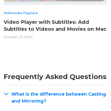
Multimedia Playback
Video Player with Subtitles: Add
Subtitles to Videos and Movies on Mac
October 27, 2025
Frequently Asked Questions
What is the difference between Casting
and Mirroring?