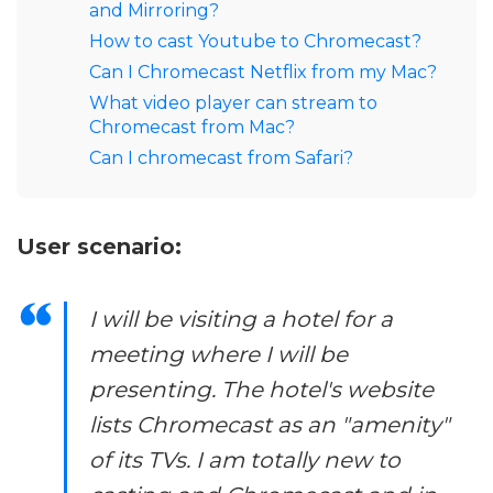
and Mirroring?
How to cast Youtube to Chromecast?
Can I Chromecast Netflix from my Mac?
What video player can stream to
Chromecast from Mac?
Can I chromecast from Safari?
User scenario:
I will be visiting a hotel for a
meeting where I will be
presenting. The hotel's website
lists Chromecast as an "amenity"
of its TVs. I am totally new to