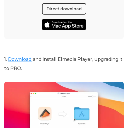
Direct download
1.
Download
and install Elmedia Player, upgrading it
to PRO.