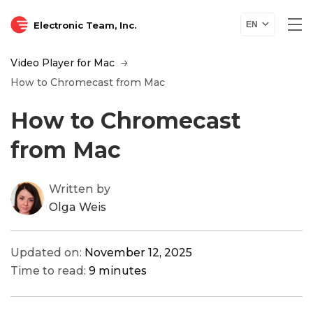
Electronic Team, Inc.
EN
Video Player for Mac
How to Chromecast from Mac
How to Chromecast
from Mac
Written by
Olga Weis
Updated on:
November 12, 2025
Time to read:
9 minutes