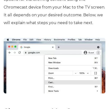
Chromecast device from your Mac to the TV screen.
It all depends on your desired outcome. Below, we
will explain what steps you need to take next.