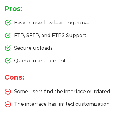
Pros:
Easy to use, low learning curve
FTP, SFTP, and FTPS Support
Secure uploads
Queue management
Cons:
Some users find the interface outdated
The interface has limited customization