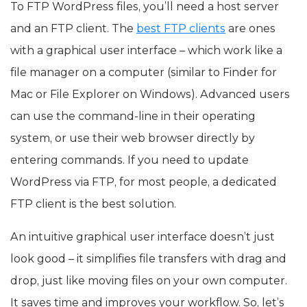
To FTP WordPress files, you’ll need a host server
and an FTP client. The
best FTP clients
are ones
with a graphical user interface – which work like a
file manager on a computer (similar to Finder for
Mac or File Explorer on Windows). Advanced users
can use the command-line in their operating
system, or use their web browser directly by
entering commands. If you need to update
WordPress via FTP, for most people, a dedicated
FTP client is the best solution.
An intuitive graphical user interface doesn’t just
look good – it simplifies file transfers with drag and
drop, just like moving files on your own computer.
It saves time and improves your workflow. So, let’s