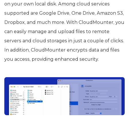
on your own local disk. Among cloud services
supported are Google Drive, One Drive, Amazon S3,
Dropbox, and much more. With CloudMounter, you
can easily manage and upload files to remote
servers and cloud storages in just a couple of clicks.
In addition, CloudMounter encrypts data and files
you access, providing enhanced security.