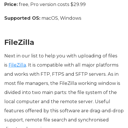
Price:
free, Pro version costs $29.99
Supported OS:
macOS, Windows
FileZilla
Next in our list to help you with uploading of files
is
FileZilla
. It is compatible with all major platforms
and works with FTP, FTPS and SFTP servers. As in
most file managers, the FileZilla working window is
divided into two main parts: the file system of the
local computer and the remote server. Useful
features offered by this software are drag-and-drop
support, remote file search and synchronised