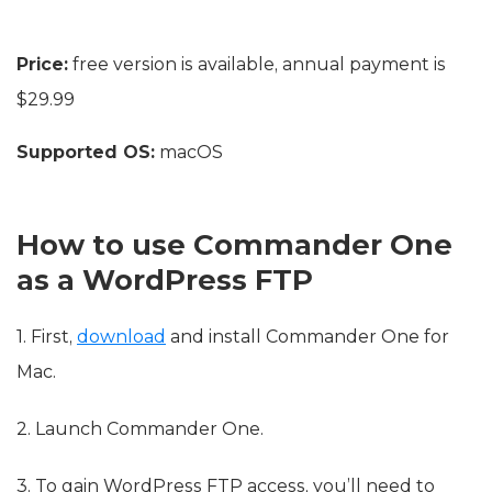
Price:
free version is available, annual payment is
$29.99
Supported OS:
macOS
How to use Commander One
as a WordPress FTP
1. First,
download
and install Commander One for
Mac.
2. Launch Commander One.
3. To gain WordPress FTP access, you’ll need to