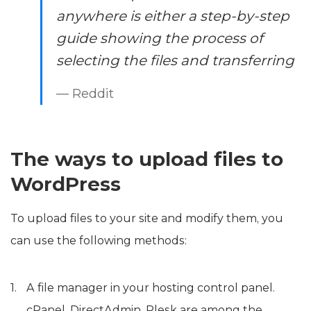
anywhere is either a step-by-step
guide showing the process of
selecting the files and transferring
— Reddit
The ways to upload files to
WordPress
To upload files to your site and modify them, you
can use the following methods:
A file manager in your hosting control panel.
cPanel, DirectAdmin, Plesk are among the