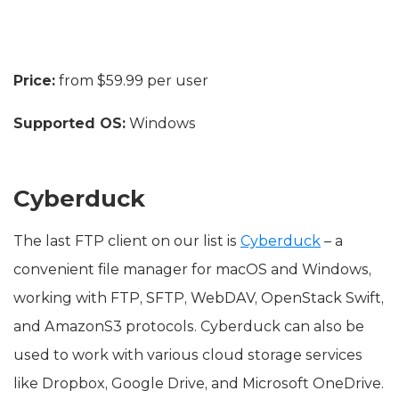
Price:
from $59.99 per user
Supported OS:
Windows
Cyberduck
The last FTP client on our list is
Cyberduck
– a
convenient file manager for macOS and Windows,
working with FTP, SFTP, WebDAV, OpenStack Swift,
and AmazonS3 protocols. Cyberduck can also be
used to work with various cloud storage services
like Dropbox, Google Drive, and Microsoft OneDrive.