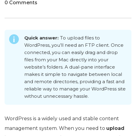
0 Comments
Quick answer:
To upload files to
WordPress, you’ll need an FTP client. Once
connected, you can easily drag and drop
files from your Mac directly into your
website’s folders. A dual-pane interface
makes it simple to navigate between local
and remote directories, providing a fast and
reliable way to manage your WordPress site
without unnecessary hassle.
WordPress is a widely used and stable content
management system. When you need to
upload