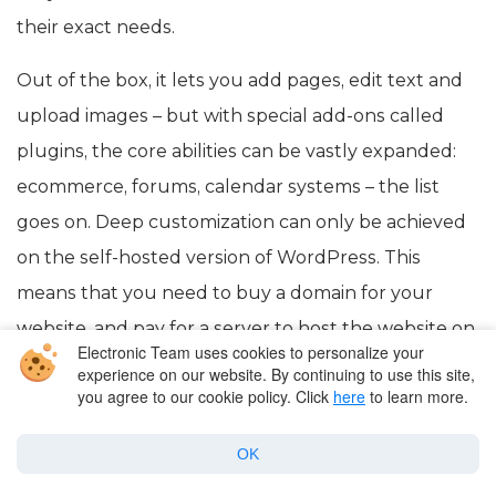
their exact needs.
Out of the box, it lets you add pages, edit text and
upload images – but with special add-ons called
plugins, the core abilities can be vastly expanded:
ecommerce, forums, calendar systems – the list
goes on. Deep customization can only be achieved
on the self-hosted version of WordPress. This
means that you need to buy a domain for your
website, and pay for a server to host the website on.
Electronic Team uses cookies to personalize your
experience on our website. By continuing to use this site,
you agree to our cookie policy. Click
here
to learn more.
What is FTP and what is it
OK
used for?