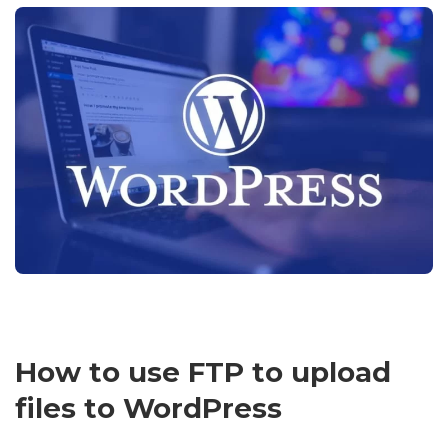
How to use FTP to upload
files to WordPress