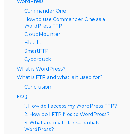
WordPress
Commander One
How to use Commander One as a
WordPress FTP
CloudMounter
FileZilla
SmartFTP
Cyberduck
What is WordPress?
What is FTP and what is it used for?
Conclusion
FAQ
1. How do I access my WordPress FTP?
2. How do I FTP files to WordPress?
3. What are my FTP credentials
WordPress?