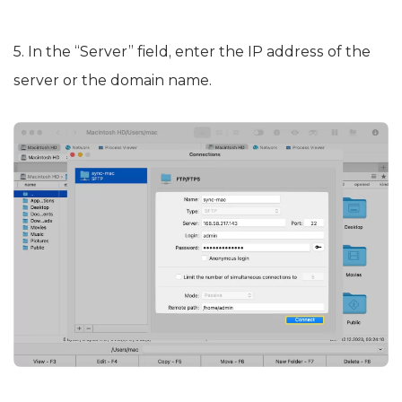
5. In the “Server” field, enter the IP address of the
server or the domain name.