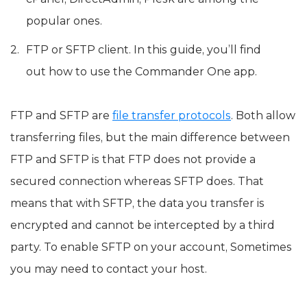
popular ones.
FTP or SFTP client. In this guide, you’ll find
out how to use the Commander One app.
FTP and SFTP are
file transfer protocols
. Both allow
transferring files, but the main difference between
FTP and SFTP is that FTP does not provide a
secured connection whereas SFTP does. That
means that with SFTP, the data you transfer is
encrypted and cannot be intercepted by a third
party. To enable SFTP on your account, Sometimes
you may need to contact your host.