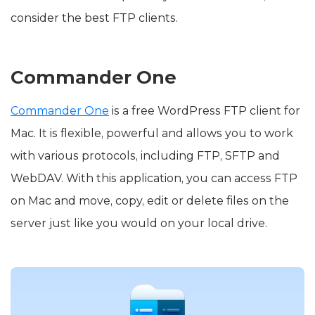
consider the best FTP clients.
Commander One
Commander One
is a free WordPress FTP client for
Mac. It is flexible, powerful and allows you to work
with various protocols, including FTP, SFTP and
WebDAV. With this application, you can access FTP
on Mac and move, copy, edit or delete files on the
server just like you would on your local drive.