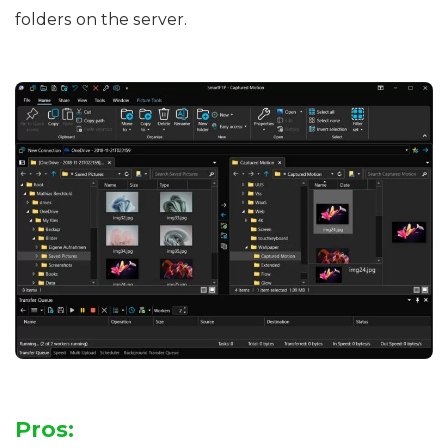
folders on the server.
Pros: