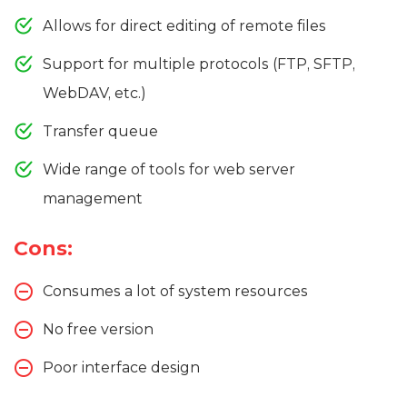
Allows for direct editing of remote files
Support for multiple protocols (FTP, SFTP,
WebDAV, etc.)
Transfer queue
Wide range of tools for web server
management
Cons:
Consumes a lot of system resources
No free version
Poor interface design