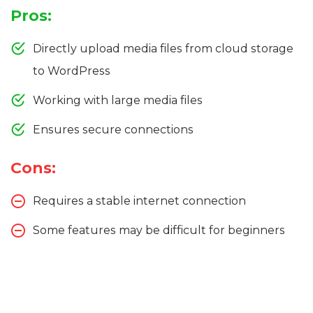
Pros:
Directly upload media files from cloud storage
to WordPress
Working with large media files
Ensures secure connections
Cons:
Requires a stable internet connection
Some features may be difficult for beginners