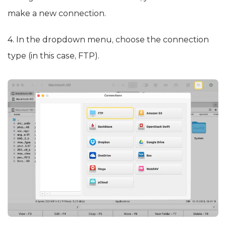
make a new connection.
4. In the dropdown menu, choose the connection
type (in this case, FTP).