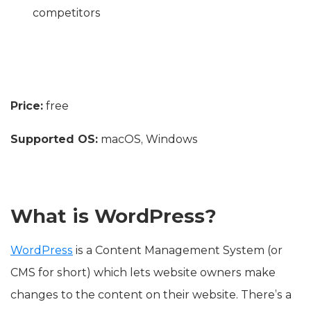
competitors
Price:
free
Supported OS:
macOS, Windows
What is WordPress?
WordPress
is a Content Management System (or
CMS for short) which lets website owners make
changes to the content on their website. There’s a