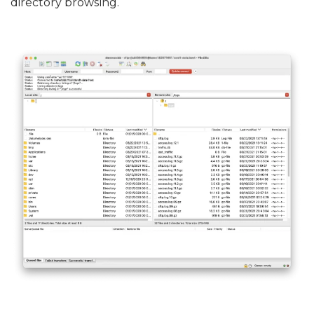
directory browsing.