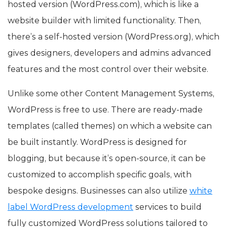
hosted version (WordPress.com), which is like a
website builder with limited functionality. Then,
there’s a self-hosted version (WordPress.org), which
gives designers, developers and admins advanced
features and the most control over their website.
Unlike some other Content Management Systems,
WordPress is free to use. There are ready-made
templates (called themes) on which a website can
be built instantly. WordPress is designed for
blogging, but because it’s open-source, it can be
customized to accomplish specific goals, with
bespoke designs. Businesses can also utilize
white
label WordPress development
services to build
fully customized WordPress solutions tailored to