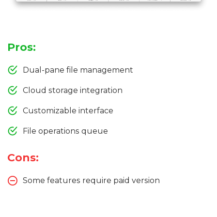
Pros:
Dual-pane file management
Cloud storage integration
Customizable interface
File operations queue
Cons:
Some features require paid version