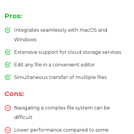
Pros:
Integrates seamlessly with macOS and
Windows
Extensive support for cloud storage services
Edit any file in a convenient editor
Simultaneous transfer of multiple files
Cons:
Navigating a complex file system can be
difficult
Lower performance compared to some