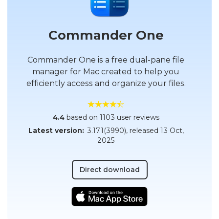
Commander One
Commander One is a free dual-pane file
manager for Mac created to help you
efficiently access and organize your files.
4.4
based on 1103 user reviews
Latest version:
3.17.1(3990)
, released
13 Oct,
2025
Direct download