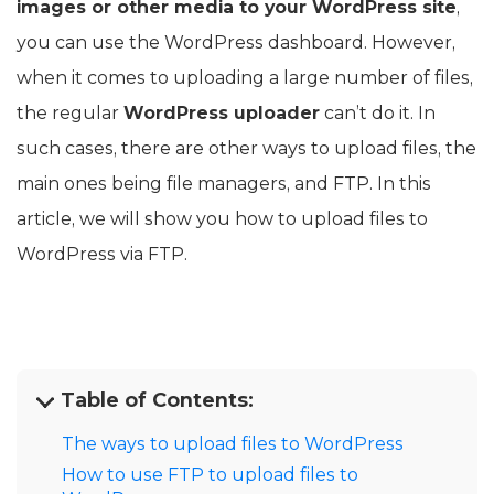
images or other media to your WordPress site
,
you can use the WordPress dashboard. However,
when it comes to uploading a large number of files,
the regular
WordPress uploader
can’t do it. In
such cases, there are other ways to upload files, the
main ones being file managers, and FTP. In this
article, we will show you how to upload files to
WordPress via FTP.
Table of Contents:
The ways to upload files to WordPress
How to use FTP to upload files to