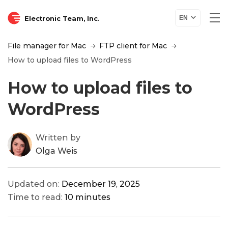
Electronic Team, Inc.
EN
File manager for Mac
FTP client for Mac
How to upload files to WordPress
How to upload files to
WordPress
Written by
Olga Weis
Updated on:
December 19, 2025
Time to read:
10 minutes