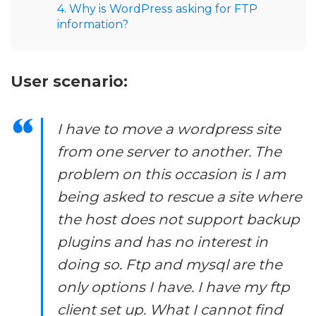
4. Why is WordPress asking for FTP
information?
User scenario:
I have to move a wordpress site
from one server to another. The
problem on this occasion is I am
being asked to rescue a site where
the host does not support backup
plugins and has no interest in
doing so. Ftp and mysql are the
only options I have. I have my ftp
client set up. What I cannot find