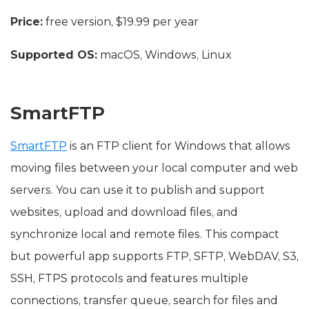
Price:
free version, $19.99 per year
Supported OS:
macOS, Windows, Linux
SmartFTP
SmartFTP
is an FTP client for Windows that allows
moving files between your local computer and web
servers. You can use it to publish and support
websites, upload and download files, and
synchronize local and remote files. This compact
but powerful app supports FTP, SFTP, WebDAV, S3,
SSH, FTPS protocols and features multiple
connections, transfer queue, search for files and