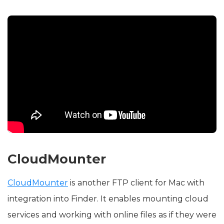
CloudMounter
CloudMounter
is another FTP client for Mac with
integration into Finder. It enables mounting cloud
services and working with online files as if they were