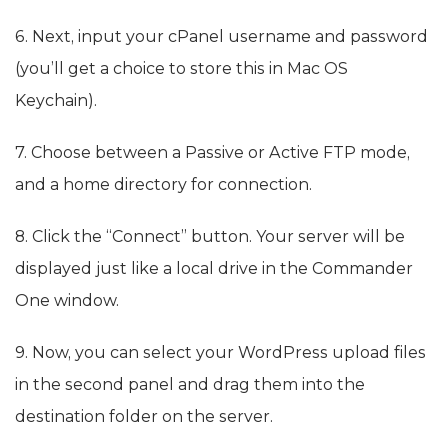
6. Next, input your cPanel username and password
(you’ll get a choice to store this in Mac OS
Keychain).
7. Choose between a Passive or Active FTP mode,
and a home directory for connection.
8. Click the “Connect” button. Your server will be
displayed just like a local drive in the Commander
One window.
9. Now, you can select your WordPress upload files
in the second panel and drag them into the
destination folder on the server.