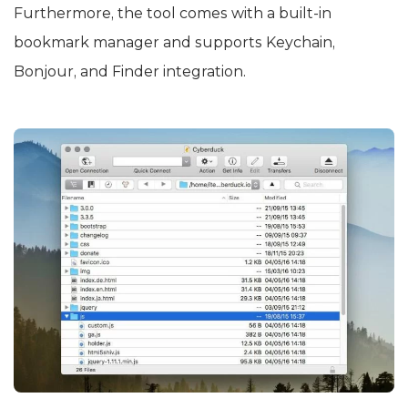
Furthermore, the tool comes with a built-in
bookmark manager and supports Keychain,
Bonjour, and Finder integration.