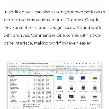
In addition, you can also assign your own hotkeys to
perform various actions, mount Dropbox, Google
Drive and other cloud storage accounts and work
with archives. Commander One comes with a two-
pane interface, making workflow even easier.