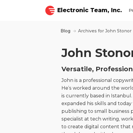
Electronic Team, Inc.
P
Blog
Archives for John Stonor
John Stono
Versatile, Professio
John is a professional copywrit
He’s worked around the world
is currently based in Istanbu
expanded his skills and today
publishing to small business p
specialist at tech writing, wo
to create digital content tha