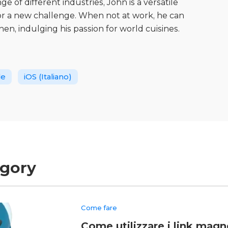
 of different industries, John is a versatile
for a new challenge. When not at work, he can
hen, indulging his passion for world cuisines.
le
iOS (Italiano)
egory
Come fare
Come utilizzare i link magne