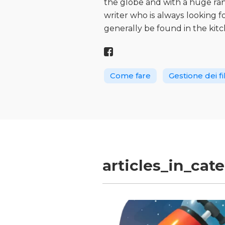
the globe and with a huge range
writer who is always looking 
generally be found in the kitc
Come fare
Gestione dei fi
articles_in_cat