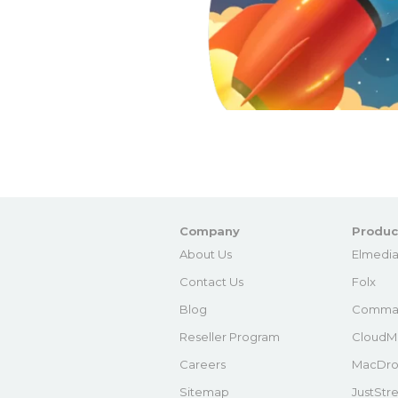
Company
Produc
About Us
Elmedia
Contact Us
Folx
Blog
Comma
Reseller Program
CloudM
Careers
MacDro
Sitemap
JustStr