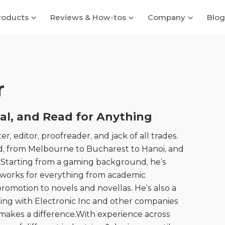
roducts
Reviews & How-tos
Company
Blog
r
nal, and Read for Anything
er, editor, proofreader, and jack of all trades.
, from Melbourne to Bucharest to Hanoi, and
l. Starting from a gaming background, he’s
 works for everything from academic
romotion to novels and novellas. He’s also a
rking with Electronic Inc and other companies
t makes a difference.With experience across