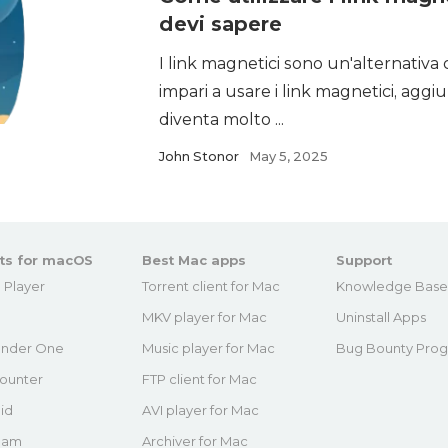
devi sapere
I link magnetici sono un'alternativa 
impari a usare i link magnetici, agg
diventa molto ...
John Stonor
May 5, 2025
ts for macOS
Best Mac apps
Support
 Player
Torrent client for Mac
Knowledge Bas
MKV player for Mac
Uninstall Apps
nder One
Music player for Mac
Bug Bounty Pro
ounter
FTP client for Mac
id
AVI player for Mac
eam
Archiver for Mac