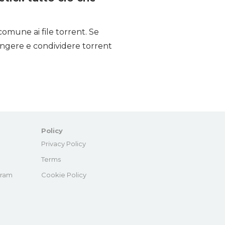
comune ai file torrent. Se
iungere e condividere torrent
Policy
e
Privacy Policy
Terms
gram
Cookie Policy