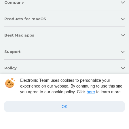
Company
Products for macOS
Best Mac apps
Support
Policy
Electronic Team uses cookies to personalize your
experience on our website. By continuing to use this site,
Twitter
Facebook
Linkedin
YouTube
you agree to our cookie policy. Click
here
to learn more.
OK