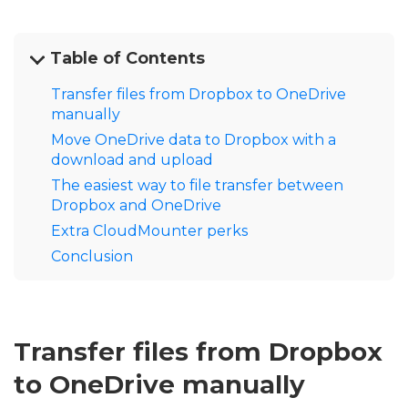
Table of Сontents
Transfer files from Dropbox to OneDrive
manually
Move OneDrive data to Dropbox with a
download and upload
The easiest way to file transfer between
Dropbox and OneDrive
Extra CloudMounter perks
Conclusion
Transfer files from Dropbox
to OneDrive manually