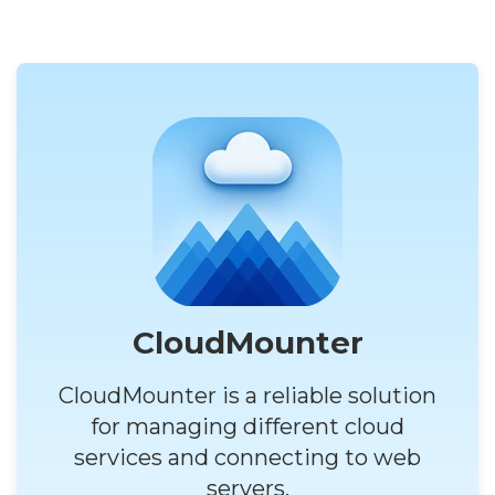
CloudMounter
CloudMounter is a reliable solution
for managing different cloud
services and connecting to web
servers.