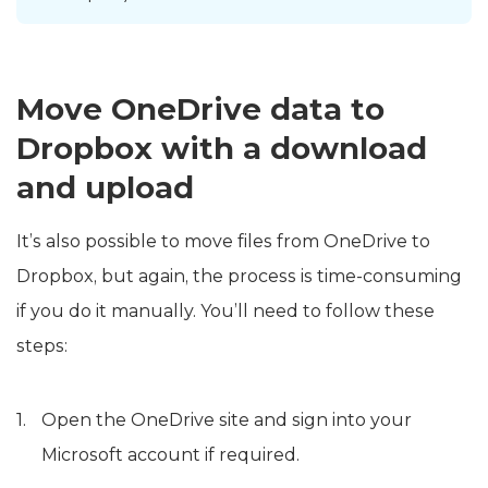
Move OneDrive data to
Dropbox with a download
and upload
It’s also possible to move files from OneDrive to
Dropbox, but again, the process is time-consuming
if you do it manually. You’ll need to follow these
steps:
Open the OneDrive site and sign into your
Microsoft account if required.