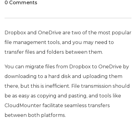
0 Comments
Dropbox and OneDrive are two of the most popular
file management tools, and you may need to
transfer files and folders between them.
You can migrate files from Dropbox to OneDrive by
downloading to a hard disk and uploading them
there, but this is inefficient. File transmission should
be as easy as copying and pasting, and tools like
CloudMounter facilitate seamless transfers
between both platforms.