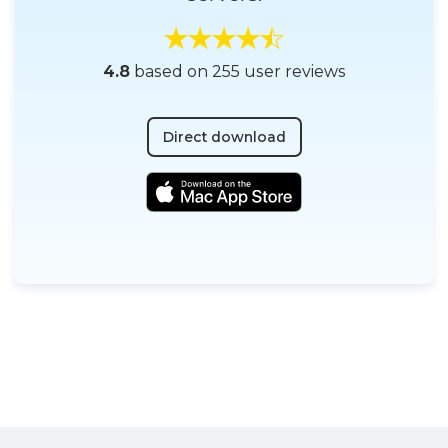
4.8
based on 255 user reviews
Direct download