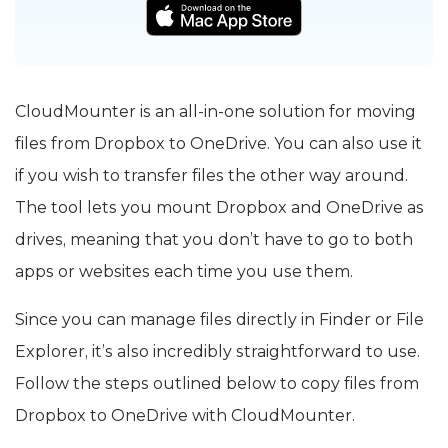
CloudMounter is an all-in-one solution for moving
files from Dropbox to OneDrive. You can also use it
if you wish to transfer files the other way around.
The tool lets you mount Dropbox and OneDrive as
drives, meaning that you don’t have to go to both
apps or websites each time you use them.
Since you can manage files directly in Finder or File
Explorer, it’s also incredibly straightforward to use.
Follow the steps outlined below to copy files from
Dropbox to OneDrive with CloudMounter.