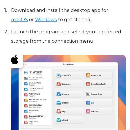
Download and install the desktop app for
macOS
or
Windows
to get started.
Launch the program and select your preferred
storage from the connection menu.