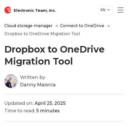
Electronic Team, Inc.
EN
Cloud storage manager
Connect to OneDrive
Dropbox to OneDrive Migration Tool
Dropbox to OneDrive
Migration Tool
Written by
Danny Maiorca
Updated on:
April 25, 2025
Time to read:
5 minutes