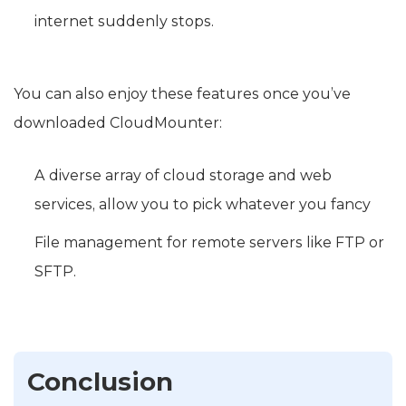
internet suddenly stops.
You can also enjoy these features once you’ve
downloaded CloudMounter:
A diverse array of cloud storage and web
services, allow you to pick whatever you fancy
File management for remote servers like FTP or
SFTP.
Conclusion