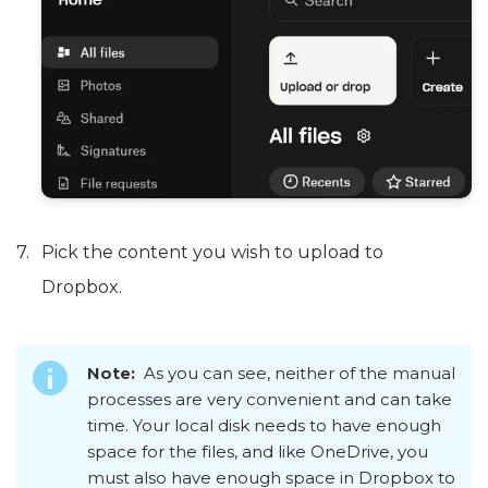
Pick the content you wish to upload to
Dropbox.
Note:
As you can see, neither of the manual
processes are very convenient and can take
time. Your local disk needs to have enough
space for the files, and like OneDrive, you
must also have enough space in Dropbox to