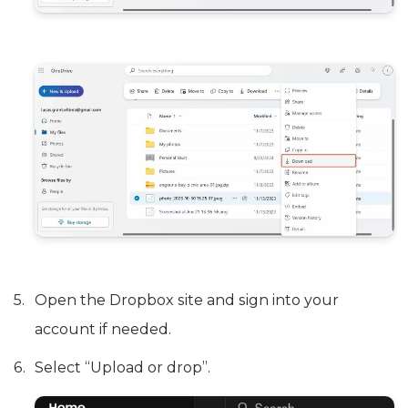
Open the Dropbox site and sign into your
account if needed.
Select “Upload or drop”.