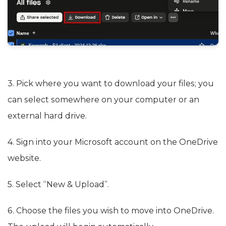
3. Pick where you want to download your files; you
can select somewhere on your computer or an
external hard drive.
4. Sign into your Microsoft account on the OneDrive
website.
5. Select “New & Upload”.
6. Choose the files you wish to move into OneDrive.