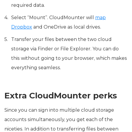
required data.
Select “Mount”. CloudMounter will
map
Dropbox
and OneDrive as local drives.
Transfer your files between the two cloud
storage via Finder or File Explorer. You can do
this without going to your browser, which makes
everything seamless.
Extra CloudMounter perks
Since you can sign into multiple cloud storage
accounts simultaneously, you get each of the
niceties. In addition to transferring files between