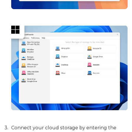
Connect your cloud storage by entering the