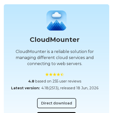
CloudMounter
CloudMounter is a reliable solution for
managing different cloud services and
connecting to web servers.
4.8
based on 255 user reviews
Latest version:
4.18(2513)
, released
18 Jun, 2026
Direct download