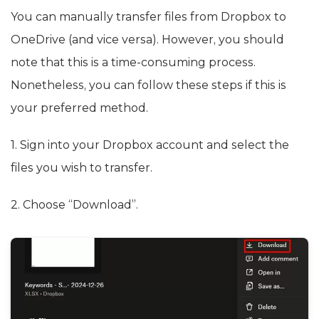
You can manually transfer files from Dropbox to
OneDrive (and vice versa). However, you should
note that this is a time-consuming process.
Nonetheless, you can follow these steps if this is
your preferred method.
1. Sign into your Dropbox account and select the
files you wish to transfer.
2. Choose “Download”.