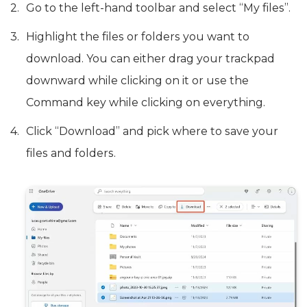
Go to the left-hand toolbar and select “My files”.
Highlight the files or folders you want to
download. You can either drag your trackpad
downward while clicking on it or use the
Command key while clicking on everything.
Click “Download” and pick where to save your
files and folders.