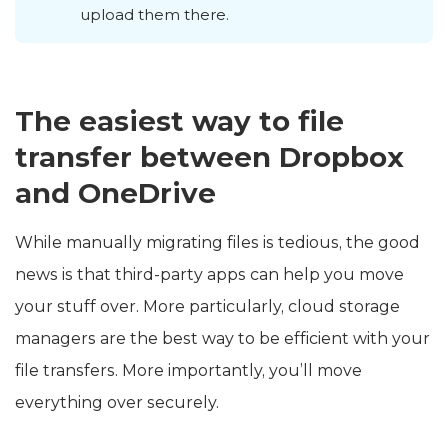
upload them there.
The easiest way to file
transfer between Dropbox
and OneDrive
While manually migrating files is tedious, the good
news is that third-party apps can help you move
your stuff over. More particularly, cloud storage
managers are the best way to be efficient with your
file transfers. More importantly, you’ll move
everything over securely.