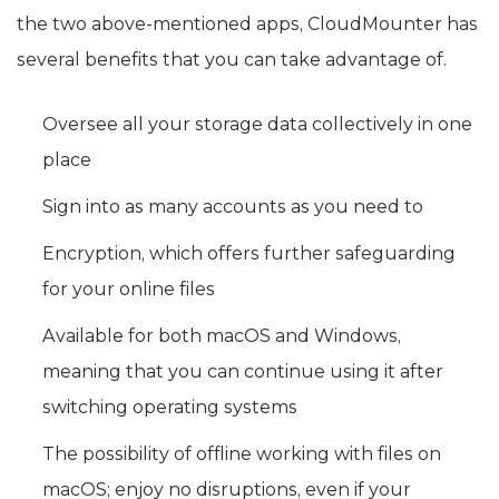
the two above-mentioned apps, CloudMounter has
several benefits that you can take advantage of.
Oversee all your storage data collectively in one
place
Sign into as many accounts as you need to
Encryption, which offers further safeguarding
for your online files
Available for both macOS and Windows,
meaning that you can continue using it after
switching operating systems
The possibility of offline working with files on
macOS; enjoy no disruptions, even if your