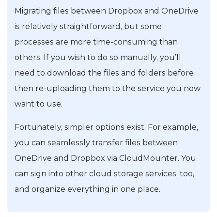
Migrating files between Dropbox and OneDrive
is relatively straightforward, but some
processes are more time-consuming than
others. If you wish to do so manually, you’ll
need to download the files and folders before
then re-uploading them to the service you now
want to use.
Fortunately, simpler options exist. For example,
you can seamlessly transfer files between
OneDrive and Dropbox via CloudMounter. You
can sign into other cloud storage services, too,
and organize everything in one place.