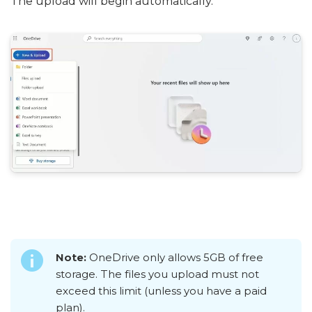
The upload will begin automatically.
Note:
OneDrive only allows 5GB of free
storage. The files you upload must not
exceed this limit (unless you have a paid
plan).