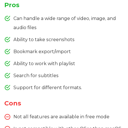
Pros
Can handle a wide range of video, image, and
audio files
Ability to take screenshots
Bookmark export/import
Ability to work with playlist
Search for subtitles
Support for different formats.
Cons
Not all features are available in free mode