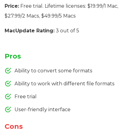
Price:
Free trial. Lifetime licenses: $19.99/1 Mac,
$27.99/2 Macs, $49.99/5 Macs
MacUpdate Rating:
3 out of 5
Pros
Ability to convert some formats
Ability to work with different file formats
Free trial
User-friendly interface
Cons