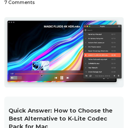
7 Comments
Quick Answer: How to Choose the
Best Alternative to K-Lite Codec
Pack for Mac