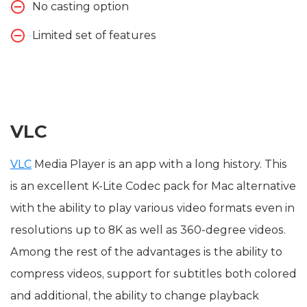
No casting option
Limited set of features
VLC
VLC
Media Player is an app with a long history. This
is an excellent K-Lite Codec pack for Mac alternative
with the ability to play various video formats even in
resolutions up to 8K as well as 360-degree videos.
Among the rest of the advantages is the ability to
compress videos, support for subtitles both colored
and additional, the ability to change playback