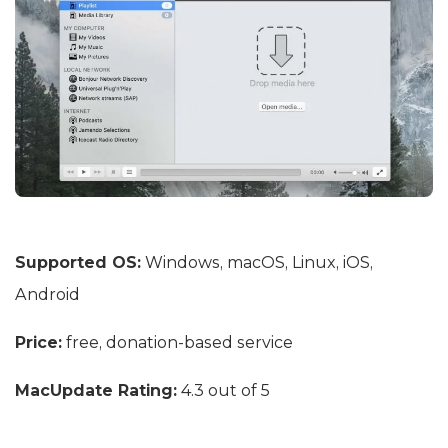
Supported OS:
Windows, macOS, Linux, iOS,
Android
Price:
free, donation-based service
MacUpdate Rating:
4.3 out of 5