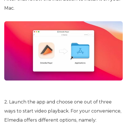
Mac.
2. Launch the app and choose one out of three
ways to start video playback. For your convenience,
Elmedia offers different options, namely: