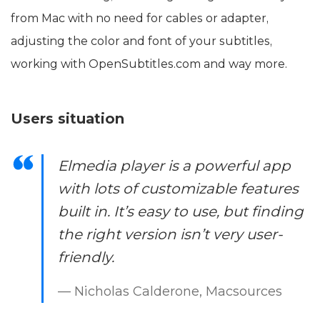
from Mac with no need for cables or adapter,
adjusting the color and font of your subtitles,
working with OpenSubtitles.com and way more.
Users situation
Elmedia player is a powerful app
with lots of customizable features
built in. It’s easy to use, but finding
the right version isn’t very user-
friendly.
— Nicholas Calderone, Macsources