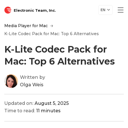
Electronic Team, Inc.
EN
Media Player for Mac
K-Lite Codec Pack for Mac: Top 6 Alternatives
K-Lite Codec Pack for
Mac: Top 6 Alternatives
Written by
Olga Weis
Updated on:
August 5, 2025
Time to read:
11 minutes