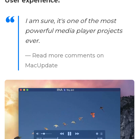
User experience:
I am sure, it's one of the most
powerful media player projects
ever.
— Read more comments on
MacUpdate