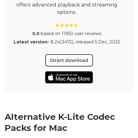
offers advanced playback and streaming
options.
5.0
based on 11950 user reviews
Latest version:
8.24(3472)
, released
5 Dec, 2025
Direct download
Alternative K-Lite Codec
Packs for Mac