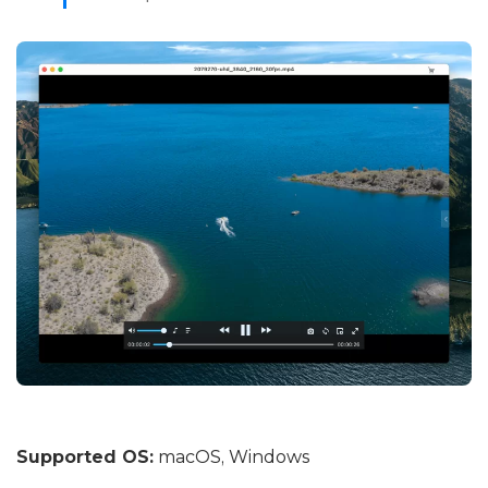
Supported OS:
macOS, Windows