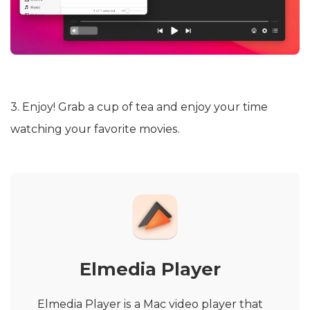
3. Enjoy! Grab a cup of tea and enjoy your time
watching your favorite movies.
Elmedia Player
Elmedia Player is a Mac video player that