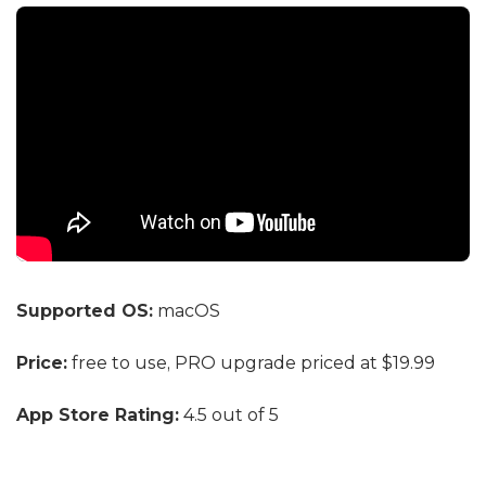
Supported OS:
macOS
Price:
free to use, PRO upgrade priced at $19.99
App Store Rating:
4.5 out of 5