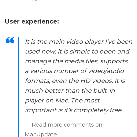
User experience:
It is the main video player I've been
used now. It is simple to open and
manage the media files, supports
a various number of video/audio
formats, even the HD videos. It is
much better than the built-in
player on Mac. The most
important is it's completely free.
— Read more comments on
MacUpdate