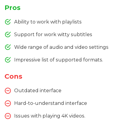
Pros
Ability to work with playlists
Support for work witty subtitles
Wide range of audio and video settings
Impressive list of supported formats.
Cons
Outdated interface
Hard-to-understand interface
Issues with playing 4K videos.