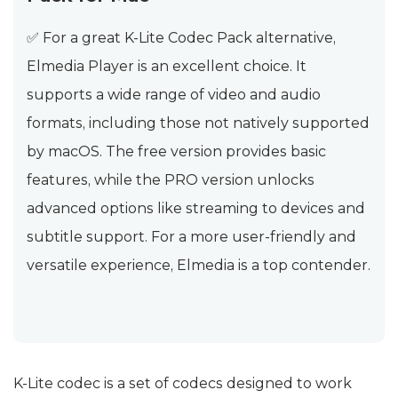
✅ For a great K-Lite Codec Pack alternative,
Elmedia Player is an excellent choice. It
supports a wide range of video and audio
formats, including those not natively supported
by macOS. The free version provides basic
features, while the PRO version unlocks
advanced options like streaming to devices and
subtitle support. For a more user-friendly and
versatile experience, Elmedia is a top contender.
K-Lite codec is a set of codecs designed to work