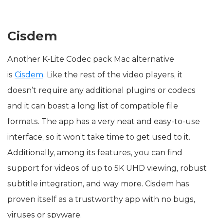
Cisdem
Another K-Lite Codec pack Mac alternative
is
Cisdem
. Like the rest of the video players, it
doesn’t require any additional plugins or codecs
and it can boast a long list of compatible file
formats. The app has a very neat and easy-to-use
interface, so it won’t take time to get used to it.
Additionally, among its features, you can find
support for videos of up to 5K UHD viewing, robust
subtitle integration, and way more. Cisdem has
proven itself as a trustworthy app with no bugs,
viruses or spyware.