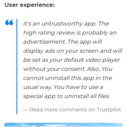
User experience:
It's an untrustworthy app. The
high rating review is probably an
advertisement. The app will
display ads on your screen and will
be set as your default video player
without your consent. Also, You
cannot uninstall this app in the
usual way. You have to use a
special app to uninstall all files.
— Read more comments on Trustpilot