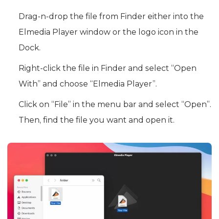
Drag-n-drop the file from Finder either into the
Elmedia Player window or the logo icon in the
Dock.
Right-click the file in Finder and select “Open
With” and choose “Elmedia Player”.
Click on “File” in the menu bar and select “Open”.
Then, find the file you want and open it.