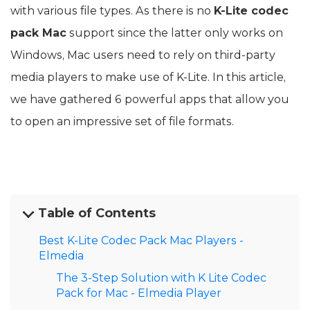
with various file types. As there is no
K-Lite codec
pack Mac
support since the latter only works on
Windows, Mac users need to rely on third-party
media players to make use of K-Lite. In this article,
we have gathered 6 powerful apps that allow you
to open an impressive set of file formats.
Table of Contents
Best K-Lite Codec Pack Mac Players -
Elmedia
The 3-Step Solution with K Lite Codec
Pack for Mac - Elmedia Player