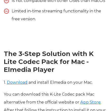
Is not compatible with other OSes than macOS
Limited in-time streaming functionality in the
free version.
The 3-Step Solution with K
Lite Codec Pack for Mac -
Elmedia Player
1.
Download
and install Elmedia on your Mac.
You can download this K-Lite Codec pack Mac
alternative from the official website or
App Store
.
After that follow the instruction to install it on your