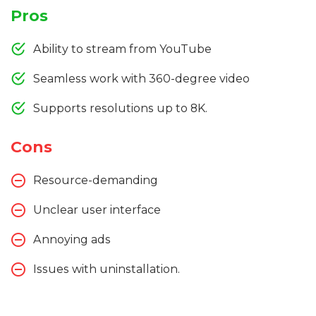
Pros
Ability to stream from YouTube
Seamless work with 360-degree video
Supports resolutions up to 8K.
Cons
Resource-demanding
Unclear user interface
Annoying ads
Issues with uninstallation.