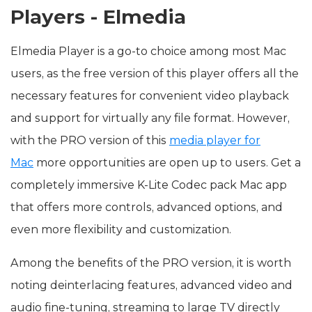
Players - Elmedia
Elmedia Player is a go-to choice among most Mac
users, as the free version of this player offers all the
necessary features for convenient video playback
and support for virtually any file format. However,
with the PRO version of this
media player for
Mac
more opportunities are open up to users. Get a
completely immersive K-Lite Codec pack Mac app
that offers more controls, advanced options, and
even more flexibility and customization.
Among the benefits of the PRO version, it is worth
noting deinterlacing features, advanced video and
audio fine-tuning, streaming to large TV directly