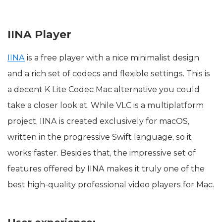
IINA Player
IINA
is a free player with a nice minimalist design
and a rich set of codecs and flexible settings. This is
a decent K Lite Codec Mac alternative you could
take a closer look at. While VLC is a multiplatform
project, IINA is created exclusively for macOS,
written in the progressive Swift language, so it
works faster. Besides that, the impressive set of
features offered by IINA makes it truly one of the
best high-quality professional video players for Mac.