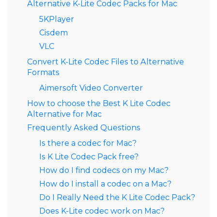
Alternative K-Lite Codec Packs for Mac
5KPlayer
Cisdem
VLC
Convert K-Lite Codec Files to Alternative
Formats
Aimersoft Video Converter
How to choose the Best K Lite Codec
Alternative for Mac
Frequently Asked Questions
Is there a codec for Mac?
Is K Lite Codec Pack free?
How do I find codecs on my Mac?
How do I install a codec on a Mac?
Do I Really Need the K Lite Codec Pack?
Does K-Lite codec work on Mac?