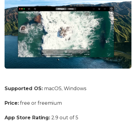
Supported OS:
macOS, Windows
Price:
free or freemium
App Store Rating:
2.9 out of 5