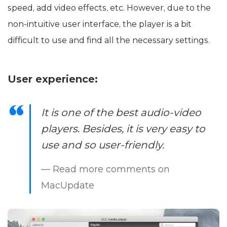
speed, add video effects, etc. However, due to the
non-intuitive user interface, the player is a bit
difficult to use and find all the necessary settings.
User experience:
It is one of the best audio-video
players. Besides, it is very easy to
use and so user-friendly.
— Read more comments on
MacUpdate