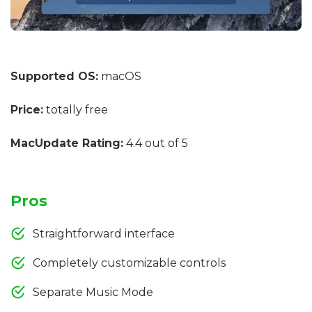
Supported OS:
macOS
Price:
totally free
MacUpdate Rating:
4.4 out of 5
Pros
Straightforward interface
Completely customizable controls
Separate Music Mode