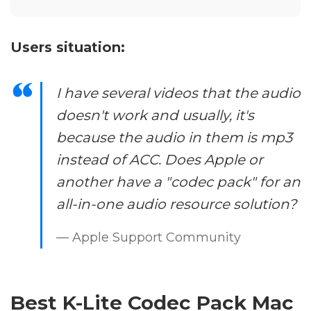
Users situation:
I have several videos that the audio
doesn't work and usually, it's
because the audio in them is mp3
instead of ACC. Does Apple or
another have a "codec pack" for an
all-in-one audio resource solution?
— Apple Support Community
Best K-Lite Codec Pack Mac