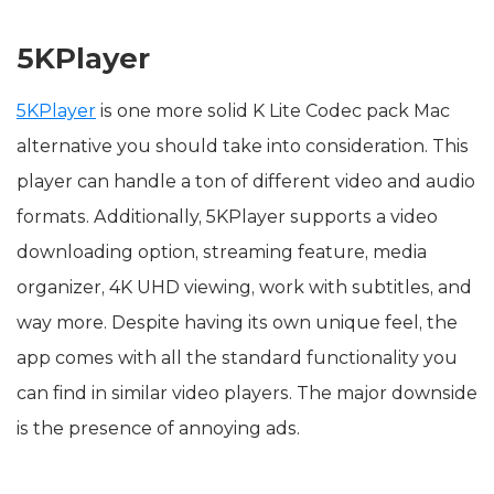
5KPlayer
5KPlayer
is one more solid K Lite Codec pack Mac
alternative you should take into consideration. This
player can handle a ton of different video and audio
formats. Additionally, 5KPlayer supports a video
downloading option, streaming feature, media
organizer, 4K UHD viewing, work with subtitles, and
way more. Despite having its own unique feel, the
app comes with all the standard functionality you
can find in similar video players. The major downside
is the presence of annoying ads.