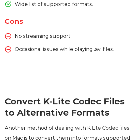
Wide list of supported formats.
Cons
No streaming support
Occasional issues while playing .avi files.
Convert K-Lite Codec Files
to Alternative Formats
Another method of dealing with K Lite Codec files
on Mac is to convert them into formats supported