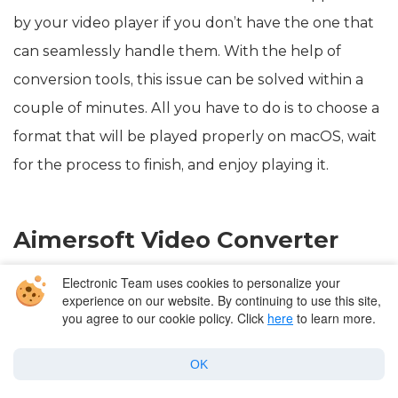
by your video player if you don’t have the one that
can seamlessly handle them. With the help of
conversion tools, this issue can be solved within a
couple of minutes. All you have to do is to choose a
format that will be played properly on macOS, wait
for the process to finish, and enjoy playing it.
Aimersoft Video Converter
Electronic Team uses cookies to personalize your
Aimersoft Video Converter
is a one-stop solution for
experience on our website. By continuing to use this site,
your multimedia needs, such as downloading
you agree to our cookie policy. Click
here
to learn more.
videos, recording and converting, burning DVDs,
OK
copying, etc. It’s an excellent app that can help you
with K Lite mega codec pack Mac issue. Aimersoft