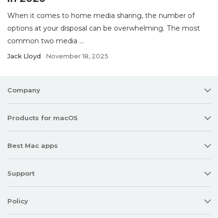
When it comes to home media sharing, the number of
options at your disposal can be overwhelming. The most
common two media ...
Jack Lloyd
November 18, 2025
Company
Products for macOS
Best Mac apps
Support
Policy