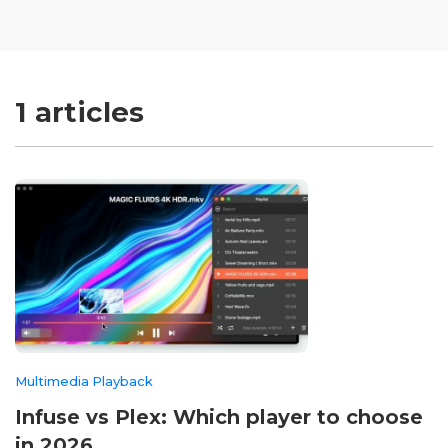
1 articles
Multimedia Playback
Infuse vs Plex: Which player to choose
in 2026