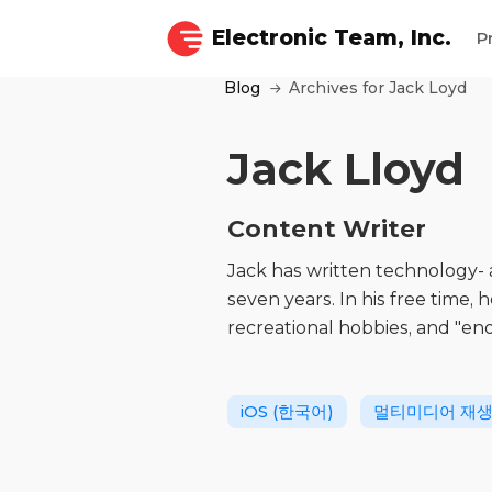
Electronic Team, Inc.
P
Blog
Archives for Jack Loyd
Jack Lloyd
Content Writer
Jack has written technology-
seven years. In his free time, 
recreational hobbies, and "en
iOS (한국어)
멀티미디어 재