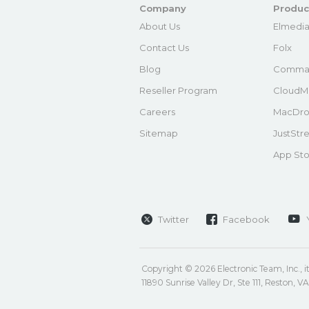
Company
Produc
About Us
Elmedia
Contact Us
Folx
Blog
Comma
Reseller Program
CloudM
Careers
MacDro
Sitemap
JustStr
App Sto
Twitter
Facebook
Copyright © 2026 Electronic Team, Inc., its
11890 Sunrise Valley Dr, Ste 111, Reston, 