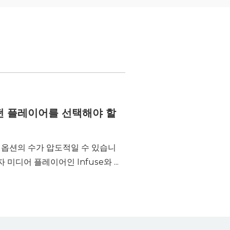
에 어떤 플레이어를 선택해야 할
는 옵션의 수가 압도적일 수 있습니
미디어 플레이어인 Infuse와 ...