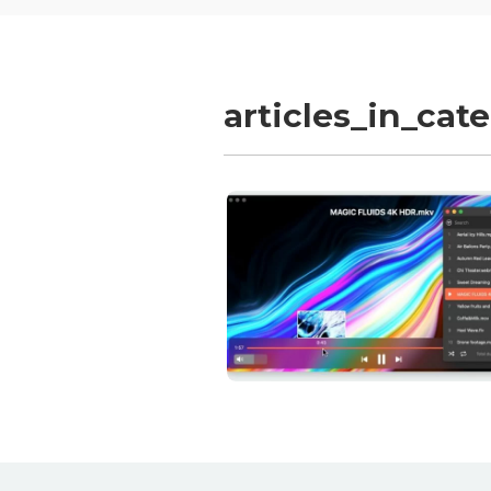
articles_in_cat