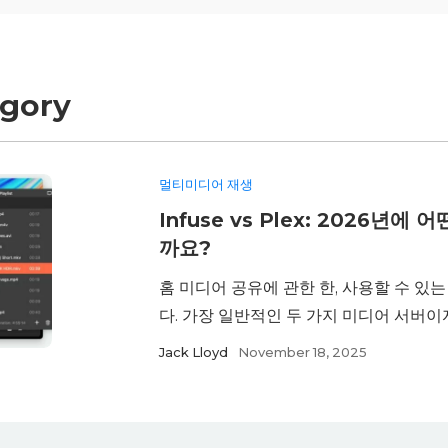
egory
멀티미디어 재생
Infuse vs Plex: 2026년
까요?
홈 미디어 공유에 관한 한, 사용할 수 있
다. 가장 일반적인 두 가지 미디어 서버이자 
Jack Lloyd
November 18, 2025