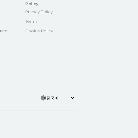
Policy
e
Privacy Policy
Terms
gram
Cookie Policy