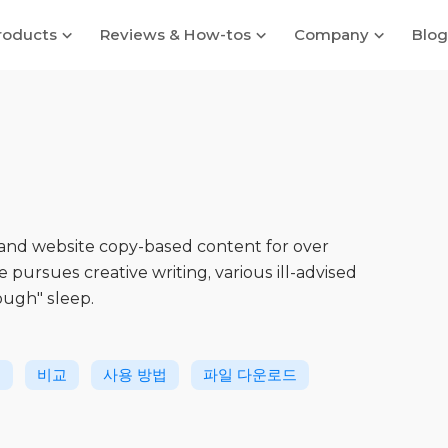
roducts
Reviews & How-tos
Company
Blog
 and website copy-based content for over
he pursues creative writing, various ill-advised
ough" sleep.
생
비교
사용 방법
파일 다운로드