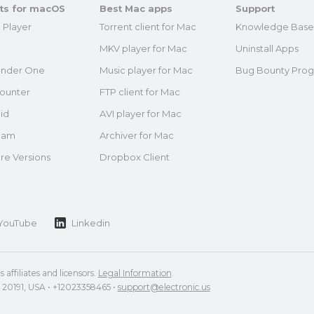
ts for macOS
Best Mac apps
Support
 Player
Torrent client for Mac
Knowledge Bas
MKV player for Mac
Uninstall Apps
nder One
Music player for Mac
Bug Bounty Pro
ounter
FTP client for Mac
id
AVI player for Mac
eam
Archiver for Mac
re Versions
Dropbox Client
YouTube
Linkedin
 affiliates and licensors.
Legal Information
.
VA 20191, USA • +12023358465 •
support@electronic.us