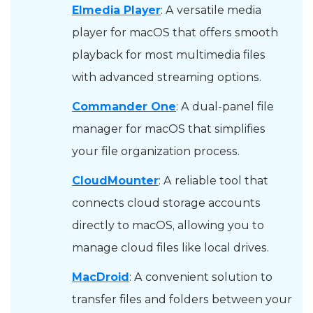
Elmedia Player
: A versatile media
player for macOS that offers smooth
playback for most multimedia files
with advanced streaming options.
Commander One
: A dual-panel file
manager for macOS that simplifies
your file organization process.
CloudMounter
: A reliable tool that
connects cloud storage accounts
directly to macOS, allowing you to
manage cloud files like local drives.
MacDroid
: A convenient solution to
transfer files and folders between your