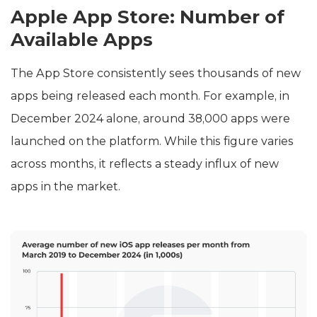
Apple App Store: Number of
Available Apps
The App Store consistently sees thousands of new
apps being released each month. For example, in
December 2024 alone, around 38,000 apps were
launched on the platform. While this figure varies
across months, it reflects a steady influx of new
apps in the market.