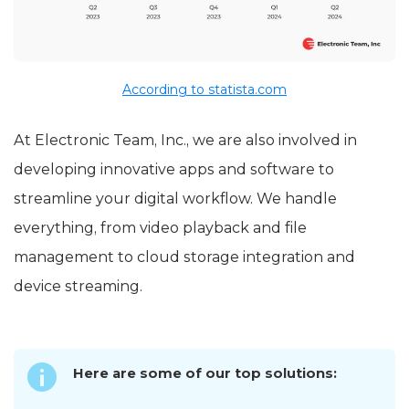
According to statista.com
At Electronic Team, Inc., we are also involved in
developing innovative apps and software to
streamline your digital workflow. We handle
everything, from video playback and file
management to cloud storage integration and
device streaming.
Here are some of our top solutions: