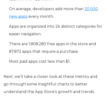
On average, developers add more than
30,000
new apps
every month.
Apps are organized into 26 distinct categories for
easier navigation.
There are 1,808,280 free apps in the store and
87,872 apps that require a purchase.
Most paid apps cost less than $1.
Next, we’ll take a closer look at these metrics and
go through some insightful charts to better
understand the App Store’s growth and trends.