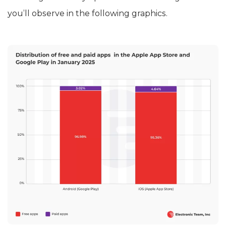
you’ll observe in the following graphics.