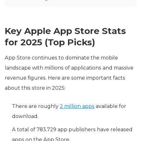
Key Apple App Store Stats
for 2025 (Top Picks)
App Store continues to dominate the mobile
landscape with millions of applications and massive
revenue figures. Here are some important facts
about this store in 2025:
There are roughly
2 million apps
available for
download.
A total of 783,729 app publishers have released
apps on the App Store.