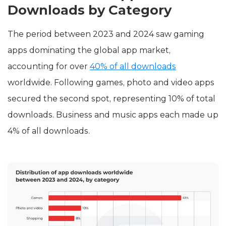
Downloads by Category
The period between 2023 and 2024 saw gaming
apps dominating the global app market,
accounting for over
40% of all downloads
worldwide. Following games, photo and video apps
secured the second spot, representing 10% of total
downloads. Business and music apps each made up
4% of all downloads.