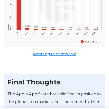
According to statista.com
Final Thoughts
The Apple App Store has solidified its position in
the global app market and is poised for further