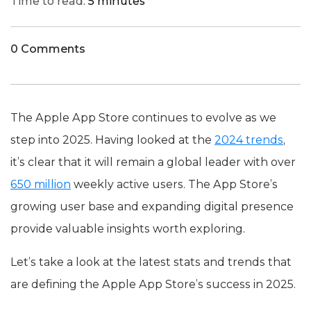
Time to read:
5 minutes
0 Comments
The Apple App Store continues to evolve as we
step into 2025. Having looked at the
2024 trends
,
it’s clear that it will remain a global leader with over
650 million
weekly active users. The App Store’s
growing user base and expanding digital presence
provide valuable insights worth exploring.
Let’s take a look at the latest stats and trends that
are defining the Apple App Store’s success in 2025.