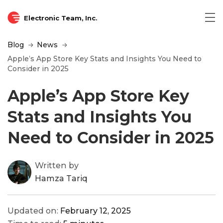
Electronic Team, Inc.
Blog
News
Apple’s App Store Key Stats and Insights You Need to
Consider in 2025
Apple’s App Store Key
Stats and Insights You
Need to Consider in 2025
Written by
Hamza Tariq
Updated on:
February 12, 2025