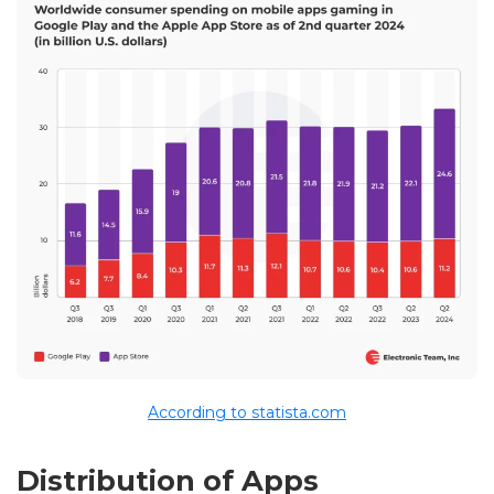
According to statista.com
Distribution of Apps