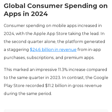
Global Consumer Spending on
Apps in 2024
Consumer spending on mobile apps increased in
2024, with the Apple App Store taking the lead. In
the second quarter alone, the platform generated
a staggering
$24.6 billion in revenue
from in-app
purchases, subscriptions, and premium apps.
This marked an impressive 11.3% increase compared
to the same quarter in 2023. In contrast, the Google
Play Store recorded $11.2 billion in gross revenue
during the same period.