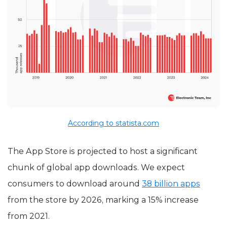
According to statista.com
The App Store is projected to host a significant
chunk of global app downloads. We expect
consumers to download around
38 billion apps
from the store by 2026, marking a 15% increase
from 2021.