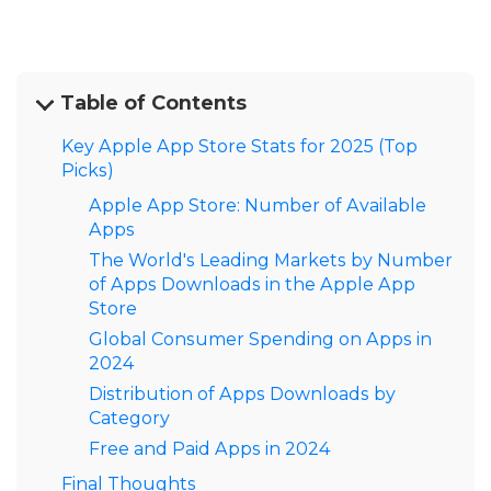
Table of Contents
Key Apple App Store Stats for 2025 (Top
Picks)
Apple App Store: Number of Available
Apps
The World's Leading Markets by Number
of Apps Downloads in the Apple App
Store
Global Consumer Spending on Apps in
2024
Distribution of Apps Downloads by
Category
Free and Paid Apps in 2024
Final Thoughts