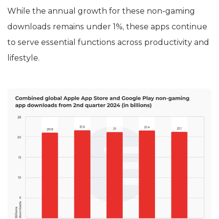
While the annual growth for these non-gaming
downloads remains under 1%, these apps continue
to serve essential functions across productivity and
lifestyle.