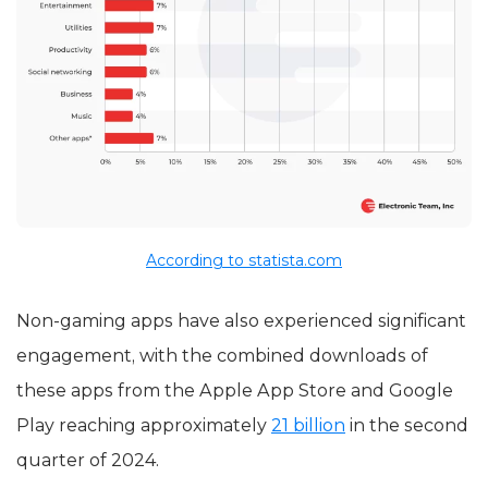
According to statista.com
Non-gaming apps have also experienced significant
engagement, with the combined downloads of
these apps from the Apple App Store and Google
Play reaching approximately
21 billion
in the second
quarter of 2024.