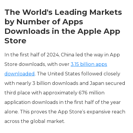
The World's Leading Markets
by Number of Apps
Downloads in the Apple App
Store
In the first half of 2024, China led the way in App
Store downloads, with over
3.15 billion apps
downloaded
. The United States followed closely
with nearly 3 billion downloads and Japan secured
third place with approximately 676 million
application downloads in the first half of the year
alone. This proves the App Store’s expansive reach
across the global market.