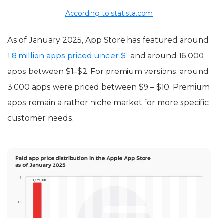
According to statista.com
As of January 2025, App Store has featured around
1.8 million apps priced under $1
and around 16,000
apps between $1–$2. For premium versions, around
3,000 apps were priced between $9 – $10. Premium
apps remain a rather niche market for more specific
customer needs.