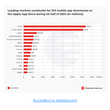
According to statista.com