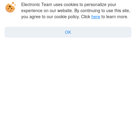
expansion. There has been growth in both the
Electronic Team uses cookies to personalize your
experience on our website. By continuing to use this site,
number of downloads and consumer spending,
you agree to our cookie policy. Click
here
to learn more.
with games being the most downloaded
category, while non-gaming apps also show
OK
steady growth.
Free apps continue to overshadow paid ones,
although there is a niche demand for more
premium options. The future looks promising in
the App Store for app developers and
consumers alike.