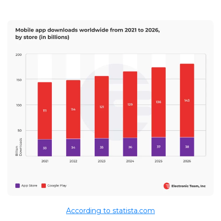
According to statista.com