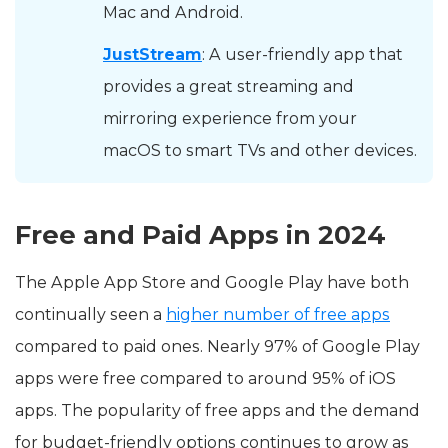
Mac and Android.
JustStream
: A user-friendly app that
provides a great streaming and
mirroring experience from your
macOS to smart TVs and other devices.
Free and Paid Apps in 2024
The Apple App Store and Google Play have both
continually seen a
higher number of free apps
compared to paid ones. Nearly 97% of Google Play
apps were free compared to around 95% of iOS
apps. The popularity of free apps and the demand
for budget-friendly options continues to grow as