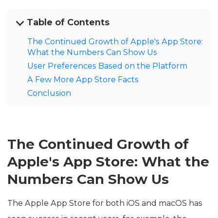
Table of Contents
The Continued Growth of Apple's App Store:
What the Numbers Can Show Us
User Preferences Based on the Platform
A Few More App Store Facts
Conclusion
The Continued Growth of
Apple's App Store: What the
Numbers Can Show Us
The Apple App Store for both iOS and macOS has