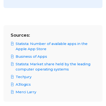
Sources:
Statista: Number of available apps in the
Apple App Store
Business of Apps
Statista: Market share held by the leading
computer operating systems
Techjury
A3logics
Merci Larry