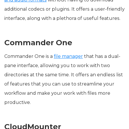
additional codecs or plugins. It offers a user-friendly
interface, along with a plethora of useful features.
Commander One
Commander One is a
file manager
that has a dual-
pane interface, allowing you to work with two
directories at the same time. It offers an endless list
of features that you can use to streamline your
workflow and make your work with files more
productive.
CloudMounter