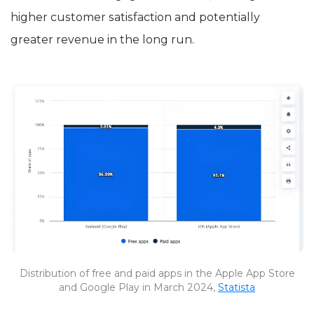
higher customer satisfaction and potentially
greater revenue in the long run.
Distribution of free and paid apps in the Apple App Store
and Google Play in March 2024,
Statista