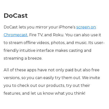
DoCast
DoCast lets you mirror your iPhone’s
screen on
Chromecast
, Fire TV, and Roku. You can also use it
to stream offline videos, photos, and music. Its user-
friendly intuitive interface makes casting and
streaming a breeze.
All of these apps have not only paid but also free
versions, so you can easily try them out. We invite
you to check out our products, try out their
features, and let us know what you think!