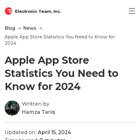
Electronic Team, Inc.
Blog
News
Apple App Store Statistics You Need to Know for
2024
Apple App Store
Statistics You Need to
Know for 2024
Written by
Hamza Tariq
Updated on:
April 15, 2024