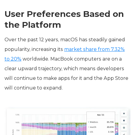
User Preferences Based on
the Platform
Over the past 12 years, macOS has steadily gained
popularity, increasing its
market share from 7.32%
to 20%
worldwide. MacBook computers are on a
clear upward trajectory, which means developers
will continue to make apps for it and the App Store
will continue to expand.