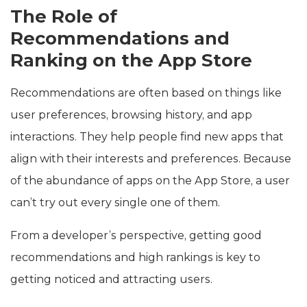
The Role of
Recommendations and
Ranking on the App Store
Recommendations are often based on things like
user preferences, browsing history, and app
interactions. They help people find new apps that
align with their interests and preferences. Because
of the abundance of apps on the App Store, a user
can’t try out every single one of them.
From a developer’s perspective, getting good
recommendations and high rankings is key to
getting noticed and attracting users.