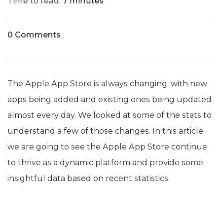
Time to read:
7 minutes
0 Comments
The Apple App Store is always changing, with new
apps being added and existing ones being updated
almost every day. We looked at some of the stats to
understand a few of those changes. In this article,
we are going to see the Apple App Store continue
to thrive as a dynamic platform and provide some
insightful data based on recent statistics.