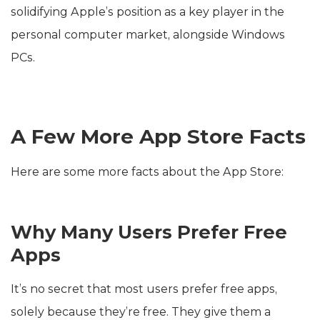
solidifying Apple’s position as a key player in the
personal computer market, alongside Windows
PCs.
A Few More App Store Facts
Here are some more facts about the App Store:
Why Many Users Prefer Free
Apps
It’s no secret that most users prefer free apps,
solely because they’re free. They give them a