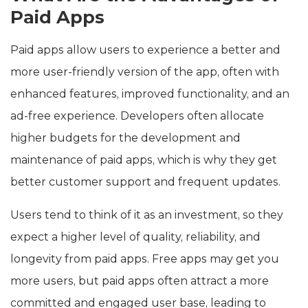
Paid Apps
Paid apps allow users to experience a better and
more user-friendly version of the app, often with
enhanced features, improved functionality, and an
ad-free experience. Developers often allocate
higher budgets for the development and
maintenance of paid apps, which is why they get
better customer support and frequent updates.
Users tend to think of it as an investment, so they
expect a higher level of quality, reliability, and
longevity from paid apps. Free apps may get you
more users, but paid apps often attract a more
committed and engaged user base, leading to