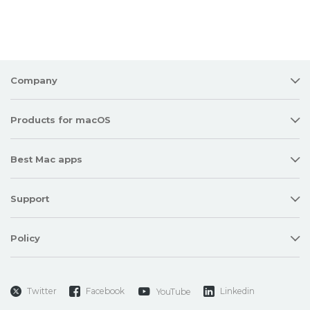
Company
Products for macOS
Best Mac apps
Support
Policy
Twitter
Facebook
Linkedin
YouTube