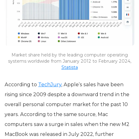
Market share held by the leading computer operating
systems worldwide from January 2012 to February 2024,
Statista
According to
TechJury
, Apple’s sales have been
rising since 2009 despite a downward trend in the
overall personal computer market for the past 10
years. According to the same source, Mac
computers saw a surge in sales when the new M2
MacBook was released in July 2022, further