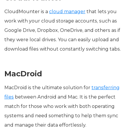
CloudMounter is a
cloud manager
that lets you
work with your cloud storage accounts, such as
Google Drive, Dropbox, OneDrive, and others as if
they were local drives. You can easily upload and
download files without constantly switching tabs.
MacDroid
MacDroid is the ultimate solution for
transferring
files
between Android and Mac. It is the perfect
match for those who work with both operating
systems and need something to help them sync
and manage their data effortlessly.