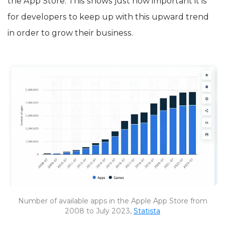
the App Store. This shows just how important it is
for developers to keep up with this upward trend
in order to grow their business.
Number of available apps in the Apple App Store from
2008 to July 2023,
Statista