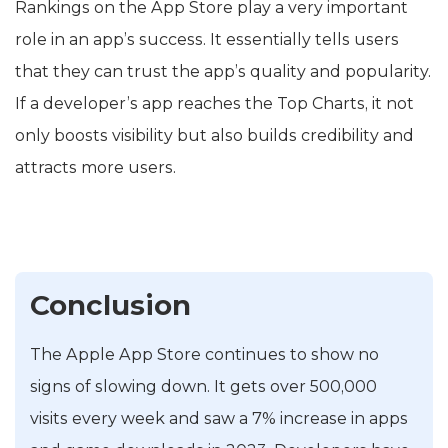
Rankings on the App Store play a very important
role in an app’s success. It essentially tells users
that they can trust the app’s quality and popularity.
If a developer’s app reaches the Top Charts, it not
only boosts visibility but also builds credibility and
attracts more users.
Conclusion
The Apple App Store continues to show no
signs of slowing down. It gets over 500,000
visits every week and saw a 7% increase in apps