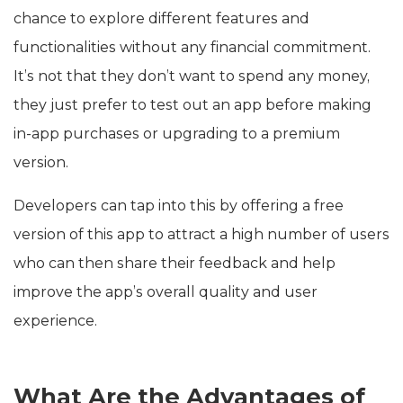
chance to explore different features and
functionalities without any financial commitment.
It’s not that they don’t want to spend any money,
they just prefer to test out an app before making
in-app purchases or upgrading to a premium
version.
Developers can tap into this by offering a free
version of this app to attract a high number of users
who can then share their feedback and help
improve the app’s overall quality and user
experience.
What Are the Advantages of