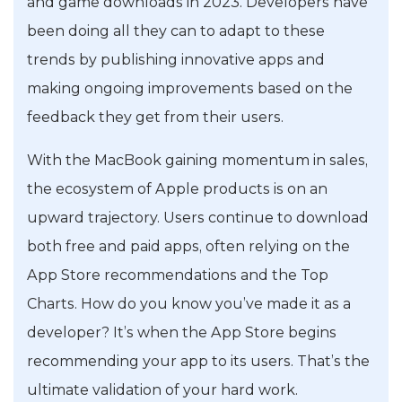
and game downloads in 2023. Developers have
been doing all they can to adapt to these
trends by publishing innovative apps and
making ongoing improvements based on the
feedback they get from their users.
With the MacBook gaining momentum in sales,
the ecosystem of Apple products is on an
upward trajectory. Users continue to download
both free and paid apps, often relying on the
App Store recommendations and the Top
Charts. How do you know you’ve made it as a
developer? It’s when the App Store begins
recommending your app to its users. That’s the
ultimate validation of your hard work.