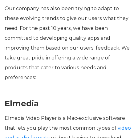
Our company has also been trying to adapt to
these evolving trends to give our users what they
need. For the past 10 years, we have been
committed to developing quality apps and
improving them based on our users’ feedback. We
take great pride in offering a wide range of
products that cater to various needs and
preferences:
Elmedia
Elmedia Video Player is a Mac-exclusive software
that lets you play the most common types of
video
and audio formats
without having to download