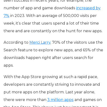
seen success in recent years, for example, the
number of app and game downloads
increased by
7%
in 2023. With an average of 500,000 visits per
week, it’s clear that users spend a lot of their time
there and are constantly on the hunt for new apps.
According to
Merci Larry
, 70% of the visitors use the
Search feature to explore new apps, and 65% of the
downloads happen right after users search for
apps.
With the App Store growing at such a rapid pace,
developers are constantly striving to innovate and
put more apps on the platform. Last year alone,
there were more than
3 million apps
and games on