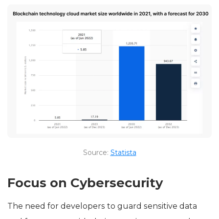
Source:
Statista
Focus on Cybersecurity
The need for developers to guard sensitive data