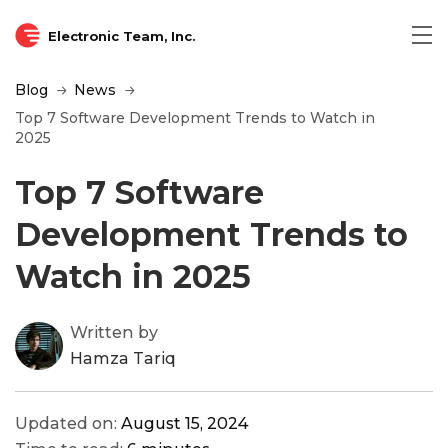
Electronic Team, Inc.
Blog
News
Top 7 Software Development Trends to Watch in
2025
Top 7 Software
Development Trends to
Watch in 2025
Written by
Hamza Tariq
Updated on:
August 15, 2024