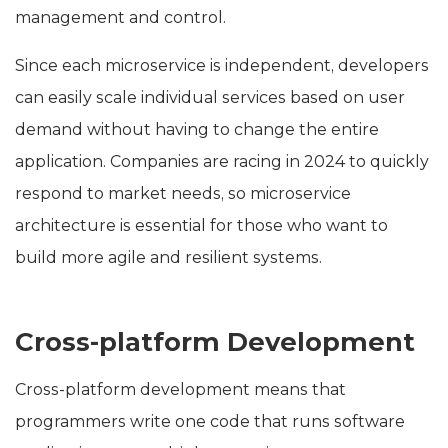
management and control.
Since each microservice is independent, developers
can easily scale individual services based on user
demand without having to change the entire
application. Companies are racing in 2024 to quickly
respond to market needs, so microservice
architecture is essential for those who want to
build more agile and resilient systems.
Cross-platform Development
Cross-platform development means that
programmers write one code that runs software