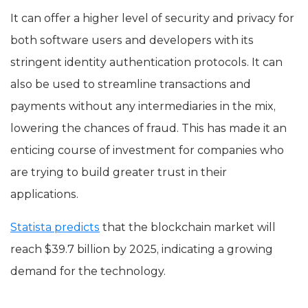
It can offer a higher level of security and privacy for
both software users and developers with its
stringent identity authentication protocols. It can
also be used to streamline transactions and
payments without any intermediaries in the mix,
lowering the chances of fraud. This has made it an
enticing course of investment for companies who
are trying to build greater trust in their
applications.
Statista predicts
that the blockchain market will
reach $39.7 billion by 2025, indicating a growing
demand for the technology.