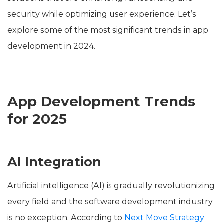
security while optimizing user experience. Let’s
explore some of the most significant trends in app
development in 2024.
App Development Trends
for 2025
AI Integration
Artificial intelligence (AI) is gradually revolutionizing
every field and the software development industry
is no exception. According to
Next Move Strategy