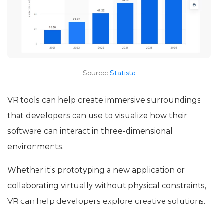
Source:
Statista
VR tools can help create immersive surroundings
that developers can use to visualize how their
software can interact in three-dimensional
environments.
Whether it’s prototyping a new application or
collaborating virtually without physical constraints,
VR can help developers explore creative solutions.