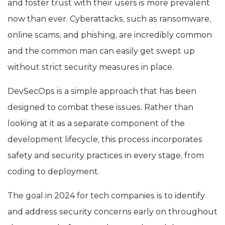
and foster trust with their users is more prevalent
now than ever. Cyberattacks, such as ransomware,
online scams, and phishing, are incredibly common
and the common man can easily get swept up
without strict security measures in place.
DevSecOps is a simple approach that has been
designed to combat these issues. Rather than
looking at it as a separate component of the
development lifecycle, this process incorporates
safety and security practices in every stage, from
coding to deployment.
The goal in 2024 for tech companies is to identify
and address security concerns early on throughout