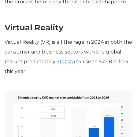
the process before any threat or breach happens.
Virtual Reality
Virtual Reality (VR) is all the rage in 2024 in both the
consumer and business sectors with the global
market predicted by
Statista
to rise to $72.8 billion
this year.