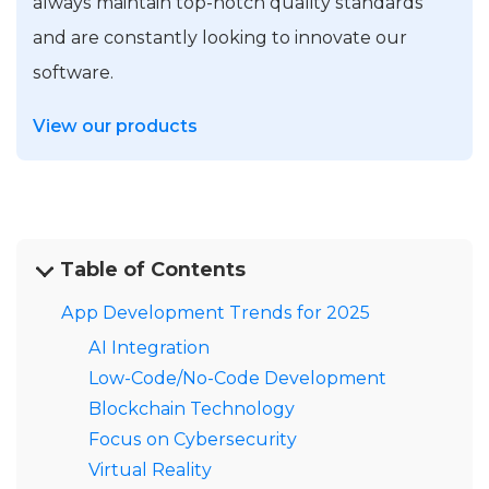
always maintain top-notch quality standards
and are constantly looking to innovate our
software.
View our products
Table of Contents
App Development Trends for 2025
AI Integration
Low-Code/No-Code Development
Blockchain Technology
Focus on Cybersecurity
Virtual Reality