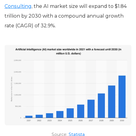
Consulting
, the AI market size will expand to $1.84
trillion by 2030 with a compound annual growth
rate (CAGR) of 32.9%.
Source:
Statista