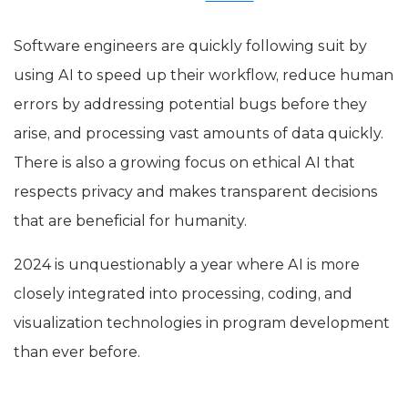
Software engineers are quickly following suit by
using AI to speed up their workflow, reduce human
errors by addressing potential bugs before they
arise, and processing vast amounts of data quickly.
There is also a growing focus on ethical AI that
respects privacy and makes transparent decisions
that are beneficial for humanity.
2024 is unquestionably a year where AI is more
closely integrated into processing, coding, and
visualization technologies in program development
than ever before.