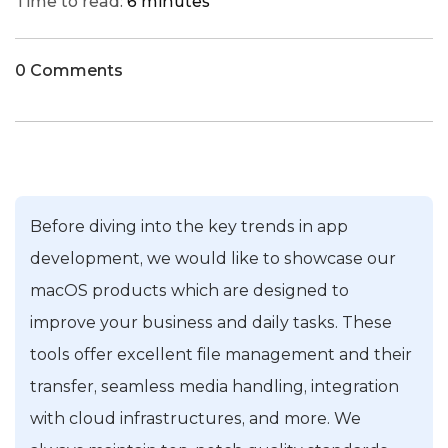
Time to read:
6 minutes
0 Comments
Before diving into the key trends in app
development, we would like to showcase our
macOS products which are designed to
improve your business and daily tasks. These
tools offer excellent file management and their
transfer, seamless media handling, integration
with cloud infrastructures, and more. We