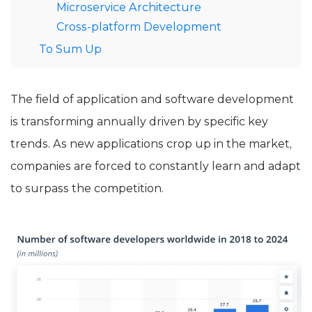
Microservice Architecture
Cross-platform Development
To Sum Up
The field of application and software development
is transforming annually driven by specific key
trends. As new applications crop up in the market,
companies are forced to constantly learn and adapt
to surpass the competition.