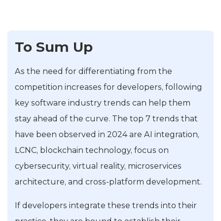
To Sum Up
As the need for differentiating from the
competition increases for developers, following
key software industry trends can help them
stay ahead of the curve. The top 7 trends that
have been observed in 2024 are AI integration,
LCNC, blockchain technology, focus on
cybersecurity, virtual reality, microservices
architecture, and cross-platform development.
If developers integrate these trends into their