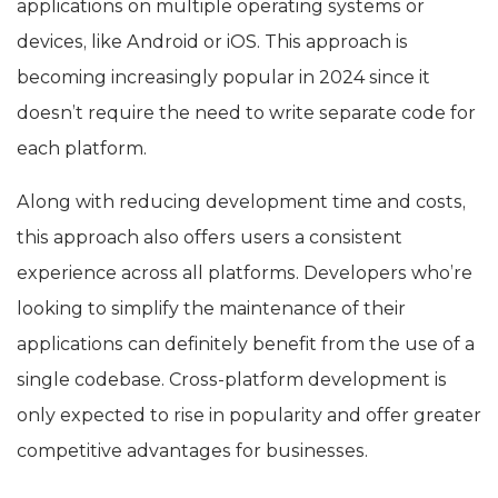
applications on multiple operating systems or
devices, like Android or iOS. This approach is
becoming increasingly popular in 2024 since it
doesn’t require the need to write separate code for
each platform.
Along with reducing development time and costs,
this approach also offers users a consistent
experience across all platforms. Developers who’re
looking to simplify the maintenance of their
applications can definitely benefit from the use of a
single codebase. Cross-platform development is
only expected to rise in popularity and offer greater
competitive advantages for businesses.