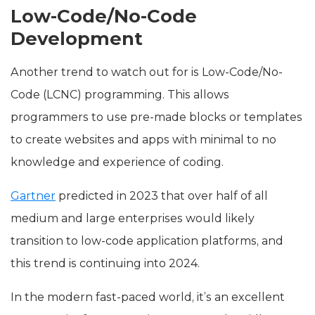
Low-Code/No-Code
Development
Another trend to watch out for is Low-Code/No-
Code (LCNC) programming. This allows
programmers to use pre-made blocks or templates
to create websites and apps with minimal to no
knowledge and experience of coding.
Gartner
predicted in 2023 that over half of all
medium and large enterprises would likely
transition to low-code application platforms, and
this trend is continuing into 2024.
In the modern fast-paced world, it’s an excellent