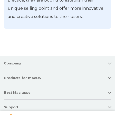
practice, they are bound to establish their
unique selling point and offer more innovative
and creative solutions to their users.
Company
Products for macOS
Best Mac apps
Support