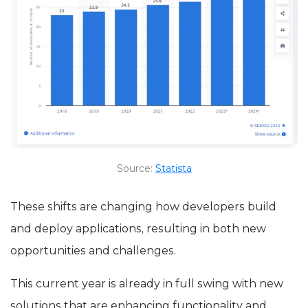
Source:
Statista
These shifts are changing how developers build
and deploy applications, resulting in both new
opportunities and challenges.
This current year is already in full swing with new
solutions that are enhancing functionality and