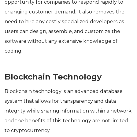
opportunity for companies to respond rapidly to
changing customer demand. It also removes the
need to hire any costly specialized developers as
users can design, assemble, and customize the
software without any extensive knowledge of
coding.
Blockchain Technology
Blockchain technology is an advanced database
system that allows for transparency and data
integrity while sharing information within a network,
and the benefits of this technology are not limited
to cryptocurrency.