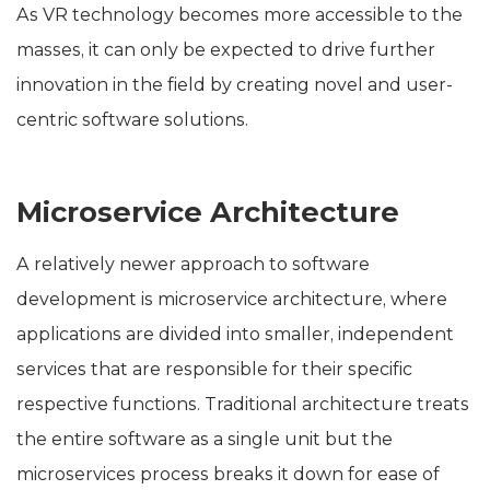
As VR technology becomes more accessible to the
masses, it can only be expected to drive further
innovation in the field by creating novel and user-
centric software solutions.
Microservice Architecture
A relatively newer approach to software
development is microservice architecture, where
applications are divided into smaller, independent
services that are responsible for their specific
respective functions. Traditional architecture treats
the entire software as a single unit but the
microservices process breaks it down for ease of