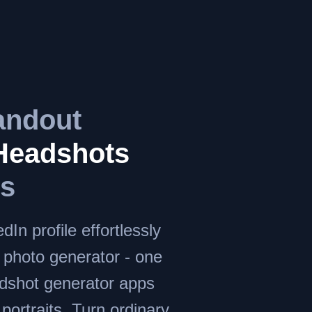
andout
Headshots
ds
dIn profile effortlessly
I photo generator - one
adshot generator apps
c portraits. Turn ordinary