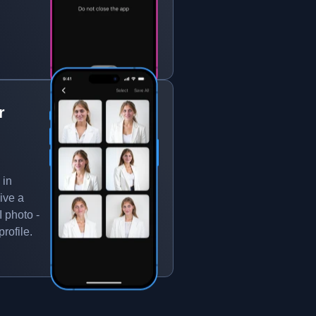
r
 in
ive a
 photo -
rofile.