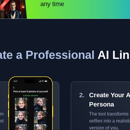
any time
te a Professional
AI Lin
Create Your A
Persona
om
The tool transforms
st
selfies into a realisti
version of you.