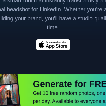
 a smart tool that instantly transforms you
nal headshot for LinkedIn. Whether you’re a
ilding your brand, you’ll have a studio-qual
time.
Generate for FR
Get 10 free random photos, one
per day. Available to everyone a