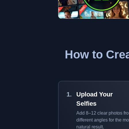
How to Crea
Upload Your
Selfies
Add 8–12 clear photos fr
different angles for the mo
natural result.