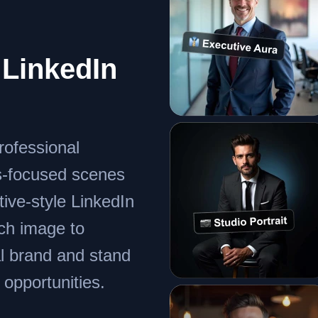
LinkedIn
rofessional
s-focused scenes
tive-style LinkedIn
ach image to
al brand and stand
 opportunities.