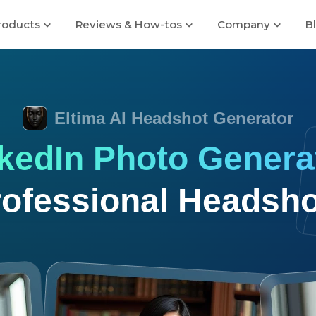
roducts
Reviews & How-tos
Company
B
Eltima AI Headshot Generator
nkedIn Photo Genera
rofessional Headsho