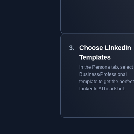
Choose LinkedIn
Templates
In the Persona tab, select
Business/Professional
template to get the perfect
LinkedIn AI headshot.