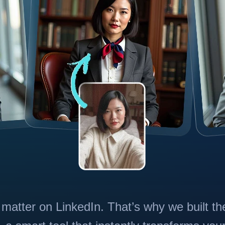
 matter on LinkedIn. That’s why we built th