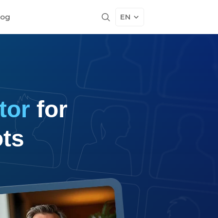
log
EN
tor
for
ts