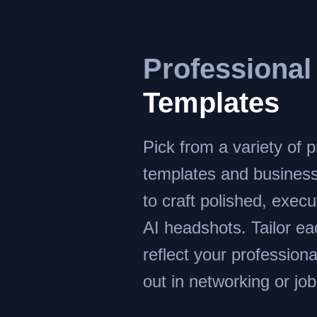
Professional
Templates
Pick from a variety of p
templates and busines
to craft polished, execu
AI headshots. Tailor e
reflect your profession
out in networking or job