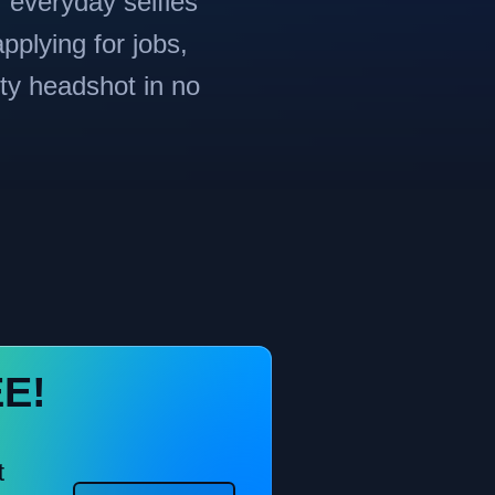
r everyday selfies
pplying for jobs,
ity headshot in no
EE!
t