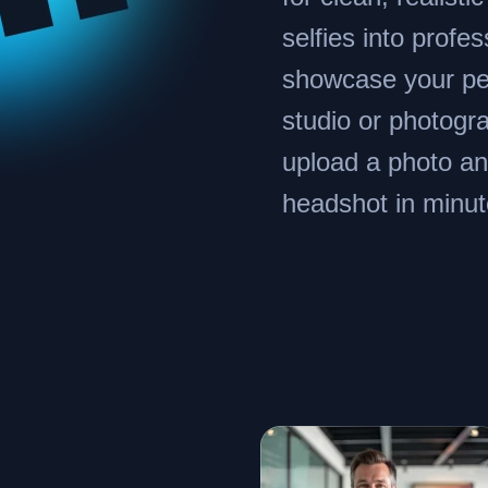
selfies into profe
showcase your pe
studio or photogr
upload a photo an
headshot in minut