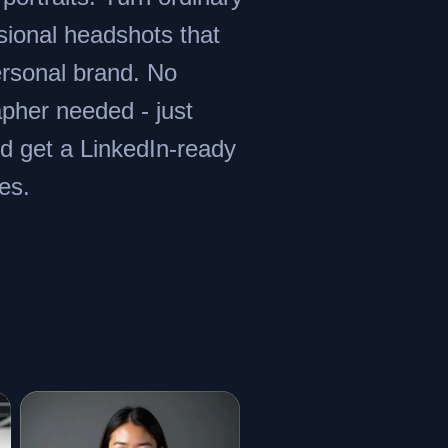
ssional headshots that
rsonal brand. No
apher needed - just
d get a LinkedIn-ready
es.