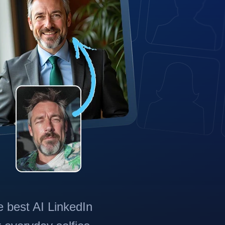
e best AI LinkedIn