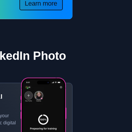
Learn more
kedIn Photo
I
 your
c digital