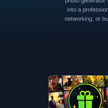
photo generator -
into a professio
networking, or bu