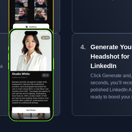
Generate You
Headshot for
LinkedIn
 a
Click Generate and,
seconds, you’ll rece
polished LinkedIn AI
ready to boost your p