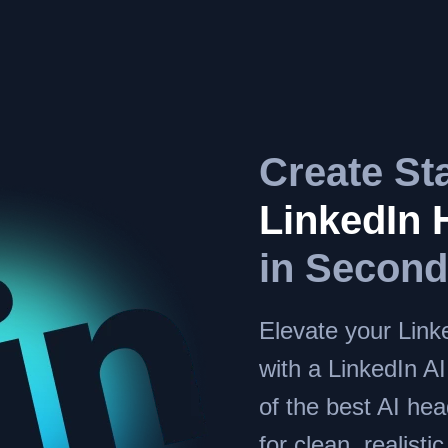
Create St
LinkedIn 
in Secon
Elevate your Linke
with a LinkedIn A
of the best AI he
for clean, realisti