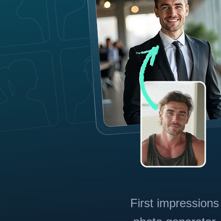
First impressions