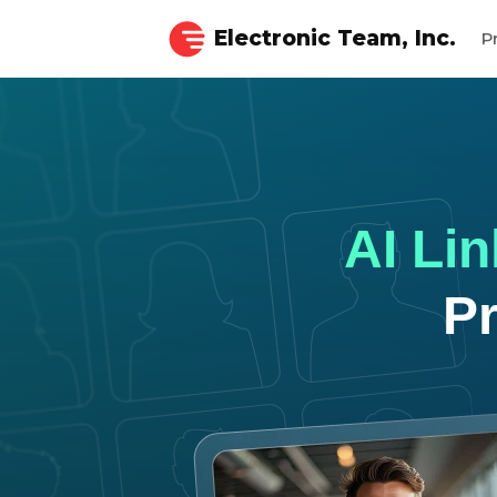
Electronic Team, Inc.
P
AI Li
P