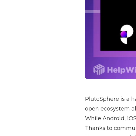
PlutoSphere is a 
open ecosystem all
While Android, iOS
Thanks to communi