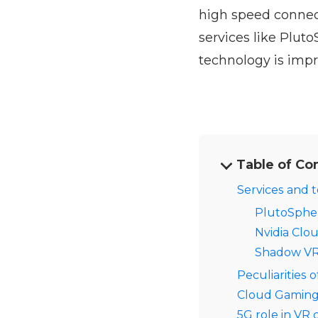
high speed connect
services like Plut
technology is impr
Table of Co
Services and 
PlutoSphe
Nvidia Clo
Shadow V
Peculiarities 
Cloud Gaming w
5G role in VR