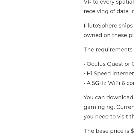
VR to every spatial
receiving of data 
PlutoSphere ships
owned on these pla
The requirements 
• Oculus Quest or 
• Hi Speed Inter
• A 5GHz WiFi 6 c
You can download P
gaming rig. Curren
you need to visit 
The base price is $