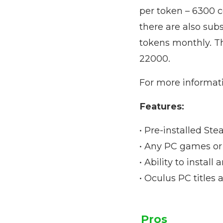
per token – 6300 c
there are also sub
tokens monthly. Th
22000.
For more informatio
Features:
• Pre-installed Ste
• Any PC games or 
• Ability to instal
• Oculus PC titles 
Pros