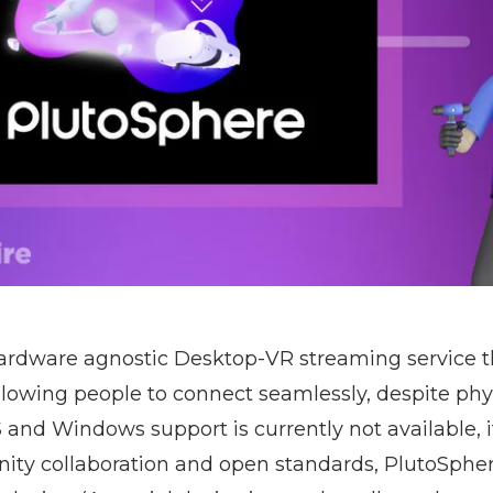
hardware agnostic Desktop-VR streaming service t
owing people to connect seamlessly, despite phys
 and Windows support is currently not available, it
ty collaboration and open standards, PlutoSpher