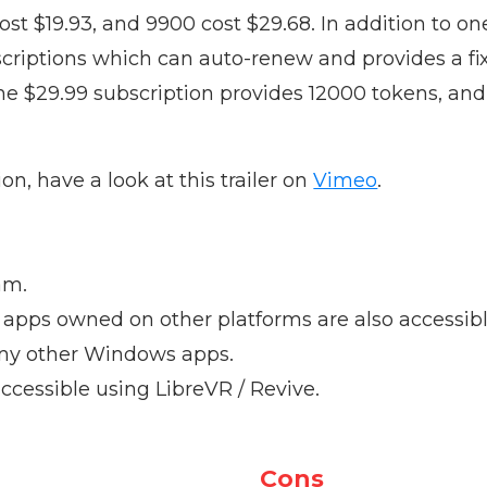
ost $19.93, and 9900 cost $29.68. In addition to o
scriptions which can auto-renew and provides a f
e $29.99 subscription provides 12000 tokens, and
n, have a look at this trailer on
Vimeo
.
am.
apps owned on other platforms are also accessibl
l any other Windows apps.
accessible using LibreVR / Revive.
Cons