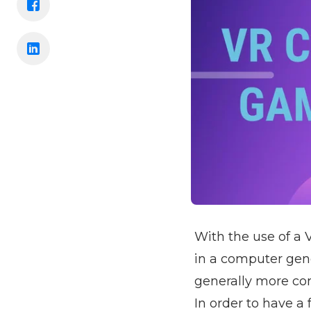
With the use of a 
in a computer gen
generally more com
In order to have a