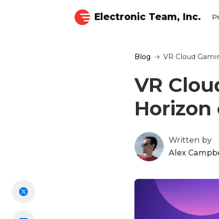
Electronic Team, Inc.
P
Blog
VR Cloud Gamin
VR Clou
Horizon
Written by
Alex Campbe