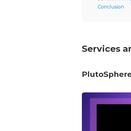
Conclusion
Services a
PlutoSpher