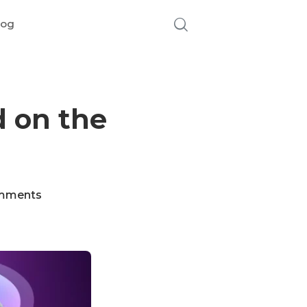
log
 on the
mments