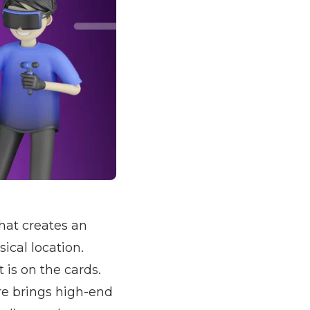
hat creates an
ical location.
 is on the cards.
e brings high-end