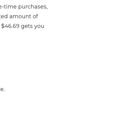
ne-time purchases,
ixed amount of
 $46.69 gets you
e.