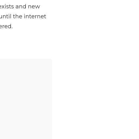
exists and new
ntil the internet
ered.