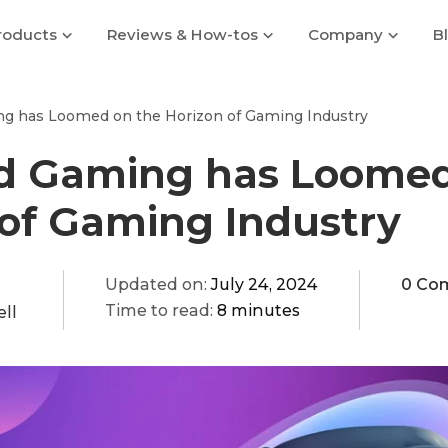
roducts
Reviews & How-tos
Company
B
g has Loomed on the Horizon of Gaming Industry
d Gaming has Loomed
 of Gaming Industry
Updated on:
July 24, 2024
0 Co
Time to read:
8 minutes
ll