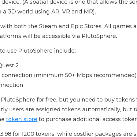
 device. (A spatial device is one that allows the 
in a 3D world using AR, VR and MR).
 with both the Steam and Epic Stores. All games 
tforms will be accessible via PlutoSphere.
to use PlutoSphere include:
Quest 2
net connection (minimum 50+ Mbps recommended)
onnection
lutoSphere for free, but you need to buy tokens 
tly users are assigned tokens automatically, but 
the
token store
to purchase additional access token
3.98 for 1200 tokens, while costlier packages are 