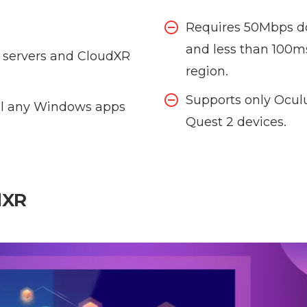
Requires 50Mbps d
and less than 100m
servers and CloudXR
region.
Supports only Ocul
tall any Windows apps
Quest 2 devices.
dXR