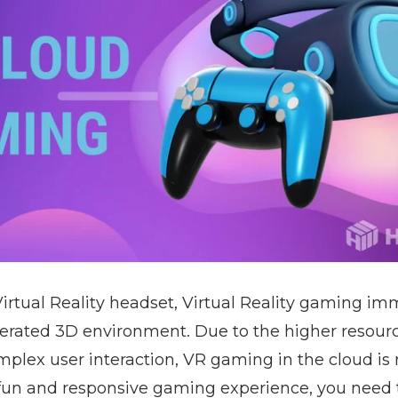
Virtual Reality headset, Virtual Reality gaming im
erated 3D environment. Due to the higher resou
plex user interaction, VR gaming in the cloud is 
 fun and responsive gaming experience, you need t