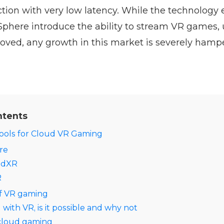
ion with very low latency. While the technology 
oSphere introduce the ability to stream VR games, u
oved, any growth in this market is severely hamp
ntents
tools for Cloud VR Gaming
re
udXR
R
of VR gaming
ith VR, is it possible and why not
 cloud gaming