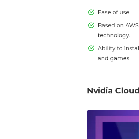
Ease of use.
Based on AWS 
technology.
Ability to ins
and games.
Nvidia Clou