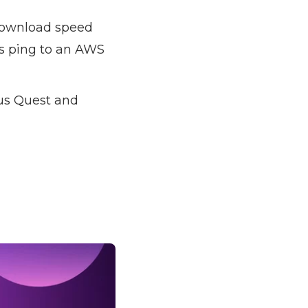
ownload speed
s ping to an AWS
us Quest and