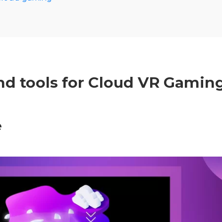
nd tools for Cloud VR Gamin
e