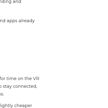
sending and
and apps already
for time on the VR
to stay connected,
s.
slightly cheaper