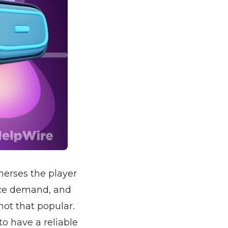
merses the player
rce demand, and
not that popular.
o have a reliable