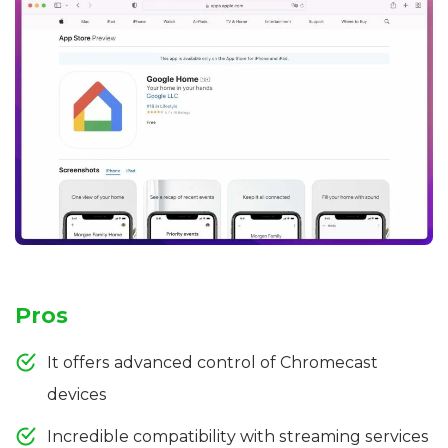
Pros
It offers advanced control of Chromecast
devices
Incredible compatibility with streaming services