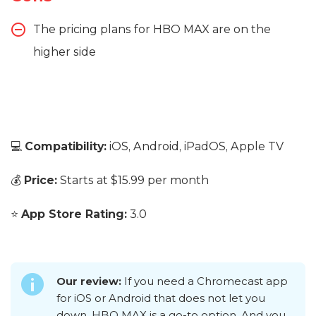
The pricing plans for HBO MAX are on the
higher side
💻
Compatibility:
iOS, Android, iPadOS, Apple TV
💰
Price:
Starts at $15.99 per month
⭐
App Store Rating:
3.0
Our review:
If you need a Chromecast app
for iOS or Android that does not let you
down, HBO MAX is a go-to option. And you