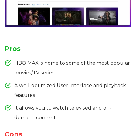
Pros
HBO MAX is home to some of the most popular
movies/TV series
A well-optimized User Interface and playback
features
It allows you to watch televised and on-
demand content
Cons