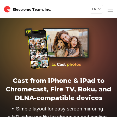
Electronic Team, Inc.
EN
Cast from iPhone & iPad to
Chromecast, Fire TV, Roku, and
DLNA-compatible devices
Simple layout for easy screen mirroring
HD video quality for streaming and casting