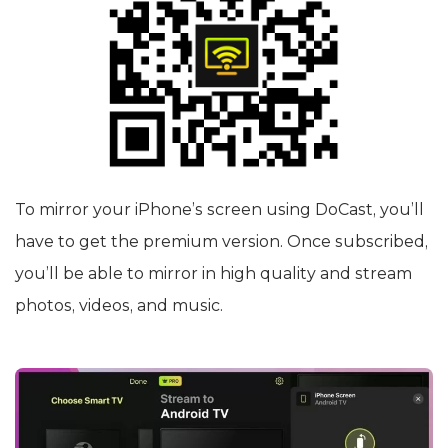
To mirror your iPhone’s screen using DoCast, you’ll
have to get the premium version. Once subscribed,
you’ll be able to mirror in high quality and stream
photos, videos, and music.