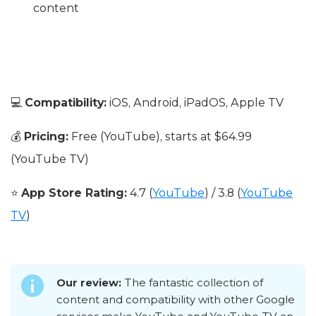
content
💻
Compatibility:
iOS, Android, iPadOS, Apple TV
💰
Pricing:
Free (YouTube), starts at $64.99
(YouTube TV)
⭐
App Store Rating:
4.7 (
YouTube
) / 3.8 (
YouTube
TV
)
Our review:
The fantastic collection of
content and compatibility with other Google