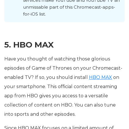
services make YouTube and YouTube TV an
unmissable part of this Chromecast-apps-
for-iOS list.
5. HBO MAX
Have you thought of watching those glorious
episodes of Game of Thrones on your Chromecast-
enabled TV? If so, you should install
HBO MAX
on
your smartphone. This official content streaming
app from HBO gives you access to a versatile
collection of content on HBO. You can also tune
into sports and other episodes.
Since HBO MAX focuses on a limited amount of