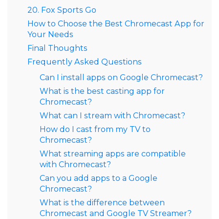
20. Fox Sports Go
How to Choose the Best Chromecast App for
Your Needs
Final Thoughts
Frequently Asked Questions
Can I install apps on Google Chromecast?
What is the best casting app for
Chromecast?
What can I stream with Chromecast?
How do I cast from my TV to
Chromecast?
What streaming apps are compatible
with Chromecast?
Can you add apps to a Google
Chromecast?
What is the difference between
Chromecast and Google TV Streamer?