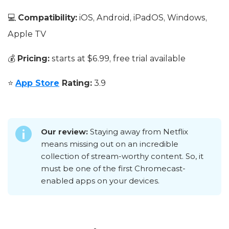
💻
Compatibility:
iOS, Android, iPadOS, Windows,
Apple TV
💰
Pricing:
starts at $6.99, free trial available
⭐
App Store
Rating:
3.9
Our review:
Staying away from Netflix
means missing out on an incredible
collection of stream-worthy content. So, it
must be one of the first Chromecast-
enabled apps on your devices.