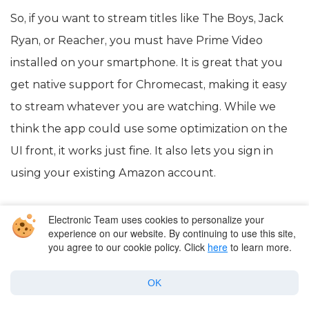
So, if you want to stream titles like The Boys, Jack
Ryan, or Reacher, you must have Prime Video
installed on your smartphone. It is great that you
get native support for Chromecast, making it easy
to stream whatever you are watching. While we
think the app could use some optimization on the
UI front, it works just fine. It also lets you sign in
using your existing Amazon account.
Electronic Team uses cookies to personalize your
experience on our website. By continuing to use this site,
you agree to our cookie policy. Click
here
to learn more.
OK