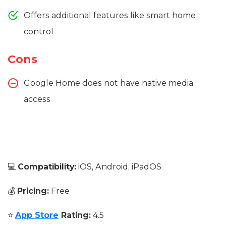
Offers additional features like smart home
control
Cons
Google Home does not have native media
access
💻
Compatibility:
iOS, Android, iPadOS
💰
Pricing:
Free
⭐
App Store
Rating:
4.5