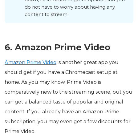
do not have to worry about having any
content to stream.
6. Amazon Prime Video
Amazon Prime Video
is another great app you
should get if you have a Chromecast setup at
home. As you may know, Prime Video is
comparatively new to the streaming scene, but you
can get a balanced taste of popular and original
content. If you already have an Amazon Prime
subscription, you may even get a few discounts for
Prime Video.