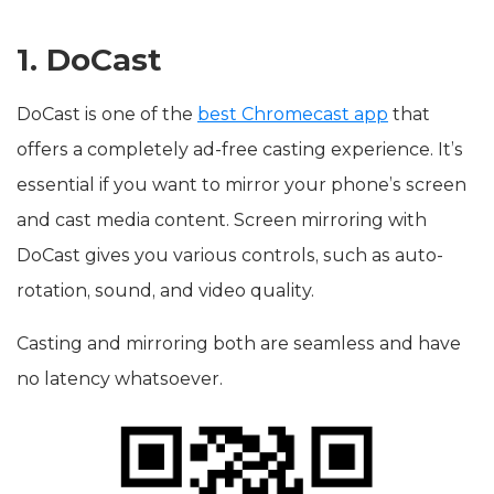
1. DoCast
DoCast is one of the
best Chromecast app
that
offers a completely ad-free casting experience. It’s
essential if you want to mirror your phone’s screen
and cast media content. Screen mirroring with
DoCast gives you various controls, such as auto-
rotation, sound, and video quality.
Casting and mirroring both are seamless and have
no latency whatsoever.