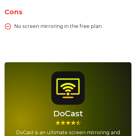
Cons
No screen mirroring in the free plan
DoCast
DoCast is an ultimate screen mirroring and