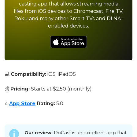
casting app that allows streaming media
files from iOS devices to Chromecast, Fire TV,
Roku and many other Smart TVs and DLNA-
enabled devices.
💻
Compatibility:
iOS, iPadOS
💰
Pricing:
Starts at $2.50 (monthly)
⭐
App Store
Rating:
5.0
Our review:
DoCast is an excellent app that