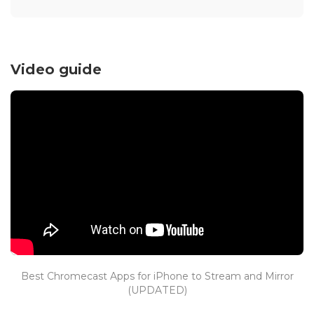
Video guide
Best Chromecast Apps for iPhone to Stream and Mirror
(UPDATED)