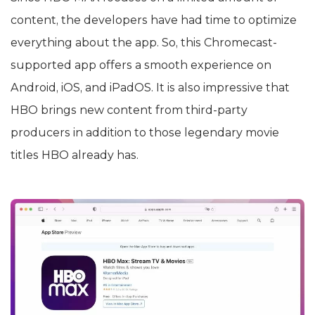
content, the developers have had time to optimize
everything about the app. So, this Chromecast-
supported app offers a smooth experience on
Android, iOS, and iPadOS. It is also impressive that
HBO brings new content from third-party
producers in addition to those legendary movie
titles HBO already has.