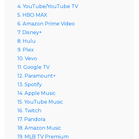
4. YouTube/YouTube TV
5. HBO MAX
6. Amazon Prime Video
7. Disney+
8. Hulu
9. Plex
10. Vevo
11. Google TV
12. Paramount+
13. Spotify
14. Apple Music
15. YouTube Music
16. Twitch
17. Pandora
18. Amazon Music
19. MLB TV Premium