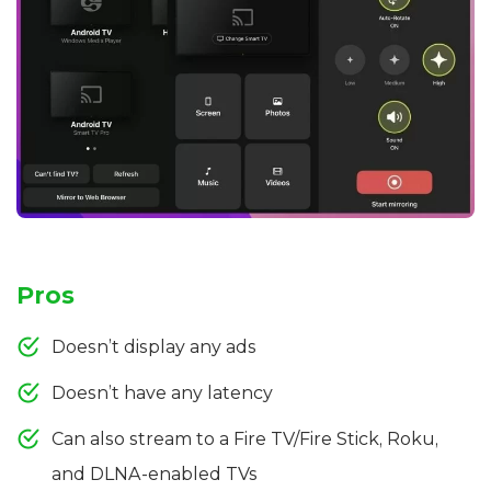
Pros
Doesn’t display any ads
Doesn’t have any latency
Can also stream to a Fire TV/Fire Stick, Roku,
and DLNA-enabled TVs