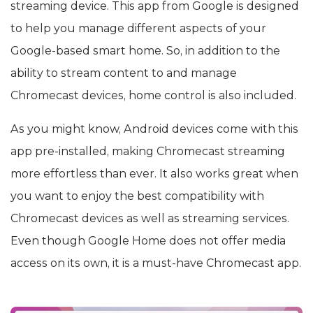
streaming device. This app from Google is designed
to help you manage different aspects of your
Google-based smart home. So, in addition to the
ability to stream content to and manage
Chromecast devices, home control is also included.
As you might know, Android devices come with this
app pre-installed, making Chromecast streaming
more effortless than ever. It also works great when
you want to enjoy the best compatibility with
Chromecast devices as well as streaming services.
Even though Google Home does not offer media
access on its own, it is a must-have Chromecast app.