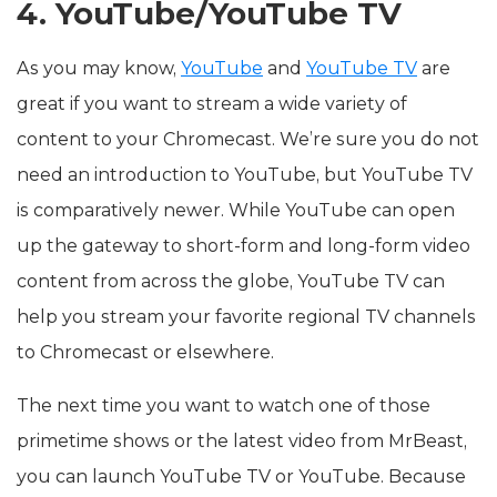
4. YouTube/YouTube TV
As you may know,
YouTube
and
YouTube TV
are
great if you want to stream a wide variety of
content to your Chromecast. We’re sure you do not
need an introduction to YouTube, but YouTube TV
is comparatively newer. While YouTube can open
up the gateway to short-form and long-form video
content from across the globe, YouTube TV can
help you stream your favorite regional TV channels
to Chromecast or elsewhere.
The next time you want to watch one of those
primetime shows or the latest video from MrBeast,
you can launch YouTube TV or YouTube. Because