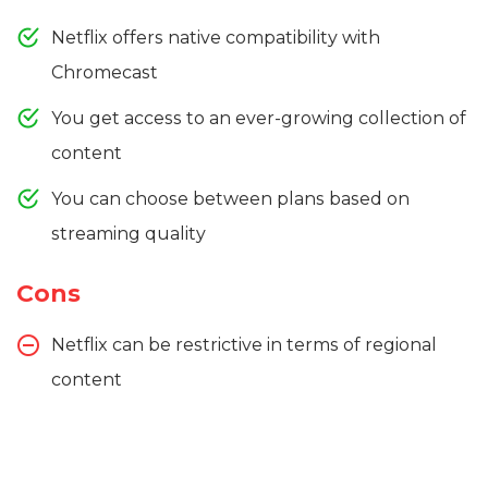
Netflix offers native compatibility with
Chromecast
You get access to an ever-growing collection of
content
You can choose between plans based on
streaming quality
Cons
Netflix can be restrictive in terms of regional
content