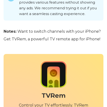
provides various features without showing
any ads. We recommend trying it out if you
want a seamless casting experience.
Notes:
Want to switch channels with your iPhone?
Get TVRem, a powerful TV remote app for iPhone!
TVRem
Control your TV effortlessly. TVRem