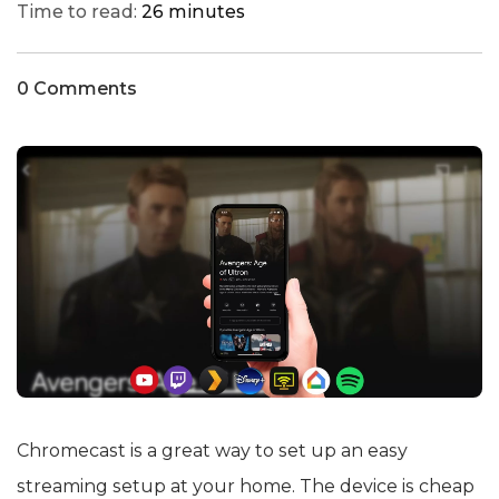
Time to read:
26 minutes
0 Comments
Chromecast is a great way to set up an easy
streaming setup at your home. The device is cheap