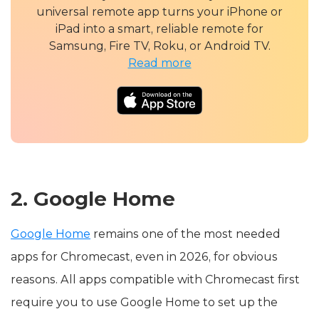
universal remote app turns your iPhone or
iPad into a smart, reliable remote for
Samsung, Fire TV, Roku, or Android TV.
Read more
2. Google Home
Google Home
remains one of the most needed
apps for Chromecast, even in 2026, for obvious
reasons. All apps compatible with Chromecast first
require you to use Google Home to set up the