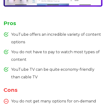
Pros
YouTube offers an incredible variety of content
options
You do not have to pay to watch most types of
content
YouTube TV can be quite economy-friendly
than cable TV
Cons
You do not get many options for on-demand