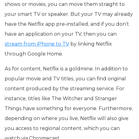
shows or movies, you can move them straight to
your smart TV or speaker. But your TV may already
have the Netflix app pre-installed, and if you don’t
have an application on your TV, then you can
stream from iPhone to TV
by linking Netflix
through Google Home.
As for content, Netflix is a goldmine. In addition to
popular movie and TV titles, you can find original
content produced by the streaming service. For
instance, titles like The Witcher and Stranger
Things have something for everyone. Furthermore,
depending on where you live, Netflix will also give
you access to regional content, which you can
watch via Chromecast.