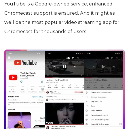
YouTube is a Google-owned service, enhanced
Chromecast support is ensured. And it might as
well be the most popular video streaming app for
Chromecast for thousands of users.