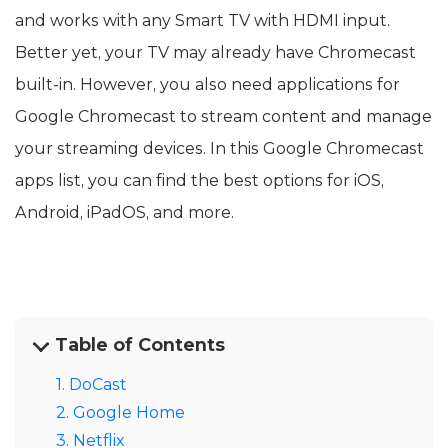
and works with any Smart TV with HDMI input.
Better yet, your TV may already have Chromecast
built-in. However, you also need applications for
Google Chromecast to stream content and manage
your streaming devices. In this Google Chromecast
apps list, you can find the best options for iOS,
Android, iPadOS, and more.
Table of Contents
1. DoCast
2. Google Home
3. Netflix