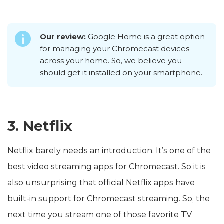
Our review:
Google Home is a great option
for managing your Chromecast devices
across your home. So, we believe you
should get it installed on your smartphone.
3. Netflix
Netflix barely needs an introduction. It’s one of the
best video streaming apps for Chromecast. So it is
also unsurprising that official Netflix apps have
built-in support for Chromecast streaming. So, the
next time you stream one of those favorite TV