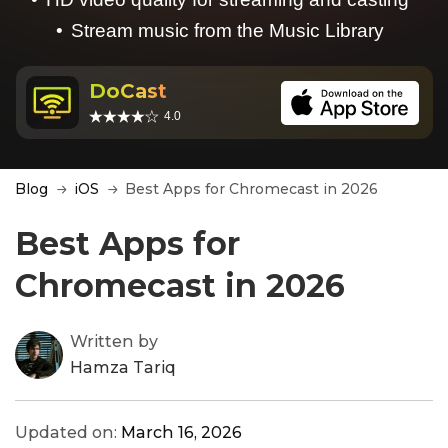
Stream music from the Music Library
DoCast
4.0
Blog
iOS
Best Apps for Chromecast in 2026
Best Apps for
Chromecast in 2026
Written by
Hamza Tariq
Updated on:
March 16, 2026