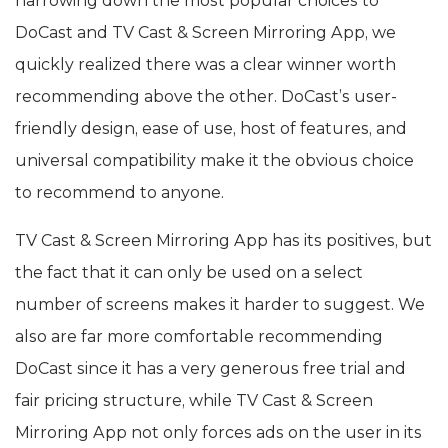
narrowing down the most popular choices to
DoCast and TV Cast & Screen Mirroring App, we
quickly realized there was a clear winner worth
recommending above the other. DoCast’s user-
friendly design, ease of use, host of features, and
universal compatibility make it the obvious choice
to recommend to anyone.
TV Cast & Screen Mirroring App has its positives, but
the fact that it can only be used on a select
number of screens makes it harder to suggest. We
also are far more comfortable recommending
DoCast since it has a very generous free trial and
fair pricing structure, while TV Cast & Screen
Mirroring App not only forces ads on the user in its