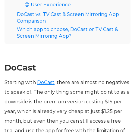
😊 User Experience
DoCast vs. TV Cast & Screen Mirroring App
Comparison
Which app to choose, DoCast or TV Cast &
Screen Mirroring App?
DoCast
Starting with
DoCast
, there are almost no negatives
to speak of. The only thing some might point to as a
downside is the premium version costing $15 per
year, which is already very cheap at just $1.25 per
month, but even then you can still access a free
trial and use the app for free with the limitation of