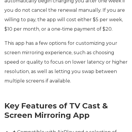
automatically begin charging you after one week if
you do not cancel the renewal manually. If you are
willing to pay, the app will cost either $5 per week,
$10 per month, or a one-time payment of $20.
This app has a few options for customizing your
screen mirroring experience, such as choosing
speed or quality to focus on lower latency or higher
resolution, as well as letting you swap between
multiple screens if available.
Key Features of TV Cast &
Screen Mirroring App