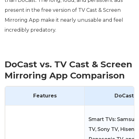
than DoCast. The long, loud, and persistent ads
present in the free version of TV Cast & Screen
Mirroring App make it nearly unusable and feel
incredibly predatory.
DoCast vs. TV Cast & Screen
Mirroring App Comparison
Features
DoCast
Smart TVs: Samsung
TV, Sony TV, Hisens