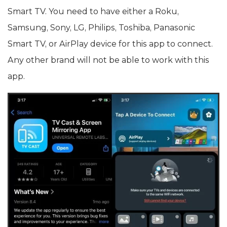
Smart TV. You need to have either a Roku,
Samsung, Sony, LG, Philips, Toshiba, Panasonic
Smart TV, or AirPlay device for this app to connect.
Any other brand will not be able to work with this
app.