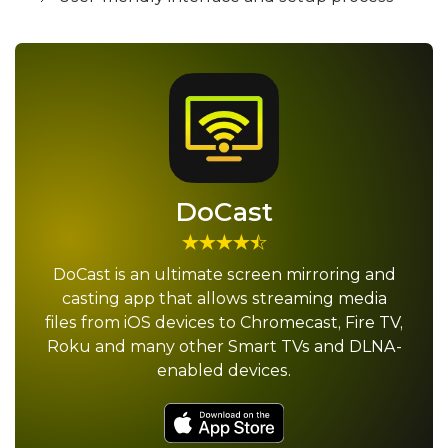
DoCast
DoCast is an ultimate screen mirroring and
casting app that allows streaming media
files from iOS devices to Chromecast, Fire TV,
Roku and many other Smart TVs and DLNA-
enabled devices.