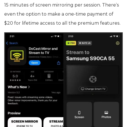
15 minutes of screen mirroring per session. There’s
even the option to make a one-time payment of
$20 for lifetime access to all the premium features.