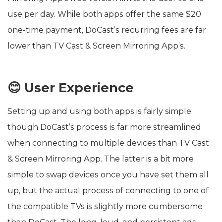
use per day. While both apps offer the same $20
one-time payment, DoCast’s recurring fees are far
lower than TV Cast & Screen Mirroring App’s.
😊 User Experience
Setting up and using both apps is fairly simple,
though DoCast’s process is far more streamlined
when connecting to multiple devices than TV Cast
& Screen Mirroring App. The latter is a bit more
simple to swap devices once you have set them all
up, but the actual process of connecting to one of
the compatible TVs is slightly more cumbersome