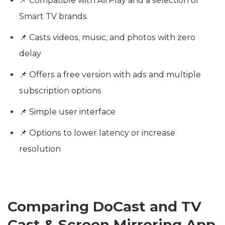
📌 Compatible with AirPlay and a selection of
Smart TV brands
📌 Casts videos, music, and photos with zero
delay
📌 Offers a free version with ads and multiple
subscription options
📌 Simple user interface
📌 Options to lower latency or increase
resolution
Comparing DoCast and TV
Cast & Screen Mirroring App