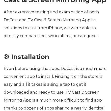
After extensive testing and examination of both
DoCast and TV Cast & Screen Mirroring App as
solutions to cast from iPhone, we were able to
directly compare the two in all major categories.
⚙️ Installation
Even before using the apps, DoCast is a much more
convenient app to install. Finding it on the store is
easy and all it takes is a single tap to get it
downloaded and ready to use. TV Cast & Screen
Mirroring App is a much more difficult to find app
thanks to dozens of apps sharing a nearly identical