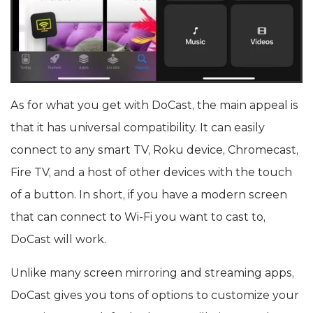
As for what you get with DoCast, the main appeal is
that it has universal compatibility. It can easily
connect to any smart TV, Roku device, Chromecast,
Fire TV, and a host of other devices with the touch
of a button. In short, if you have a modern screen
that can connect to Wi-Fi you want to cast to,
DoCast will work.
Unlike many screen mirroring and streaming apps,
DoCast gives you tons of options to customize your