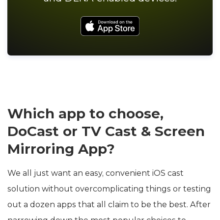
Which app to choose,
DoCast or TV Cast & Screen
Mirroring App?
We all just want an easy, convenient iOS cast
solution without overcomplicating things or testing
out a dozen apps that all claim to be the best. After