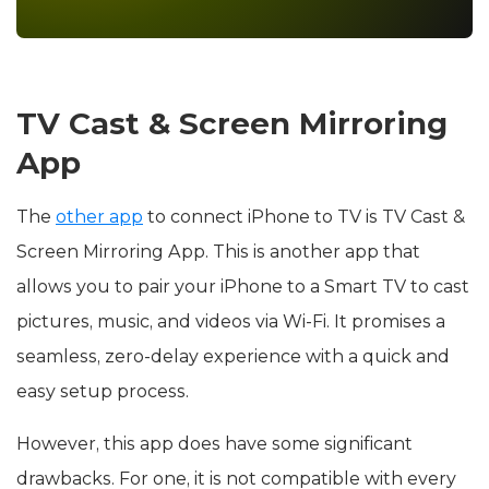
TV Cast & Screen Mirroring
App
The
other app
to connect iPhone to TV is TV Cast &
Screen Mirroring App. This is another app that
allows you to pair your iPhone to a Smart TV to cast
pictures, music, and videos via Wi-Fi. It promises a
seamless, zero-delay experience with a quick and
easy setup process.
However, this app does have some significant
drawbacks. For one, it is not compatible with every