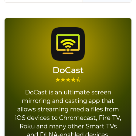
DoCast
DoCast is an ultimate screen
mirroring and casting app that
allows streaming media files from
iOS devices to Chromecast, Fire TV,
Roku and many other Smart TVs
and DLNA-enabled devices.