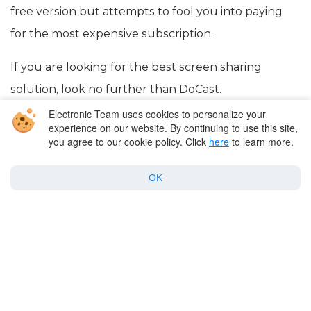
free version but attempts to fool you into paying
for the most expensive subscription.
If you are looking for the best screen sharing
solution, look no further than DoCast.
Electronic Team uses cookies to personalize your
experience on our website. By continuing to use this site,
you agree to our cookie policy. Click
here
to learn more.
OK
Company
Products for macOS
Best Mac apps