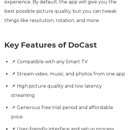
experience. By default, the app will give you the
best possible picture quality, but you can tweak
things like resolution, rotation, and more.
Key Features of DoCast
📌 Compatible with any Smart TV
📌 Stream video, music, and photos from one app
📌 High picture quality and low latency
streaming
📌 Generous free trial period and affordable
price
📌 User-friendly interface and setup process