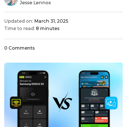
Jesse Lennox
Updated on:
March 31, 2025
Time to read:
8 minutes
0 Comments