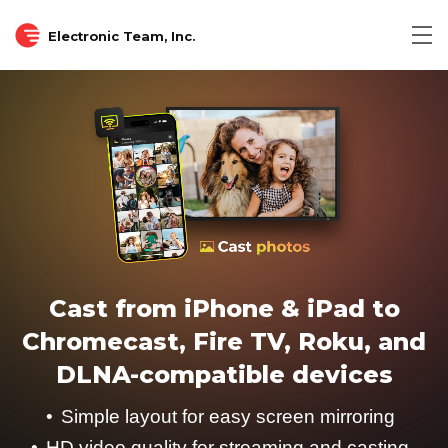
Electronic Team, Inc.
Cast from iPhone & iPad to
Chromecast, Fire TV, Roku, and
DLNA-compatible devices
Simple layout for easy screen mirroring
HD video quality for streaming and casting