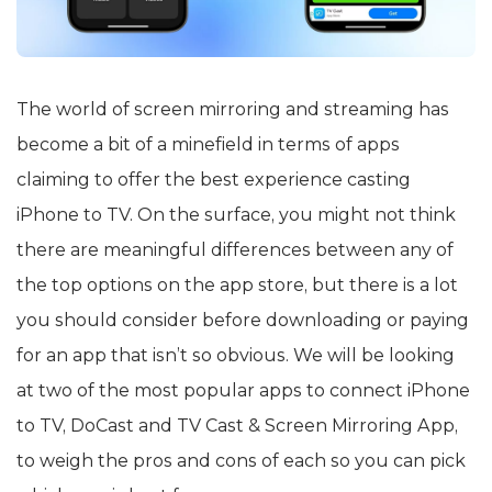
The world of screen mirroring and streaming has
become a bit of a minefield in terms of apps
claiming to offer the best experience casting
iPhone to TV. On the surface, you might not think
there are meaningful differences between any of
the top options on the app store, but there is a lot
you should consider before downloading or paying
for an app that isn’t so obvious. We will be looking
at two of the most popular apps to connect iPhone
to TV, DoCast and TV Cast & Screen Mirroring App,
to weigh the pros and cons of each so you can pick