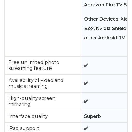
Amazon Fire TV Sma
Other Devices: Xiao
Box, Nvidia Shield T
other Android TV bo
Free unlimited photo
✅
streaming feature
Availability of video and
✅
music streaming
High-quality screen
✅
mirroring
Interface quality
Superb
iPad support
✅