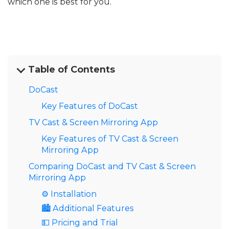
which one is best for you.
Table of Contents
DoCast
Key Features of DoCast
TV Cast & Screen Mirroring App
Key Features of TV Cast & Screen
Mirroring App
Comparing DoCast and TV Cast & Screen
Mirroring App
⚙️ Installation
🏙️ Additional Features
💵 Pricing and Trial