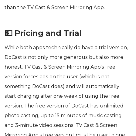
than the TV Cast & Screen Mirroring App.
💵 Pricing and Trial
While both apps technically do have a trial version,
DoCast is not only more generous but also more
honest. TV Cast & Screen Mirroring App’s free
version forces ads on the user (which is not
something DoCast does) and will automatically
start charging after one week of using the free
version. The free version of DoCast has unlimited
photo casting, up to 15 minutes of music casting,
and 3-minute video sessions. TV Cast & Screen
Mirroring App’s free version limits the user to one