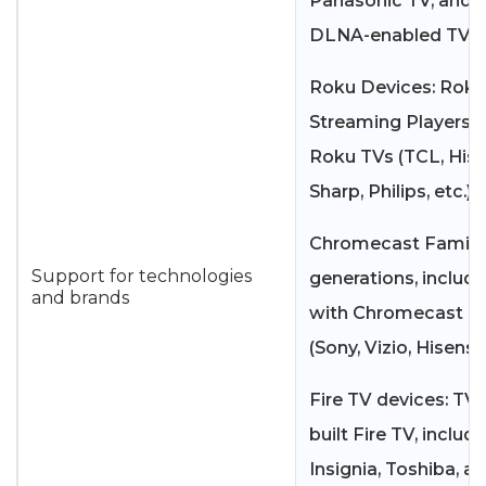
Panasonic TV, and 
DLNA-enabled TVs.
Roku Devices: Roku
Streaming Players 
Roku TVs (TCL, Hise
Sharp, Philips, etc.)
Chromecast Family: 
Support for technologies
generations, includ
and brands
with Chromecast bui
(Sony, Vizio, Hisense
Fire TV devices: TVs
built Fire TV, includ
Insignia, Toshiba, a