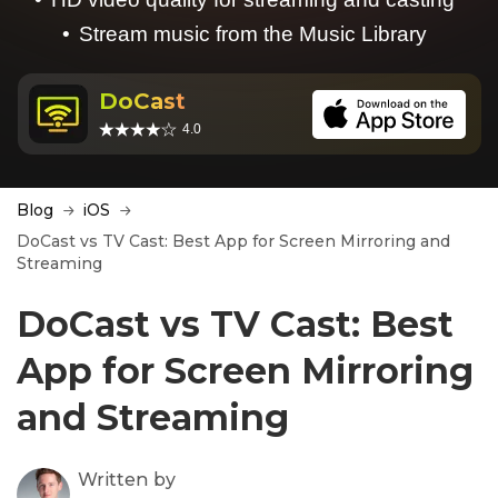
Stream music from the Music Library
DoCast
4.0
Blog
iOS
DoCast vs TV Cast: Best App for Screen Mirroring and
Streaming
DoCast vs TV Cast: Best
App for Screen Mirroring
and Streaming
Written by