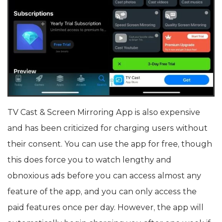
TV Cast & Screen Mirroring App is also expensive
and has been criticized for charging users without
their consent. You can use the app for free, though
this does force you to watch lengthy and
obnoxious ads before you can access almost any
feature of the app, and you can only access the
paid features once per day. However, the app will