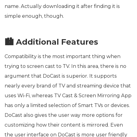
name. Actually downloading it after finding it is
simple enough, though.
🏙️ Additional Features
Compatibility is the most important thing when
trying to screen cast to TV. In this area, there is no
argument that DoCast is superior. It supports
nearly every brand of TV and streaming device that
uses Wi-Fi, whereas TV Cast & Screen Mirroring App
has only a limited selection of Smart TVs or devices.
DoCast also gives the user way more options for
customizing how their content is mirrored. Even
the user interface on DoCast is more user friendly