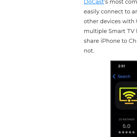
DoCast
’s most comp
easily connect to a
other devices with 
multiple Smart TV b
share iPhone to Ch
not.