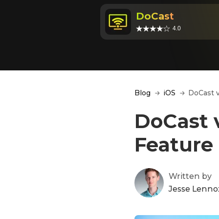
DoCast
4.0
Blog
iOS
DoCast v
DoCast v
Feature
Written by
Jesse Lenno