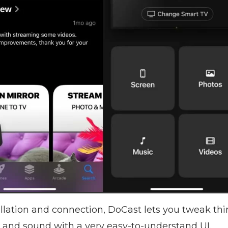
allation and connection, DoCast lets you tweak thi
n, and sound with a very easy-to-understand UI.