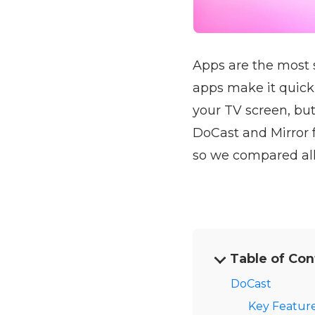
Apps are the most 
apps make it quick
your TV screen, but
DoCast and Mirror 
so we compared all 
Table of Con
DoCast
Key Feature