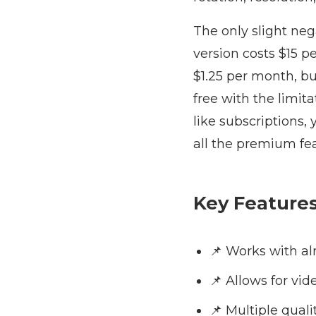
The only slight ne
version costs $15 p
$1.25 per month, bu
free with the limita
like subscriptions,
all the premium fe
Key Feature
📌 Works with a
📌 Allows for vi
📌 Multiple quali