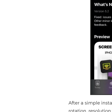
After a simple inst
rotation, resolutio