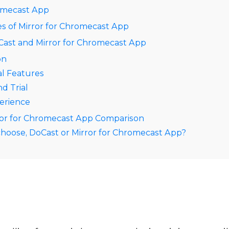
romecast App
s of Mirror for Chromecast App
ast and Mirror for Chromecast App
on
al Features
nd Trial
erience
ror for Chromecast App Comparison
hoose, DoCast or Mirror for Chromecast App?