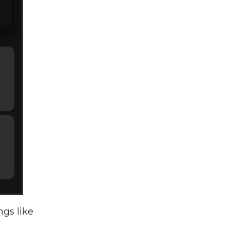
ngs like