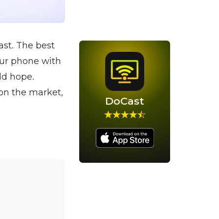
ast. The best
our phone with
ld hope.
on the market,
DoCast