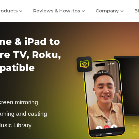
roducts
Reviews & How-tos
Company
B
ne & iPad to
re TV, Roku,
atible
creen mirroring
eaming and casting
usic Library