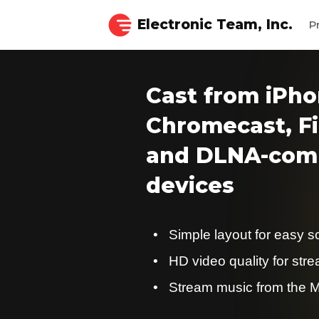
Electronic Team, Inc.
P
Cast from iPho
Chromecast, Fi
and DLNA-comp
devices
Simple layout for easy s
HD video quality for str
Stream music from the M