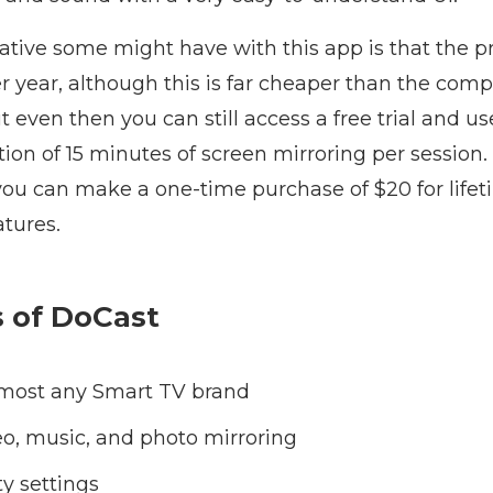
gative some might have with this app is that the
er year, although this is far cheaper than the compe
t even then you can still access a free trial and us
tion of 15 minutes of screen mirroring per session. 
 you can make a one-time purchase of $20 for lifet
atures.
s of DoCast
lmost any Smart TV brand
deo, music, and photo mirroring
ty settings