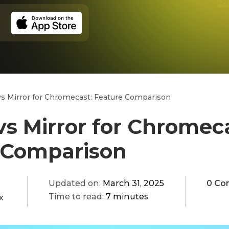
s Mirror for Chromecast: Feature Comparison
s Mirror for Chromeca
 Comparison
Updated on:
March 31, 2025
0 Co
Time to read:
7 minutes
x