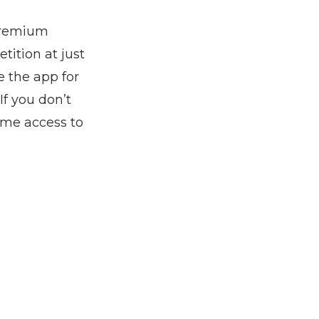
 premium
tition at just
e the app for
If you don’t
ime access to