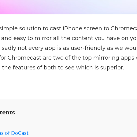
simple solution to cast iPhone screen to Chromec
 and easy to mirror all the content you have on y
 sadly not every app is as user-friendly as we wou
for Chromecast are two of the top mirroring apps 
the features of both to see which is superior.
tents
s of DoCast