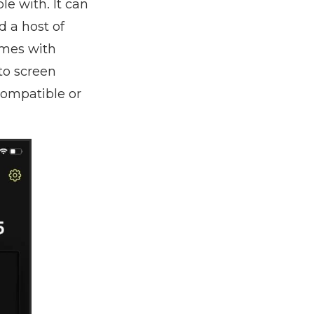
le with. It can
d a host of
omes with
to screen
compatible or