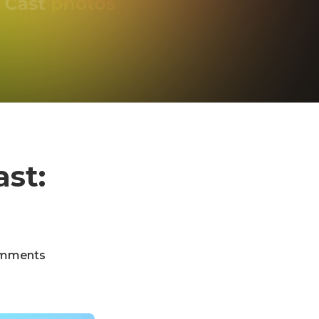
st:
mments