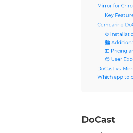
Mirror for Ch
Key Feature
Comparing DoC
⚙️ Installati
🏙️ Addition
💵 Pricing a
😊 User Exp
DoCast vs. Mir
Which app to c
DoCast