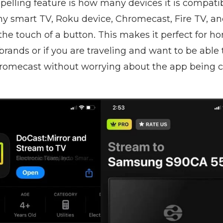
elling feature is how many devices it is compatib
ny smart TV, Roku device, Chromecast, Fire TV, an
the touch of a button. This makes it perfect for h
rands or if you are traveling and want to be able 
romecast without worrying about the app being 