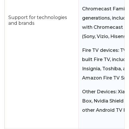
Chromecast Family: 
Support for technologies
generations, includ
and brands
with Chromecast bui
(Sony, Vizio, Hisense
Fire TV devices: TVs
built Fire TV, includ
Insignia, Toshiba, a
Amazon Fire TV Sma
Other Devices: Xiao
Box, Nvidia Shield T
other Android TV bo