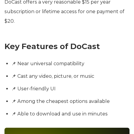
DoCast offers a very reasonable $15 per year
subscription or lifetime access for one payment of
$20.
Key Features of DoCast
📌 Near universal compatibility
📌 Cast any video, picture, or music
📌 User-friendly UI
📌 Among the cheapest options available
📌 Able to download and use in minutes