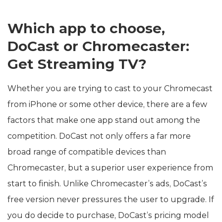
Which app to choose,
DoCast or Chromecaster:
Get Streaming TV?
Whether you are trying to cast to your Chromecast
from iPhone or some other device, there are a few
factors that make one app stand out among the
competition. DoCast not only offers a far more
broad range of compatible devices than
Chromecaster, but a superior user experience from
start to finish. Unlike Chromecaster’s ads, DoCast’s
free version never pressures the user to upgrade. If
you do decide to purchase, DoCast’s pricing model