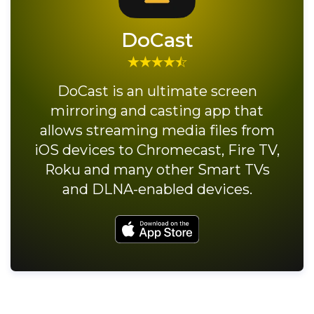
DoCast
DoCast is an ultimate screen
mirroring and casting app that
allows streaming media files from
iOS devices to Chromecast, Fire TV,
Roku and many other Smart TVs
and DLNA-enabled devices.