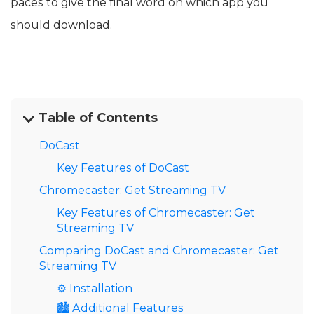
paces to give the final word on which app you
should download.
Table of Contents
DoCast
Key Features of DoCast
Chromecaster: Get Streaming TV
Key Features of Chromecaster: Get
Streaming TV
Comparing DoCast and Chromecaster: Get
Streaming TV
⚙️ Installation
🏙️ Additional Features