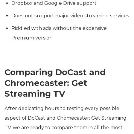
Dropbox and Google Drive support
Does not support major video streaming services
Riddled with ads without the expensive
Premium version
Comparing DoCast and
Chromecaster: Get
Streaming TV
After dedicating hours to testing every possible
aspect of DoCast and Chomecaster: Get Streaming
TV, we are ready to compare them in all the most