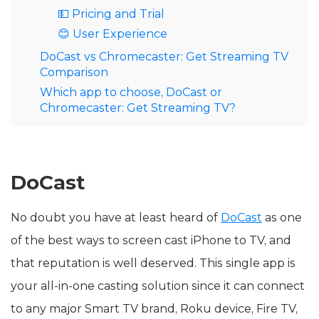
💵 Pricing and Trial
😊 User Experience
DoCast vs Chromecaster: Get Streaming TV
Comparison
Which app to choose, DoCast or
Chromecaster: Get Streaming TV?
DoCast
No doubt you have at least heard of
DoCast
as one
of the best ways to screen cast iPhone to TV, and
that reputation is well deserved. This single app is
your all-in-one casting solution since it can connect
to any major Smart TV brand, Roku device, Fire TV,