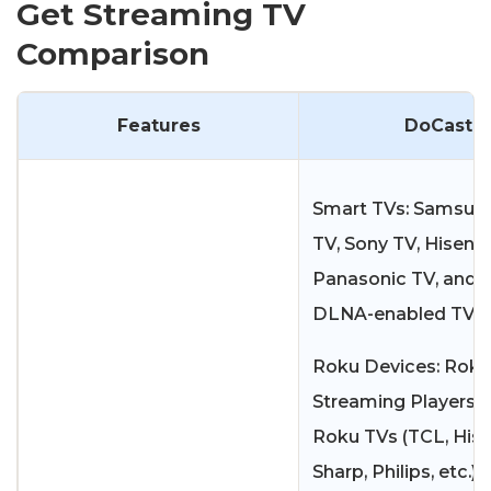
Get Streaming TV
Comparison
Features
DoCast
Smart TVs: Samsung
TV, Sony TV, Hisens
Panasonic TV, and 
DLNA-enabled TVs.
Roku Devices: Roku
Streaming Players 
Roku TVs (TCL, Hise
Sharp, Philips, etc.)