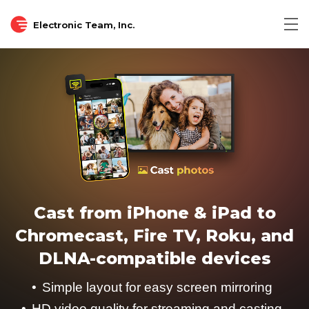
Electronic Team, Inc.
Cast from iPhone & iPad to
Chromecast, Fire TV, Roku, and
DLNA-compatible devices
Simple layout for easy screen mirroring
HD video quality for streaming and casting