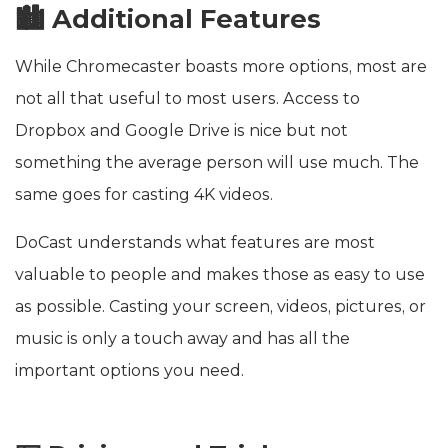
🏙️ Additional Features
While Chromecaster boasts more options, most are
not all that useful to most users. Access to
Dropbox and Google Drive is nice but not
something the average person will use much. The
same goes for casting 4K videos.
DoCast understands what features are most
valuable to people and makes those as easy to use
as possible. Casting your screen, videos, pictures, or
music is only a touch away and has all the
important options you need.