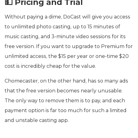
💵 Pricing and Trial
Without paying a dime, DoCast will give you access
to unlimited photo casting, up to 15 minutes of
music casting, and 3-minute video sessions for its
free version. If you want to upgrade to Premium for
unlimited access, the $15 per year or one-time $20
cost is incredibly cheap for the value.
Chomecaster, on the other hand, has so many ads
that the free version becomes nearly unusable.
The only way to remove them is to pay, and each
payment option is far too much for such a limited
and unstable casting app.