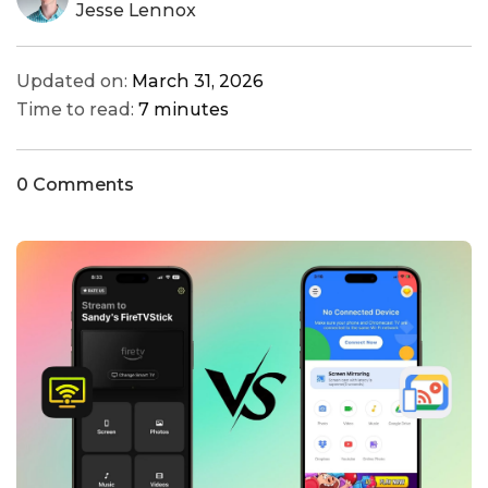
Jesse Lennox
Updated on:
March 31, 2026
Time to read:
7 minutes
0 Comments