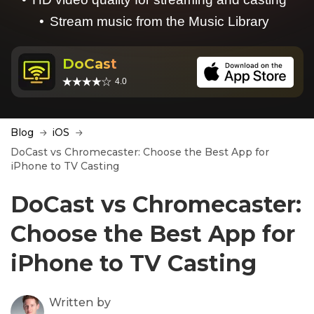
Stream music from the Music Library
DoCast
4.0
Blog
iOS
DoCast vs Chromecaster: Choose the Best App for
iPhone to TV Casting
DoCast vs Chromecaster:
Choose the Best App for
iPhone to TV Casting
Written by