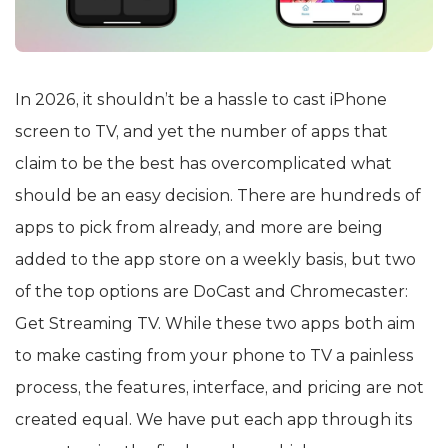
In 2026, it shouldn’t be a hassle to cast iPhone
screen to TV, and yet the number of apps that
claim to be the best has overcomplicated what
should be an easy decision. There are hundreds of
apps to pick from already, and more are being
added to the app store on a weekly basis, but two
of the top options are DoCast and Chromecaster:
Get Streaming TV. While these two apps both aim
to make casting from your phone to TV a painless
process, the features, interface, and pricing are not
created equal. We have put each app through its