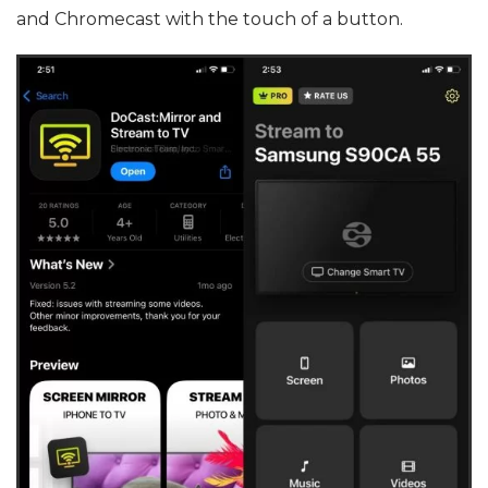
and Chromecast with the touch of a button.