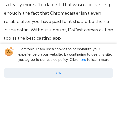
is clearly more affordable. If that wasn’t convincing
enough, the fact that Chromecaster isn’t even
reliable after you have paid for it should be the nail
in the coffin. Without a doubt, DoCast comes out on
top as the best casting app.
Electronic Team uses cookies to personalize your
experience on our website. By continuing to use this site,
you agree to our cookie policy. Click
here
to learn more.
OK
Company
Products for macOS