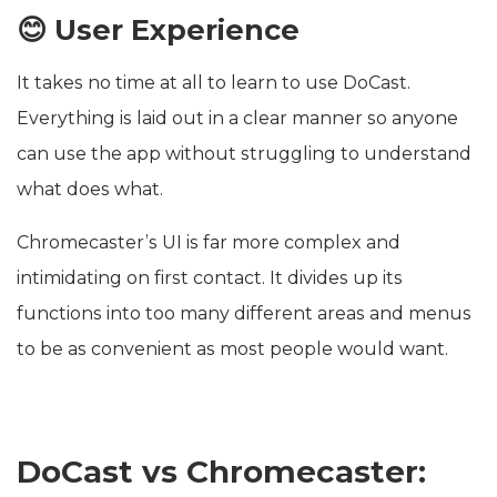
😊 User Experience
It takes no time at all to learn to use DoCast.
Everything is laid out in a clear manner so anyone
can use the app without struggling to understand
what does what.
Chromecaster’s UI is far more complex and
intimidating on first contact. It divides up its
functions into too many different areas and menus
to be as convenient as most people would want.
DoCast vs Chromecaster: