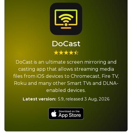
DoCast
DoCast is an ultimate screen mirroring and
casting app that allows streaming media
files from iOS devices to Chromecast, Fire TV,
Roku and many other Smart TVs and DLNA-
enabled devices.
Latest version:
5.9
, released
3 Aug, 2026