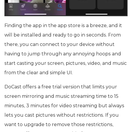
Finding the app in the app store is a breeze, and it
will be installed and ready to go in seconds. From
there, you can connect to your device without
having to jump through any annoying hoops and
start casting your screen, pictures, video, and music
from the clear and simple UI.
DoCast offers a free trial version that limits your
screen mirroring and music streaming time to 15
minutes, 3 minutes for video streaming but always
lets you cast pictures without restrictions. If you
want to upgrade to remove those restrictions,