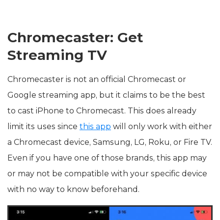
Chromecaster: Get
Streaming TV
Chromecaster is not an official Chromecast or
Google streaming app, but it claims to be the best
to cast iPhone to Chromecast. This does already
limit its uses since
this app
will only work with either
a Chromecast device, Samsung, LG, Roku, or Fire TV.
Even if you have one of those brands, this app may
or may not be compatible with your specific device
with no way to know beforehand.