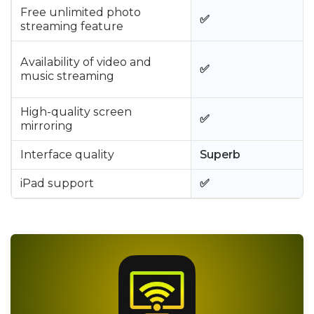
Free unlimited photo
✅
streaming feature
Availability of video and
✅
music streaming
High-quality screen
✅
mirroring
Interface quality
Superb
iPad support
✅