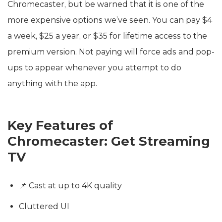
Chromecaster, but be warned that it is one of the
more expensive options we’ve seen. You can pay $4
a week, $25 a year, or $35 for lifetime access to the
premium version. Not paying will force ads and pop-
ups to appear whenever you attempt to do
anything with the app.
Key Features of
Chromecaster: Get Streaming
TV
📌 Cast at up to 4K quality
Cluttered UI