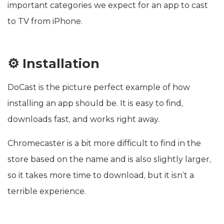
important categories we expect for an app to cast
to TV from iPhone.
⚙️ Installation
DoCast is the picture perfect example of how
installing an app should be. It is easy to find,
downloads fast, and works right away.
Chromecaster is a bit more difficult to find in the
store based on the name and is also slightly larger,
so it takes more time to download, but it isn’t a
terrible experience.