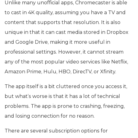
Unlike many unofficial apps, Chromecaster is able
to cast in 4K quality, assuming you have a TV and
content that supports that resolution. It is also
unique in that it can cast media stored in Dropbox
and Google Drive, making it more useful in
professional settings. However, it cannot stream
any of the most popular video services like Netflix,
Amazon Prime, Hulu, HBO, DirecTV, or Xfinity.
The app itself is a bit cluttered once you access it,
but what’s worse is that it has a lot of technical
problems. The app is prone to crashing, freezing,
and losing connection for no reason.
There are several subscription options for