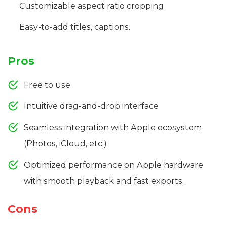
Customizable aspect ratio cropping
Easy-to-add titles, captions.
Pros
Free to use
Intuitive drag-and-drop interface
Seamless integration with Apple ecosystem
(Photos, iCloud, etc.)
Optimized performance on Apple hardware
with smooth playback and fast exports.
Cons