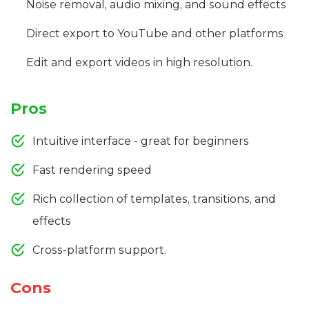
Noise removal, audio mixing, and sound effects
Direct export to YouTube and other platforms
Edit and export videos in high resolution.
Pros
Intuitive interface - great for beginners
Fast rendering speed
Rich collection of templates, transitions, and
effects
Cross-platform support.
Cons