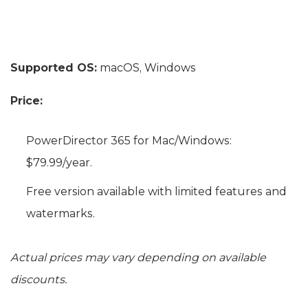
Supported OS:
macOS, Windows
Price:
PowerDirector 365 for Mac/Windows:
$79.99/year.
Free version available with limited features and
watermarks.
Actual prices may vary depending on available
discounts.