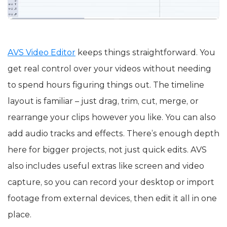
AVS Video Editor
keeps things straightforward. You
get real control over your videos without needing
to spend hours figuring things out. The timeline
layout is familiar – just drag, trim, cut, merge, or
rearrange your clips however you like. You can also
add audio tracks and effects. There’s enough depth
here for bigger projects, not just quick edits. AVS
also includes useful extras like screen and video
capture, so you can record your desktop or import
footage from external devices, then edit it all in one
place.