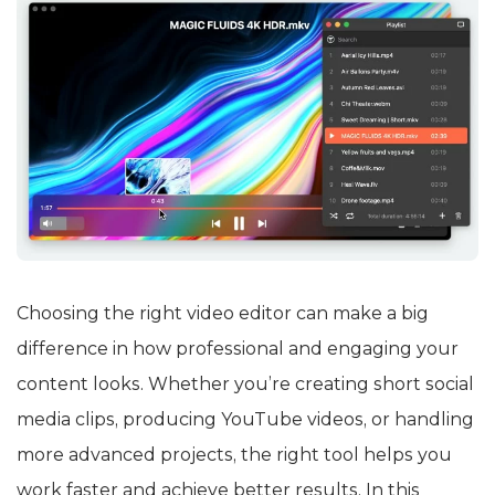
Choosing the right video editor can make a big
difference in how professional and engaging your
content looks. Whether you’re creating short social
media clips, producing YouTube videos, or handling
more advanced projects, the right tool helps you
work faster and achieve better results. In this