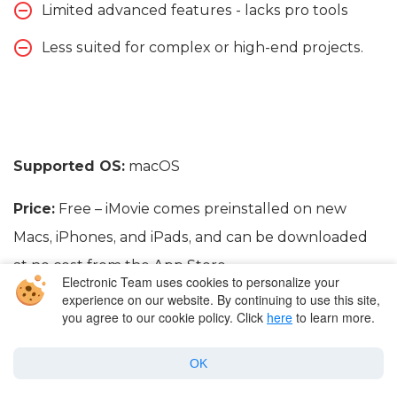
Limited advanced features - lacks pro tools
Less suited for complex or high-end projects.
Supported OS:
macOS
Price:
Free – iMovie comes preinstalled on new
Macs, iPhones, and iPads, and can be downloaded
at no cost from the App Store.
Electronic Team uses cookies to personalize your
experience on our website. By continuing to use this site,
you agree to our cookie policy. Click
here
to learn more.
OK
Conclusion