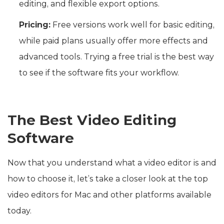
editing, and flexible export options.
Pricing:
Free versions work well for basic editing,
while paid plans usually offer more effects and
advanced tools. Trying a free trial is the best way
to see if the software fits your workflow.
The Best Video Editing
Software
Now that you understand what a video editor is and
how to choose it, let’s take a closer look at the top
video editors for Mac and other platforms available
today.