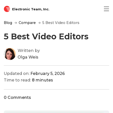
Electronic Team, Inc.
Blog
Compare
5 Best Video Editors
5 Best Video Editors
Written by
Olga Weis
Updated on:
February 5, 2026
Time to read:
8 minutes
0 Comments