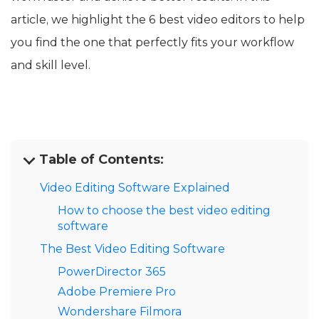
article, we highlight the 6 best video editors to help
you find the one that perfectly fits your workflow
and skill level.
Table of Contents:
Video Editing Software Explained
How to choose the best video editing
software
The Best Video Editing Software
PowerDirector 365
Adobe Premiere Pro
Wondershare Filmora