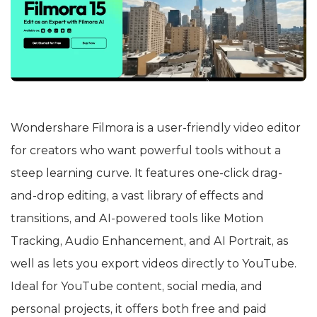
Wondershare Filmora is a user-friendly video editor
for creators who want powerful tools without a
steep learning curve. It features one-click drag-
and-drop editing, a vast library of effects and
transitions, and AI-powered tools like Motion
Tracking, Audio Enhancement, and AI Portrait, as
well as lets you export videos directly to YouTube.
Ideal for YouTube content, social media, and
personal projects, it offers both free and paid