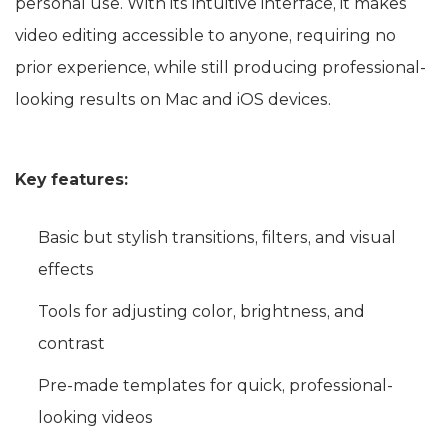
personal use. With its intuitive interface, it makes
video editing accessible to anyone, requiring no
prior experience, while still producing professional-
looking results on Mac and iOS devices.
Key features:
Basic but stylish transitions, filters, and visual
effects
Tools for adjusting color, brightness, and
contrast
Pre-made templates for quick, professional-
looking videos