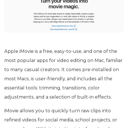
Apple iMovie is a free, easy-to-use, and one of the
most popular apps for video editing on Mac, familiar
to many casual creators. It comes pre-installed on
most Macs, is user-friendly, and includes all the
essential tools: trimming, transitions, color
adjustments, and a selection of built-in effects.
iMovie allows you to quickly turn raw clips into
refined videos for social media, school projects, or