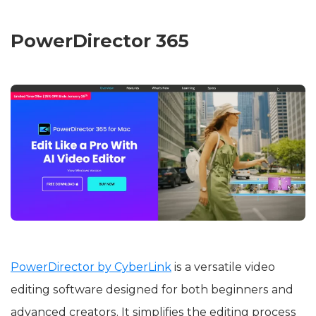
PowerDirector 365
PowerDirector by CyberLink
is a versatile video
editing software designed for both beginners and
advanced creators. It simplifies the editing process