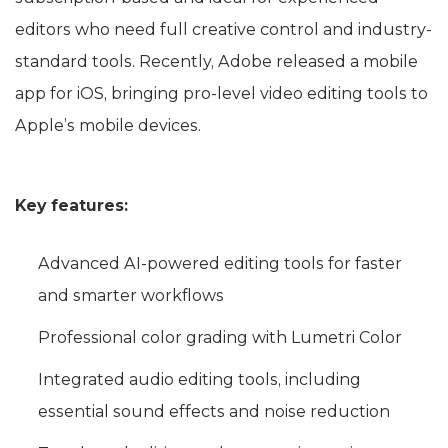
editors who need full creative control and industry-
standard tools. Recently, Adobe released a mobile
app for iOS, bringing pro‑level video editing tools to
Apple’s mobile devices.
Key features:
Advanced AI-powered editing tools for faster
and smarter workflows
Professional color grading with Lumetri Color
Integrated audio editing tools, including
essential sound effects and noise reduction