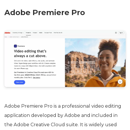
Adobe Premiere Pro
Adobe Premiere Pro is a professional video editing
application developed by Adobe and included in
the Adobe Creative Cloud suite. It is widely used