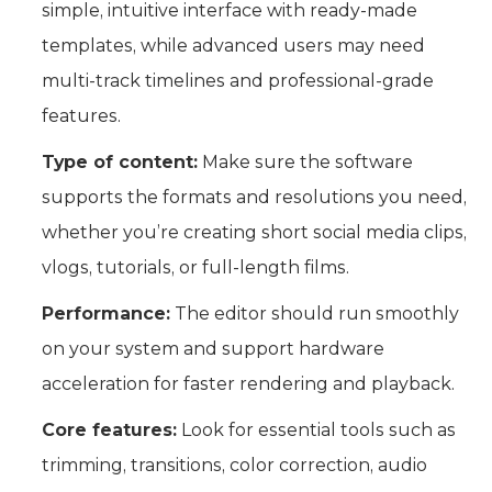
simple, intuitive interface with ready-made
templates, while advanced users may need
multi-track timelines and professional-grade
features.
Type of content:
Make sure the software
supports the formats and resolutions you need,
whether you’re creating short social media clips,
vlogs, tutorials, or full-length films.
Performance:
The editor should run smoothly
on your system and support hardware
acceleration for faster rendering and playback.
Core features:
Look for essential tools such as
trimming, transitions, color correction, audio