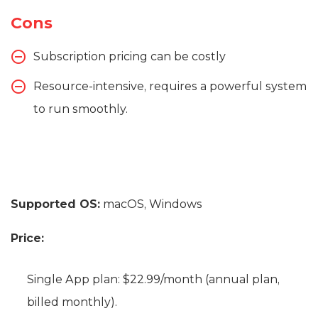
Cons
Subscription pricing can be costly
Resource-intensive, requires a powerful system
to run smoothly.
Supported OS:
macOS, Windows
Price:
Single App plan: $22.99/month (annual plan,
billed monthly).