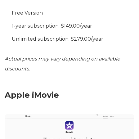
Free Version
1-year subscription: $149.00/year
Unlimited subscription: $279.00/year
Actual prices may vary depending on available
discounts.
Apple iMovie