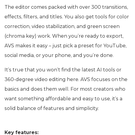
The editor comes packed with over 300 transitions,
effects, filters, and titles. You also get tools for color
correction, video stabilization, and green screen
(chroma key) work. When you’re ready to export,
AVS makes it easy – just pick a preset for YouTube,
social media, or your phone, and you’re done.
It’s true that you won’t find the latest AI tools or
360-degree video editing here. AVS focuses on the
basics and does them well. For most creators who
want something affordable and easy to use, it’s a
solid balance of features and simplicity.
Key features: