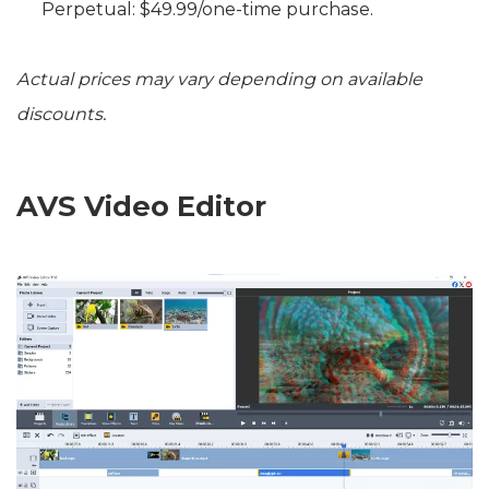
Perpetual: $49.99/one-time purchase.
Actual prices may vary depending on available
discounts.
AVS Video Editor