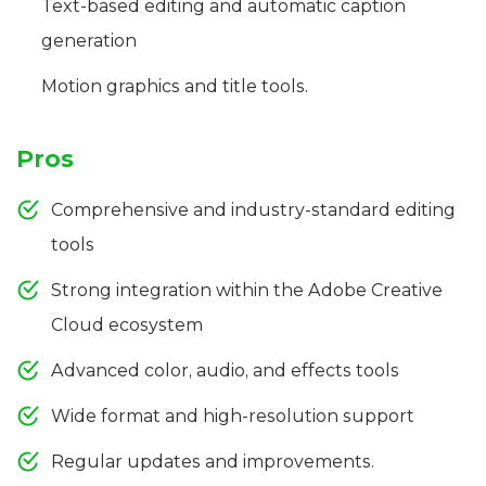
Text-based editing and automatic caption
generation
Motion graphics and title tools.
Pros
Comprehensive and industry-standard editing
tools
Strong integration within the Adobe Creative
Cloud ecosystem
Advanced color, audio, and effects tools
Wide format and high-resolution support
Regular updates and improvements.