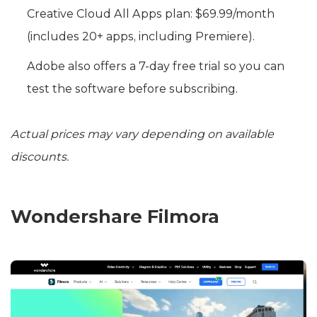
Creative Cloud All Apps plan: $69.99/month
(includes 20+ apps, including Premiere).
Adobe also offers a 7-day free trial so you can
test the software before subscribing.
Actual prices may vary depending on available
discounts.
Wondershare Filmora