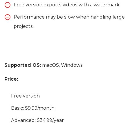
Free version exports videos with a watermark
Performance may be slow when handling large
projects.
Supported OS:
macOS, Windows
Price:
Free version
Basic: $9.99/month
Advanced: $34.99/year