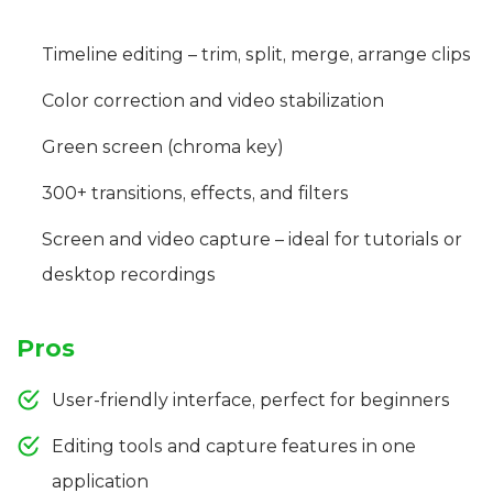
Timeline editing – trim, split, merge, arrange clips
Color correction and video stabilization
Green screen (chroma key)
300+ transitions, effects, and filters
Screen and video capture – ideal for tutorials or
desktop recordings
Pros
User-friendly interface, perfect for beginners
Editing tools and capture features in one
application