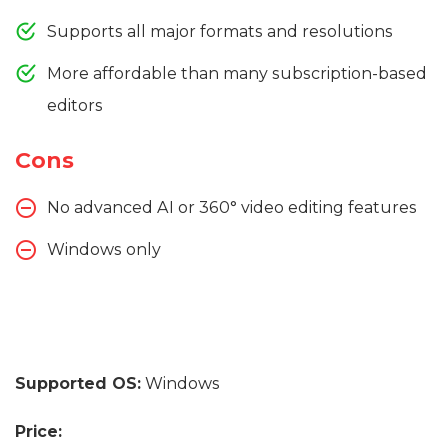
Supports all major formats and resolutions
More affordable than many subscription-based
editors
Cons
No advanced AI or 360° video editing features
Windows only
Supported OS:
Windows
Price: