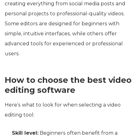
creating everything from social media posts and
personal projects to professional-quality videos.
Some editors are designed for beginners with
simple, intuitive interfaces, while others offer
advanced tools for experienced or professional
users.
How to choose the best video
editing software
Here’s what to look for when selecting a video
editing tool:
Skill level:
Beginners often benefit from a