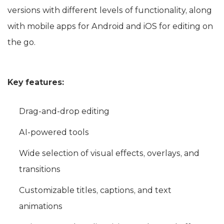
versions with different levels of functionality, along
with mobile apps for Android and iOS for editing on
the go.
Key features:
Drag-and-drop editing
AI-powered tools
Wide selection of visual effects, overlays, and
transitions
Customizable titles, captions, and text
animations