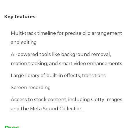
Key features:
Multi-track timeline for precise clip arrangement
and editing
AI-powered tools like background removal,
motion tracking, and smart video enhancements
Large library of built-in effects, transitions
Screen recording
Access to stock content, including Getty Images
and the Meta Sound Collection.
Pros