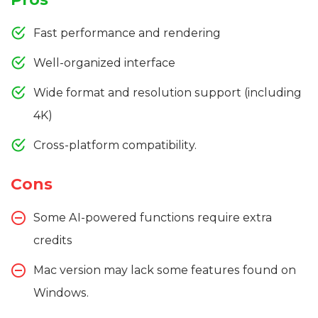
Fast performance and rendering
Well-organized interface
Wide format and resolution support (including
4K)
Cross-platform compatibility.
Cons
Some AI-powered functions require extra
credits
Mac version may lack some features found on
Windows.