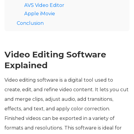
AVS Video Editor
Apple iMovie
Conclusion
Video Editing Software
Explained
Video editing software is a digital tool used to
create, edit, and refine video content. It lets you cut
and merge clips, adjust audio, add transitions,
effects, and text, and apply color correction.
Finished videos can be exported in a variety of
formats and resolutions. This software is ideal for