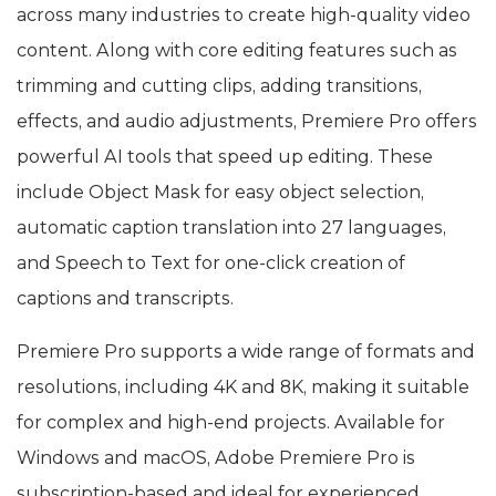
across many industries to create high-quality video
content. Along with core editing features such as
trimming and cutting clips, adding transitions,
effects, and audio adjustments, Premiere Pro offers
powerful AI tools that speed up editing. These
include Object Mask for easy object selection,
automatic caption translation into 27 languages,
and Speech to Text for one-click creation of
captions and transcripts.
Premiere Pro supports a wide range of formats and
resolutions, including 4K and 8K, making it suitable
for complex and high-end projects. Available for
Windows and macOS, Adobe Premiere Pro is
subscription-based and ideal for experienced