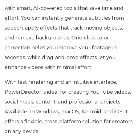
with smart, AI-powered tools that save time and
effort. You can instantly generate subtitles from
speech, apply effects that track moving objects,
and remove backgrounds. One-click color
correction helps you improve your footage in
seconds, while drag-and-drop effects let you
enhance videos with minimal effort.
With fast rendering and an intuitive interface,
PowerDirector is ideal for creating YouTube videos,
social media content, and professional projects.
Available on Windows, macOS, Android, and iOS, it
offers a flexible, cross-platform solution for creators
on any device.