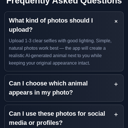
Frequently Asked Questions
What kind of photos should I
upload?
Upload 1-3 clear selfies with good lighting. Simple,
natural photos work best — the app will create a
realistic AI-generated animal next to you while
keeping your original appearance intact.
Can I choose which animal
appears in my photo?
Can I use these photos for social
media or profiles?