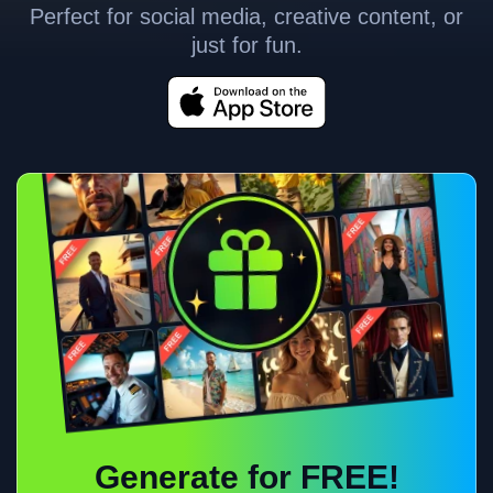
Perfect for social media, creative content, or
just for fun.
Generate for FREE!