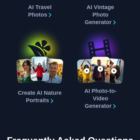
AI Travel
AI Vintage
Photos
Photo
Generator
AI Photo-to-
Create AI Nature
Video
Portraits
Generator