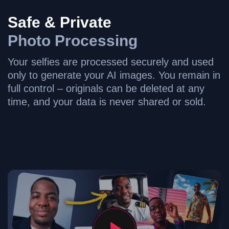
Safe & Private
Photo Processing
Your selfies are processed securely and used
only to generate your AI images. You remain in
full control – originals can be deleted at any
time, and your data is never shared or sold.