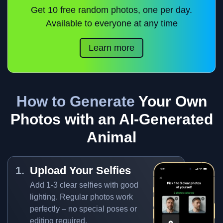
Get 10 free random photos, one per day.
Available to everyone at any time
Learn more
How to Generate
Your Own
Photos with an AI-Generated
Animal
Upload Your Selfies
Add 1-3 clear selfies with good
lighting. Regular photos work
perfectly – no special poses or
editing required.