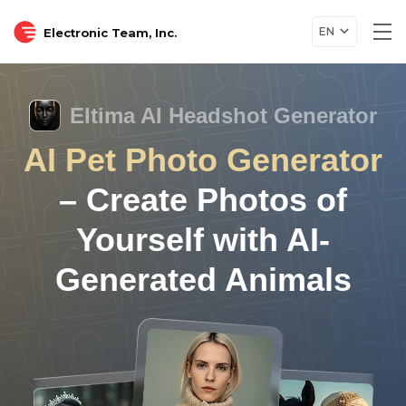
EN
Electronic Team, Inc.
Tog
nav
Eltima AI Headshot Generator
AI Pet Photo Generator
– Create Photos of
Yourself with AI-
Generated Animals