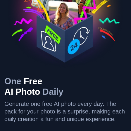
One
Free
AI Photo
Daily
Generate one free AI photo every day. The
pack for your photo is a surprise, making each
daily creation a fun and unique experience.