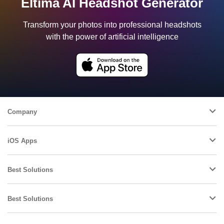
Eltima AI Headshot Generator
Transform your photos into professional headshots
with the power of artificial intelligence
Company
iOS Apps
Best Solutions
Best Solutions