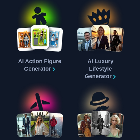
AI Action Figure
AI Luxury
Generator
Lifestyle
Generator