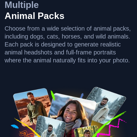
Multiple
Animal Packs
Choose from a wide selection of animal packs,
including dogs, cats, horses, and wild animals.
Each pack is designed to generate realistic
animal headshots and full-frame portraits
where the animal naturally fits into your photo.