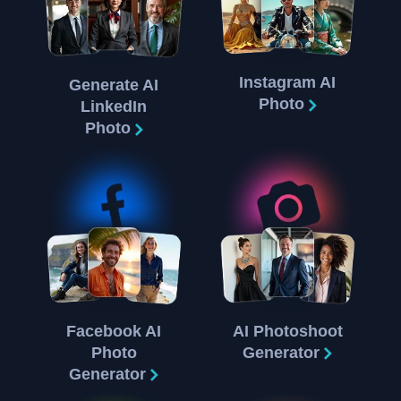
Instagram AI
Generate AI
Photo
LinkedIn
Photo
Facebook AI
AI Photoshoot
Photo
Generator
Generator