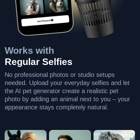
Works with
Regular Selfies
No professional photos or studio setups
needed. Upload your everyday selfies and let
the AI pet generator create a realistic pet
photo by adding an animal next to you – your
appearance stays completely natural.