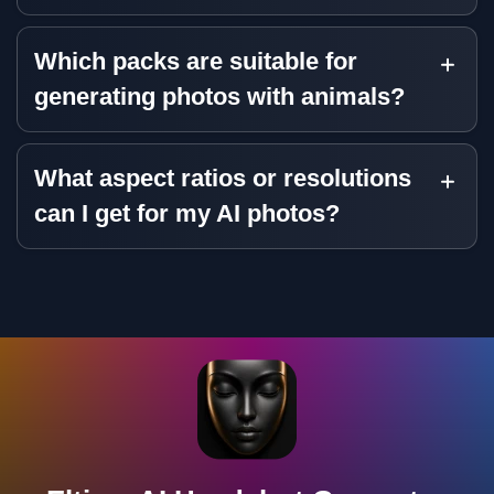
Which packs are suitable for
generating photos with animals?
What aspect ratios or resolutions
can I get for my AI photos?