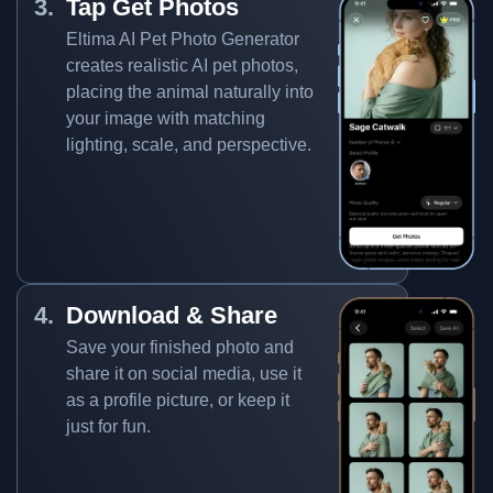
Tap Get Photos
Eltima AI Pet Photo Generator
creates realistic AI pet photos,
placing the animal naturally into
your image with matching
lighting, scale, and perspective.
Download & Share
Save your finished photo and
share it on social media, use it
as a profile picture, or keep it
just for fun.