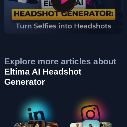
Explore more articles about
Eltima AI Headshot
Generator