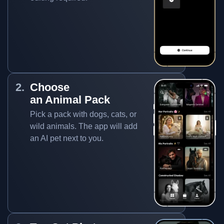
Choose
an Animal Pack
Pick a pack with dogs, cats, or
wild animals. The app will add
an AI pet next to you.