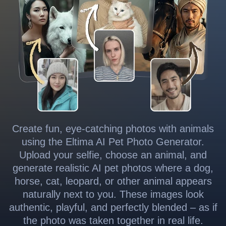
Create fun, eye-catching photos with animals
using the Eltima AI Pet Photo Generator.
Upload your selfie, choose an animal, and
generate realistic AI pet photos where a dog,
horse, cat, leopard, or other animal appears
naturally next to you. These images look
authentic, playful, and perfectly blended – as if
the photo was taken together in real life.