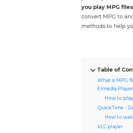
you play MPG file
convert MPG to anot
methods to help yo
Table of Con
What is MPG fi
Elmedia Player
How to pla
QuickTime - D
How to wat
VLC player