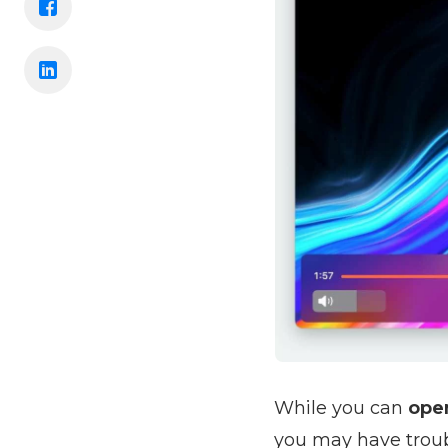
While you can
open
you may have troubl