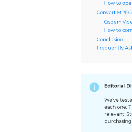
How to ope
Convert MPEG o
Cisdem Vid
How to conv
Conclusion
Frequently As
Editorial D
We’ve teste
each one. T
relevant. S
purchasing 