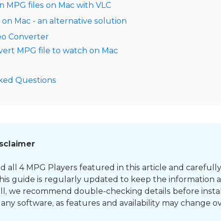
n MPG files on Mac with VLC
n Mac - an alternative solution
eo Converter
ert MPG file to watch on Mac
ked Questions
isclaimer
d all 4 MPG Players featured in this article and carefull
his guide is regularly updated to keep the information 
till, we recommend double-checking details before instal
any software, as features and availability may change ov