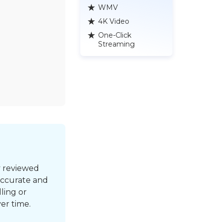
WMV
4K Video
One-Click
Streaming
y reviewed
accurate and
ling or
er time.