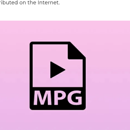
ributed on the Internet.