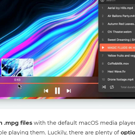
 .mpg files
with the default macOS media playe
e playing them. Luckily, there are plenty of
optio