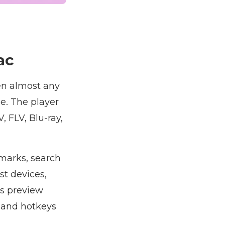
ac
en almost any
e. The player
 FLV, Blu-ray,
marks, search
st devices,
rs preview
 and hotkeys