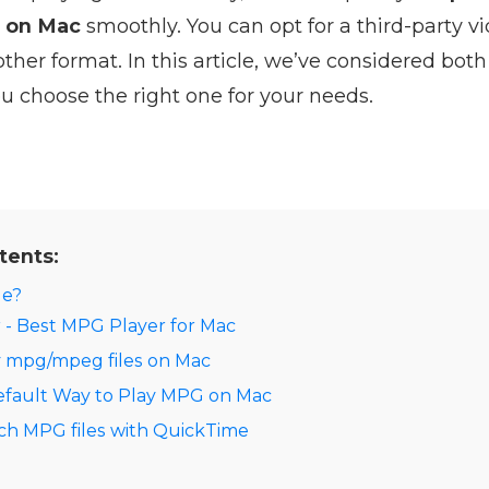
s on Mac
smoothly. You can opt for a third-party vi
her format. In this article, we’ve considered both
u choose the right one for your needs.
tents:
le?
 - Best MPG Player for Mac
y mpg/mpeg files on Mac
efault Way to Play MPG on Mac
ch MPG files with QuickTime