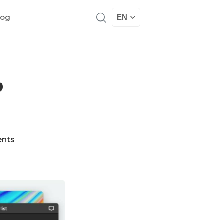
log
EN
p
nts