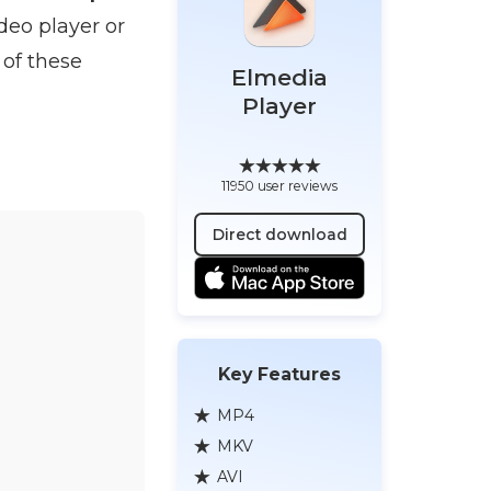
deo player or
 of these
Elmedia
Player
11950 user reviews
Direct download
Key Features
MP4
MKV
AVI