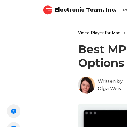
Electronic Team, Inc.
P
Video Player for Mac
Best MPG
Options
Written by
Olga Weis