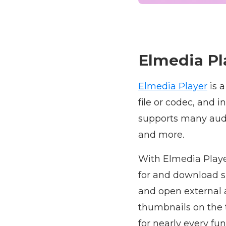
Elmedia Pl
Elmedia Player
is 
file or codec, and 
supports many audi
and more.
With Elmedia Playe
for and download s
and open external a
thumbnails on the 
for nearly every fu