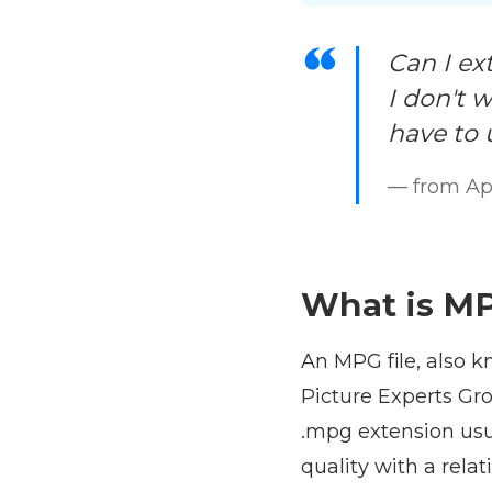
Can I ex
I don't w
have to 
— from Ap
What is MP
An MPG file, also 
Picture Experts Gro
.mpg extension usu
quality with a rela