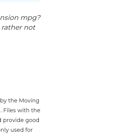
tension mpg?
d rather not
d by the Moving
 Files with the
d provide good
nly used for