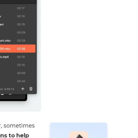
r, sometimes
ns to help