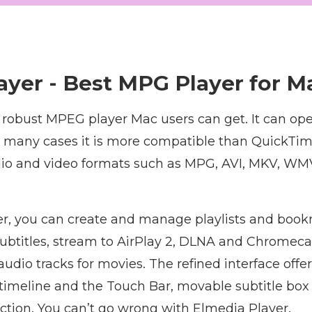
ayer - Best MPG Player for M
a robust MPEG player Mac users can get. It can op
in many cases it is more compatible than QuickTim
o and video formats such as MPG, AVI, MKV, WMV,
r, you can create and manage playlists and book
ubtitles, stream to AirPlay 2, DLNA and Chromeca
udio tracks for movies. The refined interface offe
timeline and the Touch Bar, movable subtitle box
nction. You can’t go wrong with Elmedia Player.