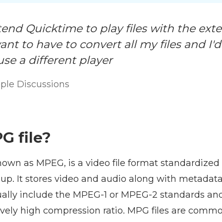
tend Quicktime to play files with the ex
ant to have to convert all my files and I'
use a different player
ple Discussions
G file?
known as MPEG, is a video file format standardize
up. It stores video and audio along with metadata.
ally include the MPEG-1 or MPEG-2 standards an
tively high compression ratio. MPG files are commo