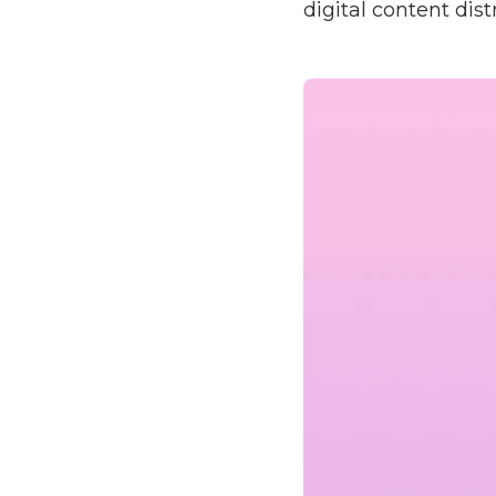
digital content dist