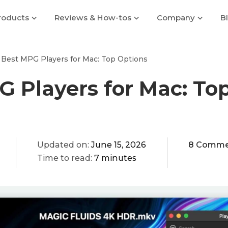
roducts
Reviews & How-tos
Company
B
Best MPG Players for Mac: Top Options
 Players for Mac: To
Updated on:
June 15, 2026
8 Comme
Time to read:
7 minutes