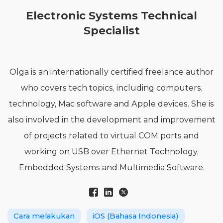
Electronic Systems Technical
Specialist
Olga is an internationally certified freelance author
who covers tech topics, including computers,
technology, Mac software and Apple devices. She is
also involved in the development and improvement
of projects related to virtual COM ports and
working on USB over Ethernet Technology,
Embedded Systems and Multimedia Software.
Cara melakukan
iOS (Bahasa Indonesia)