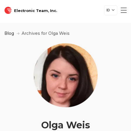
Electronic Team, Inc.
ID
Blog
Archives for Olga Weis
Olga Weis