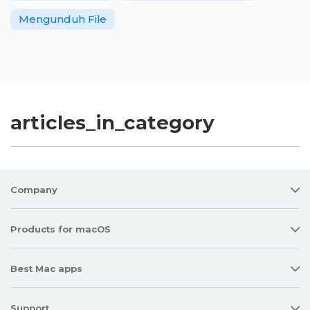
Mengunduh File
articles_in_category
Company
Products for macOS
Best Mac apps
Support