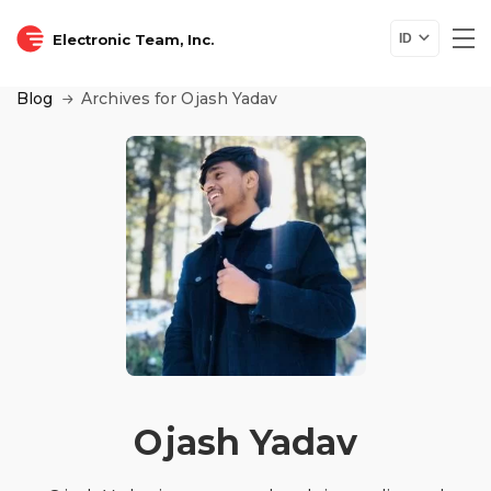
Electronic Team, Inc.
ID
Blog
Archives for Ojash Yadav
Ojash Yadav