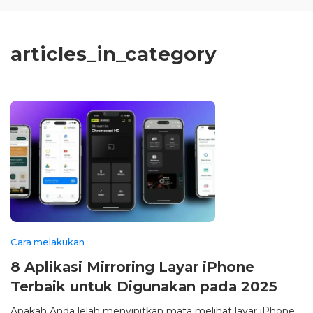
articles_in_category
Cara melakukan
8 Aplikasi Mirroring Layar iPhone
Terbaik untuk Digunakan pada 2025
Apakah Anda lelah menyipitkan mata melihat layar iPhone