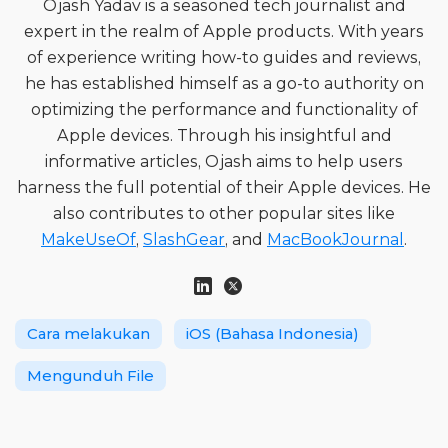
Ojash Yadav is a seasoned tech journalist and
expert in the realm of Apple products. With years
of experience writing how-to guides and reviews,
he has established himself as a go-to authority on
optimizing the performance and functionality of
Apple devices. Through his insightful and
informative articles, Ojash aims to help users
harness the full potential of their Apple devices. He
also contributes to other popular sites like
MakeUseOf
,
SlashGear
, and
MacBookJournal
.
Cara melakukan
iOS (Bahasa Indonesia)
Mengunduh File