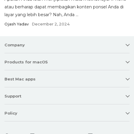
atau berharap dapat membagikan konten ponsel Anda di
layar yang lebih besar? Nah, Anda ...
Ojash Yadav
December 2, 2024
Company
Products for macOS
Best Mac apps
Support
Policy