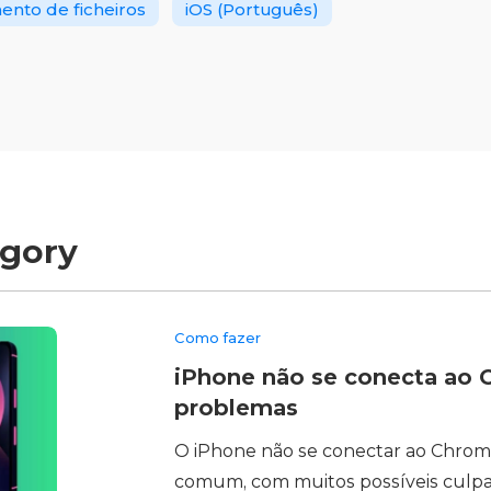
nto de ficheiros
iOS (Português)
egory
Como fazer
iPhone não se conecta ao C
problemas
O iPhone não se conectar ao Chro
comum, com muitos possíveis culp