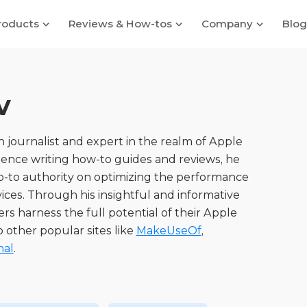
roducts
Reviews & How-tos
Company
Blog
v
 journalist and expert in the realm of Apple
ience writing how-to guides and reviews, he
go-to authority on optimizing the performance
ices. Through his insightful and informative
ers harness the full potential of their Apple
o other popular sites like
MakeUseOf
,
nal
.