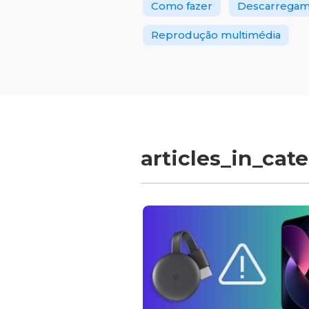
Como fazer
Descarregame
Reprodução multimédia
articles_in_cat