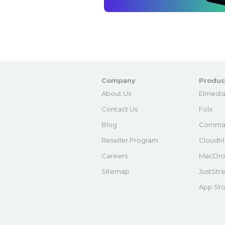
Company
Produc
About Us
Elmedia
Contact Us
Folx
Blog
Comma
Reseller Program
CloudM
Careers
MacDro
Sitemap
JustStr
App Sto