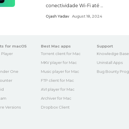
conectividade Wi-Fi até ...
Ojash Yadav
August 18, 2024
ts for macOS
Best Mac apps
Support
 Player
Torrent client for Mac
Knowledge Bas
MKV player for Mac
Uninstall Apps
nder One
Music player for Mac
Bug Bounty Pro
ounter
FTP client for Mac
id
AVI player for Mac
eam
Archiver for Mac
re Versions
Dropbox Client