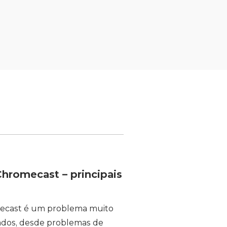
hromecast – principais
mecast é um problema muito
ados, desde problemas de