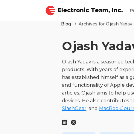
Electronic Team, Inc.
P
Blog
Archives for Ojash Yadav
Ojash Yada
Ojash Yadav is a seasoned tech
products. With years of exper
has established himself as a 
and functionality of Apple dev
articles, Ojash aims to help us
devices. He also contributes t
SlashGear
, and
MacBookJour