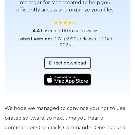
manager for Mac created to help you
efficiently access and organize your files.
4.4
based on 1103 user reviews
Latest version:
3.17.1(3990)
, released
13 Oct,
2025
Direct download
We hope we managed to convince you not to use
pirated software, so next time you hear of
Commander One crack, Commander One cracked,