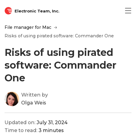
Electronic Team, Inc.
File manager for Mac
Risks of using pirated software: Commander One
Risks of using pirated
software: Commander
One
Written by
Olga Weis
Updated on:
July 31, 2024
Time to read:
3 minutes