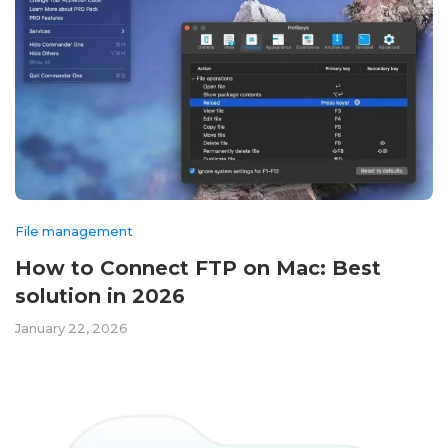
File management
How to Connect FTP on Mac: Best
solution in 2026
January 22, 2026