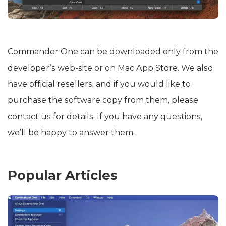
Сommander One can be downloaded only from the
developer’s web-site or on Mac App Store. We also
have official resellers, and if you would like to
purchase the software copy from them, please
contact us for details. If you have any questions,
we’ll be happy to answer them.
Popular Articles