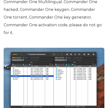
Commander One Multilingual, Commander One
hacked, Commander One keygen, Commander
One torrent, Commander One key generator,
Commander One activation code, please do not go
for it.