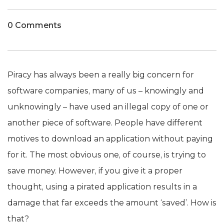
0 Comments
Piracy has always been a really big concern for
software companies, many of us – knowingly and
unknowingly – have used an illegal copy of one or
another piece of software. People have different
motives to download an application without paying
for it. The most obvious one, of course, is trying to
save money. However, if you give it a proper
thought, using a pirated application results in a
damage that far exceeds the amount ‘saved’. How is
that?