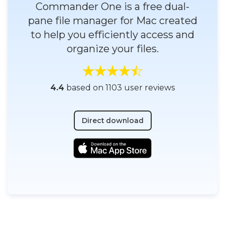
Commander One is a free dual-
pane file manager for Mac created
to help you efficiently access and
organize your files.
4.4
based on 1103 user reviews
Direct download