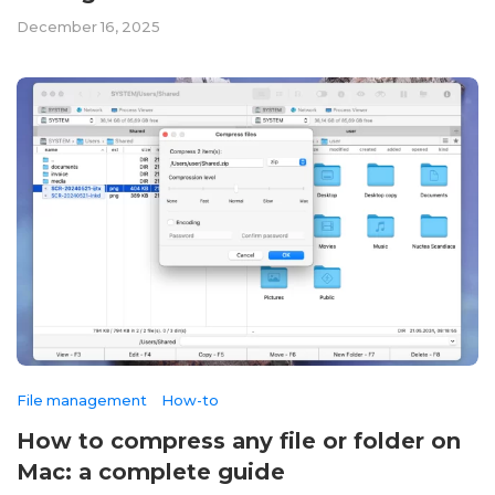
December 16, 2025
File management
How-to
How to compress any file or folder on
Mac: a complete guide