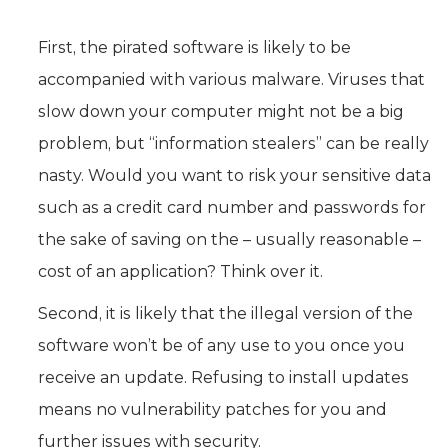
First, the pirated software is likely to be
accompanied with various malware. Viruses that
slow down your computer might not be a big
problem, but “information stealers” can be really
nasty. Would you want to risk your sensitive data
such as a credit card number and passwords for
the sake of saving on the – usually reasonable –
cost of an application? Think over it.
Second, it is likely that the illegal version of the
software won’t be of any use to you once you
receive an update. Refusing to install updates
means no vulnerability patches for you and
further issues with security.