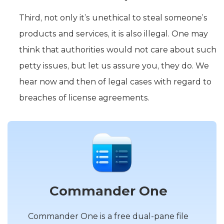
Third, not only it’s unethical to steal someone’s
products and services, it is also illegal. One may
think that authorities would not care about such
petty issues, but let us assure you, they do. We
hear now and then of legal cases with regard to
breaches of license agreements.
Commander One
Commander One is a free dual-pane file