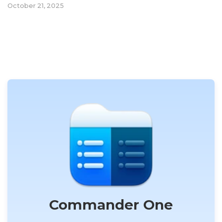
October 21, 2025
Commander One