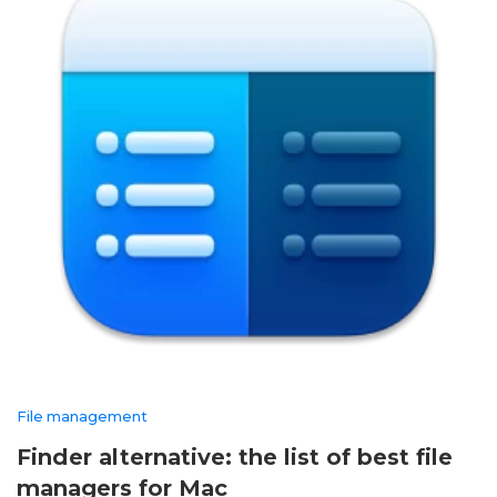
File management
Finder alternative: the list of best file
managers for Mac