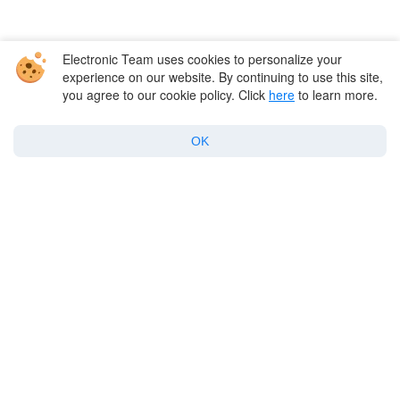
Electronic Team uses cookies to personalize your
experience on our website. By continuing to use this site,
you agree to our cookie policy. Click
here
to learn more.
Company
OK
Products for macOS
Best Mac apps
Support
Policy
Twitter
Facebook
Linkedin
YouTube