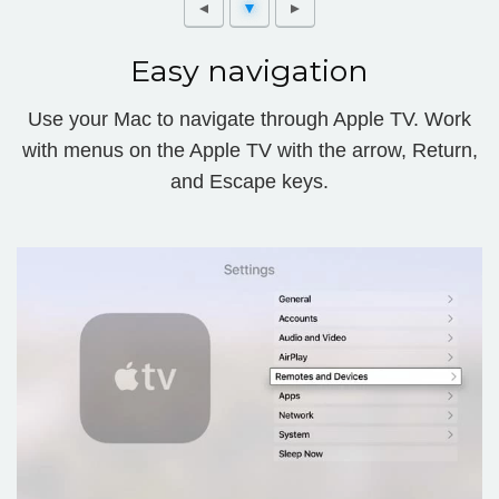
Easy navigation
Use your Mac to navigate through Apple TV. Work
with menus on the Apple TV with the arrow, Return,
and Escape keys.