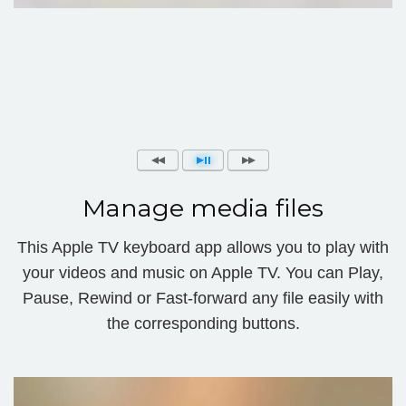
Manage media files
This Apple TV keyboard app allows you to play with
your videos and music on Apple TV. You can Play,
Pause, Rewind or Fast-forward any file easily with
the corresponding buttons.