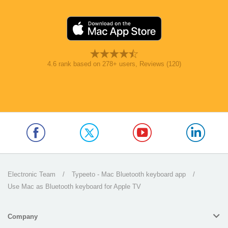
4.6
rank based on
278
+ users
, Reviews (120)
Electronic Team
/
Typeeto - Mac Bluetooth keyboard app
/
Use Mac as Bluetooth keyboard for Apple TV
Company