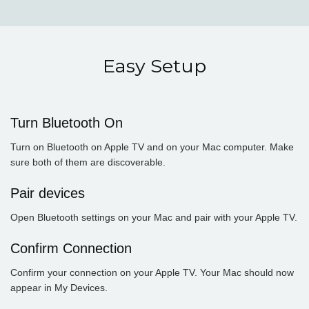
Easy Setup
Turn Bluetooth On
Turn on Bluetooth on Apple TV and on your Mac computer. Make
sure both of them are discoverable.
Pair devices
Open Bluetooth settings on your Mac and pair with your Apple TV.
Confirm Connection
Confirm your connection on your Apple TV. Your Mac should now
appear in My Devices.