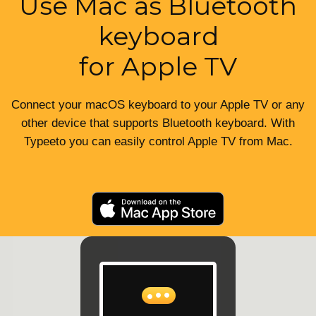
Use Mac as Bluetooth
keyboard
for Apple TV
Connect your macOS keyboard to your Apple TV or any
other device that supports Bluetooth keyboard. With
Typeeto you can easily control Apple TV from Mac.