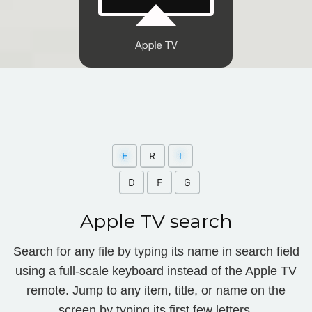
Apple TV search
Search for any file by typing its name in search field
using a full-scale keyboard instead of the Apple TV
remote. Jump to any item, title, or name on the
screen by typing its first few letters.