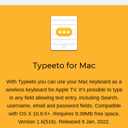
Typeeto for Mac
With Typeeto you can use your Mac keyboard as a
wireless keyboard for Apple TV. It’s possible to type
in any field allowing text entry, including Search,
username, email and password fields.
Compatible
with
OS X 10.9.5+
.
Requires
9.39MB
free space,
Version
1.6(516)
. Released
9 Jan, 2022
.