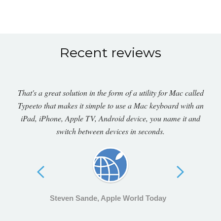
Recent reviews
That's a great solution in the form of a utility for Mac called
Typeeto that makes it simple to use a Mac keyboard with an
iPad, iPhone, Apple TV, Android device, you name it and
switch between devices in seconds.
Steven Sande, Apple World Today