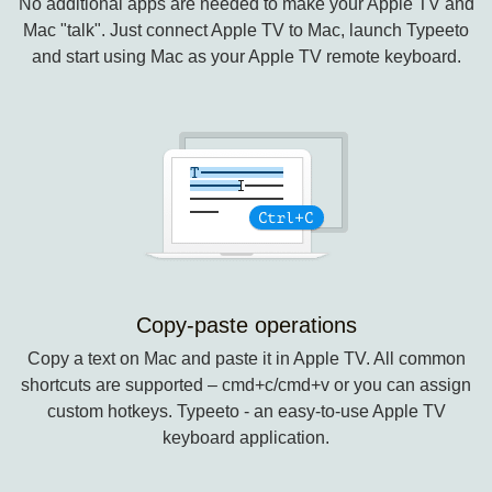
No additional apps are needed to make your Apple TV and
Mac "talk". Just connect Apple TV to Mac, launch Typeeto
and start using Mac as your Apple TV remote keyboard.
Copy-paste operations
Copy a text on Mac and paste it in Apple TV. All common
shortcuts are supported – cmd+c/cmd+v or you can assign
custom hotkeys. Typeeto - an easy-to-use Apple TV
keyboard application.