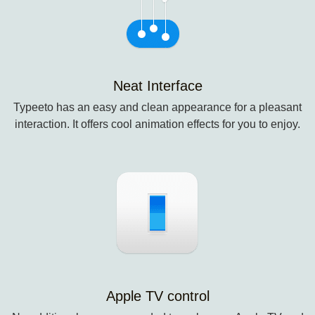
Neat Interface
Typeeto has an easy and clean appearance for a pleasant
interaction. It offers cool animation effects for you to enjoy.
Apple TV control