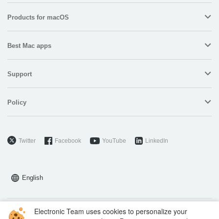
Products for macOS
Best Mac apps
Support
Policy
Twitter
Facebook
YouTube
LinkedIn
English
Electronic Team uses cookies to personalize your
Copyright © 2026 Electronic Team, Inc., its affiliates and licensors.