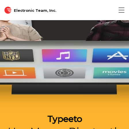
Electronic Team, Inc.
Tog
nav
Typeeto