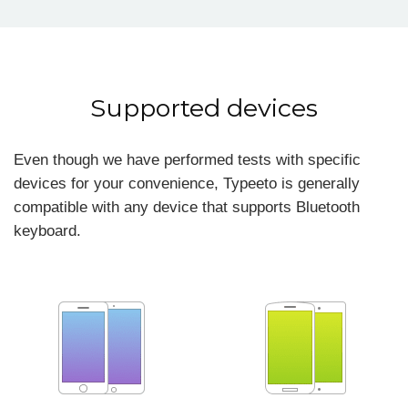
Supported devices
Even though we have performed tests with specific
devices for your convenience, Typeeto is generally
compatible with any device that supports Bluetooth
keyboard.