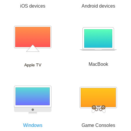
iOS devices
Android devices
MacBook
Apple TV
Windows
Game Consoles