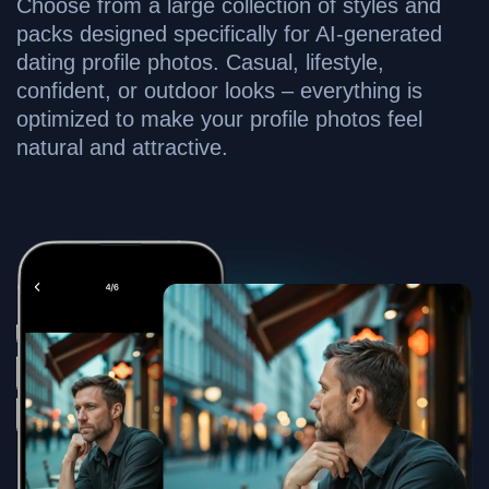
Choose from a large collection of styles and
packs designed specifically for AI-generated
dating profile photos. Casual, lifestyle,
confident, or outdoor looks – everything is
optimized to make your profile photos feel
natural and attractive.