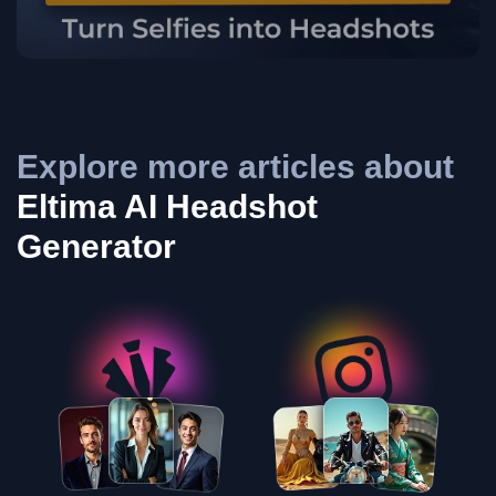
Explore more articles about
Eltima AI Headshot
Generator