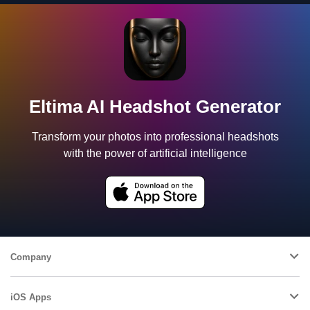
Eltima AI Headshot Generator
Transform your photos into professional headshots
with the power of artificial intelligence
Company
iOS Apps