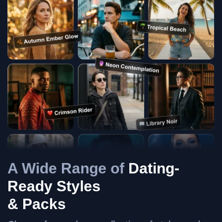
A Wide Range of
Dating-
Ready Styles
& Packs