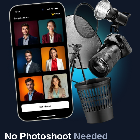
No Photoshoot
Needed