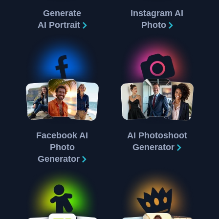
Generate
Instagram AI
AI Portrait
Photo
Facebook AI
AI Photoshoot
Photo
Generator
Generator