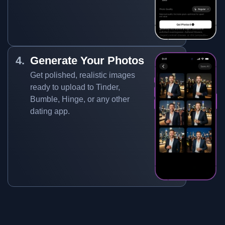
Generate Your Photos
Get polished, realistic images
ready to upload to Tinder,
Bumble, Hinge, or any other
dating app.