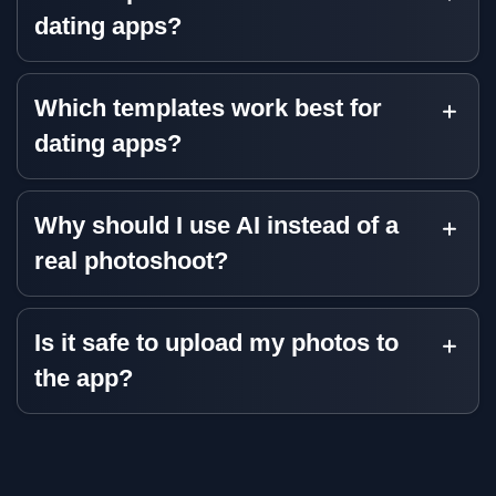
dating apps?
Which templates work best for
dating apps?
Why should I use AI instead of a
real photoshoot?
Is it safe to upload my photos to
the app?