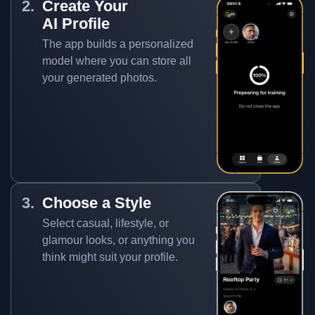
Create Your
AI Profile
The app builds a personalized
model where you can store all
your generated photos.
Choose a Style
Select casual, lifestyle, or
glamour looks, or anything you
think might suit your profile.