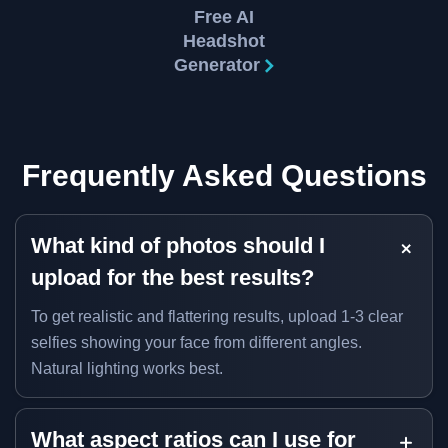
Free AI
Headshot
Generator
Frequently Asked Questions
What kind of photos should I
upload for the best results?
To get realistic and flattering results, upload 1-3 clear
selfies showing your face from different angles.
Natural lighting works best.
What aspect ratios can I use for