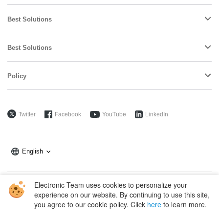
Best Solutions
Best Solutions
Policy
Twitter
Facebook
YouTube
LinkedIn
English
Electronic Team uses cookies to personalize your
Copyright © 2026 Electronic Team, Inc., its affiliates and licensors.
experience on our website. By continuing to use this site,
Legal Information
.
you agree to our cookie policy. Click
here
to learn more.
11890 Sunrise Valley Dr, Ste 111, Reston, VA 20191, USA • +12023358465 •
support@electronic.us