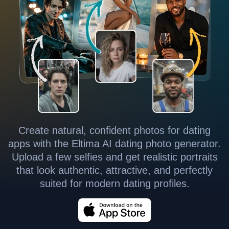
Create natural, confident photos for dating
apps with the Eltima AI dating photo generator.
Upload a few selfies and get realistic portraits
that look authentic, attractive, and perfectly
suited for modern dating profiles.