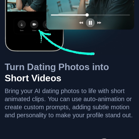
Turn Dating Photos into
Short Videos
Bring your AI dating photos to life with short
animated clips. You can use auto-animation or
create custom prompts, adding subtle motion
and personality to make your profile stand out.