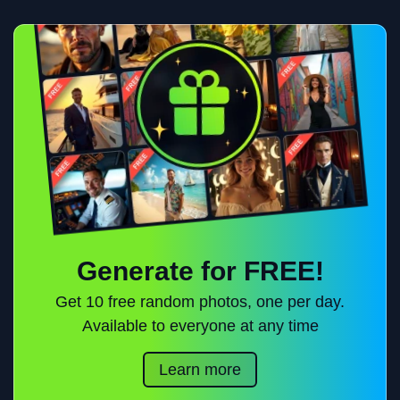
Generate for FREE!
Get 10 free random photos, one per day.
Available to everyone at any time
Learn more