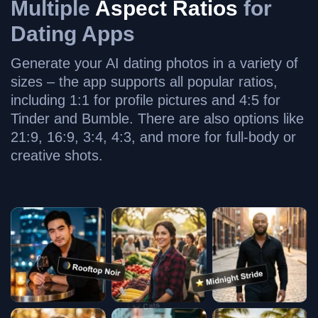
Multiple
Aspect Ratios
for
Dating Apps
Generate your AI dating photos in a variety of
sizes – the app supports all popular ratios,
including 1:1 for profile pictures and 4:5 for
Tinder and Bumble. There are also options like
21:9, 16:9, 3:4, 4:3, and more for full-body or
creative shots.