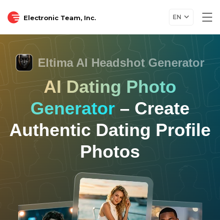
EN
Electronic Team, Inc.
Tog
nav
Eltima AI Headshot Generator
AI Dating Photo
Generator
– Create
Authentic Dating Profile
Photos