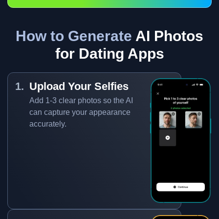
How to Generate
AI Photos
for Dating Apps
Upload Your Selfies
Add 1-3 clear photos so the AI
can capture your appearance
accurately.