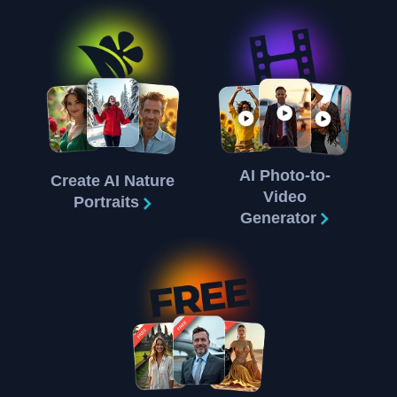
AI Photo-to-
Create AI Nature
Video
Portraits
Generator