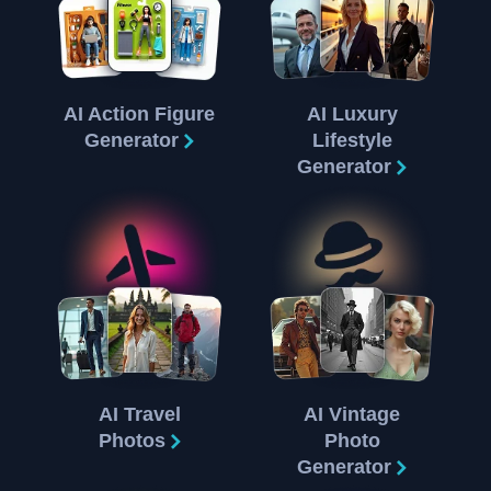
AI Action Figure
AI Luxury
Generator
Lifestyle
Generator
AI Travel
AI Vintage
Photos
Photo
Generator