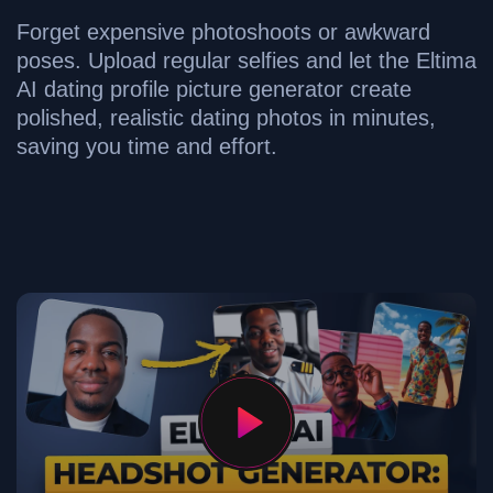
Forget expensive photoshoots or awkward
poses. Upload regular selfies and let the Eltima
AI dating profile picture generator create
polished, realistic dating photos in minutes,
saving you time and effort.