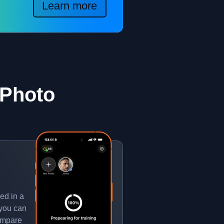
Learn more
 Photo
ed in a
 you can
compare