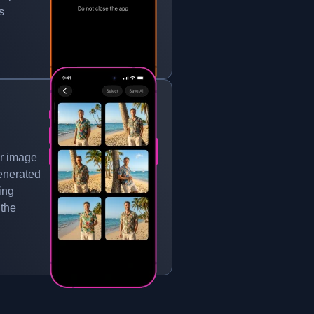
s
r image
generated
ing
 the