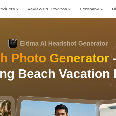
roducts
Reviews & How-tos
Company
B
Eltima AI Headshot Generator
h Photo Generator
–
ng Beach Vacation