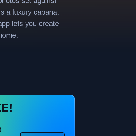
photos set against
’s a luxury cabana,
app lets you create
 home.
EE!
t