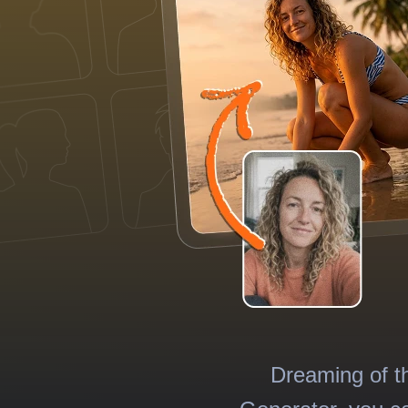
Dreaming of t