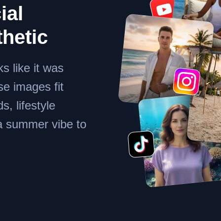
ial
thetic
s like it was
se images fit
s, lifestyle
 a summer vibe to