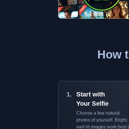
How t
Start with
Your Selfie
Choose a few natural
photos of yourself. Bright,
well-lit images work best 