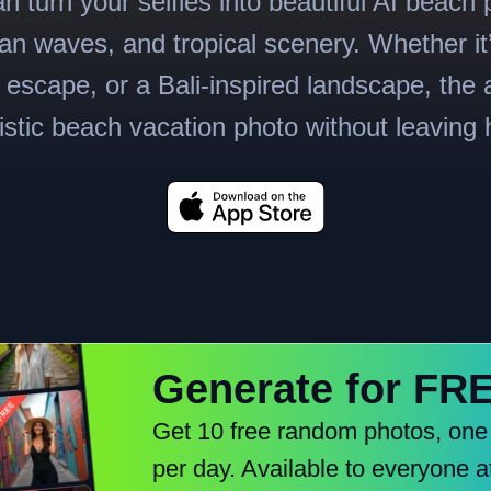
n turn your selfies into beautiful AI beach 
n waves, and tropical scenery. Whether it
l escape, or a Bali-inspired landscape, the 
listic beach vacation photo without leaving
Generate for FR
Get 10 free random photos, one
per day. Available to everyone a