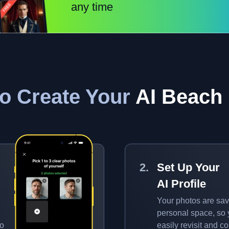
any time
o Create Your
AI Beach
Set Up Your
AI Profile
Your photos are sav
personal space, so
to
easily revisit and 