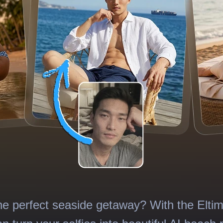
he perfect seaside getaway? With the Elti