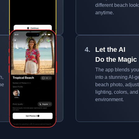
different beach look
anytime.
Let the AI
Do the Magic
The app blends you
h,
into a stunning AI-
ne
beach photo, adjust
lighting, colors, and
environment.