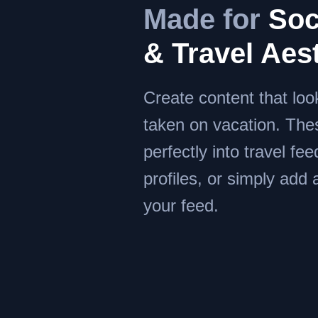
Made for
Soc
& Travel Aes
Create content that look
taken on vacation. The
perfectly into travel feed
profiles, or simply add
your feed.