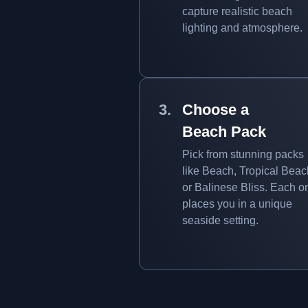
capture realistic beach
lighting and atmosphere.
Choose a
Beach Pack
Pick from stunning packs
like Beach, Tropical Beac
or Balinese Bliss. Each o
places you in a unique
seaside setting.