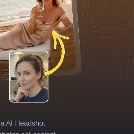
ma AI Headshot