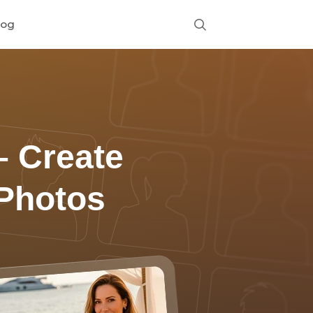
log
 Create
 Photos