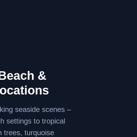
Beach &
Locations
aking seaside scenes –
 settings to tropical
 trees, turquoise