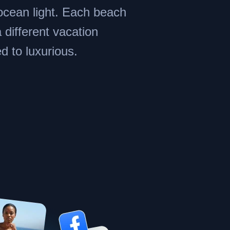
ocean light. Each beach
a different vacation
d to luxurious.