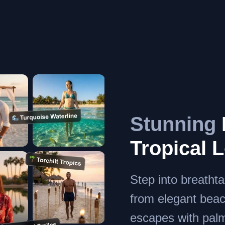
Stunning
Tropical 
Step into breatht
from elegant beach
escapes with palm