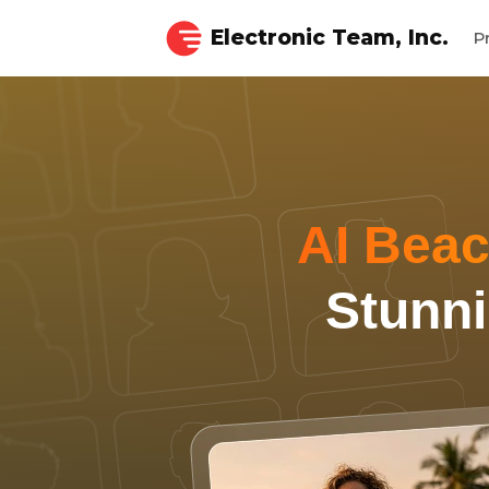
Electronic Team, Inc.
P
AI Beac
Stunni