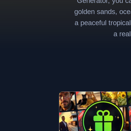
Generator, you ca
golden sands, ocea
a peaceful tropica
a rea