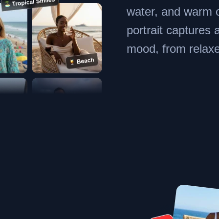
water, and warm 
portrait captures 
mood, from relaxe