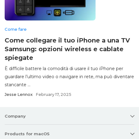
Come fare
Come collegare il tuo iPhone a una TV
Samsung: opzioni wireless e cablate
spiegate
È difficile battere la comodità di usare il tuo iPhone per
guardare l’ultimo video o navigare in rete, ma può diventare
stancante ...
Jesse Lennox
February 17, 2025
Company
Products for macOS