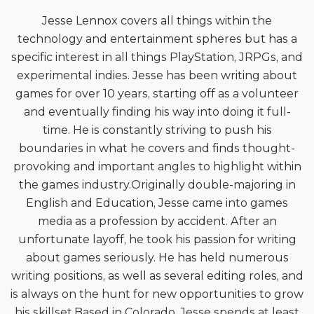
Jesse Lennox covers all things within the
technology and entertainment spheres but has a
specific interest in all things PlayStation, JRPGs, and
experimental indies. Jesse has been writing about
games for over 10 years, starting off as a volunteer
and eventually finding his way into doing it full-
time. He is constantly striving to push his
boundaries in what he covers and finds thought-
provoking and important angles to highlight within
the games industry.Originally double-majoring in
English and Education, Jesse came into games
media as a profession by accident. After an
unfortunate layoff, he took his passion for writing
about games seriously. He has held numerous
writing positions, as well as several editing roles, and
is always on the hunt for new opportunities to grow
his skillset.Based in Colorado, Jesse spends at least