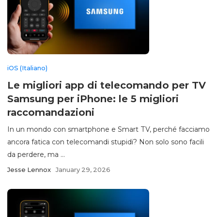
iOS (Italiano)
Le migliori app di telecomando per TV
Samsung per iPhone: le 5 migliori
raccomandazioni
In un mondo con smartphone e Smart TV, perché facciamo
ancora fatica con telecomandi stupidi? Non solo sono facili
da perdere, ma ...
Jesse Lennox
January 29, 2026