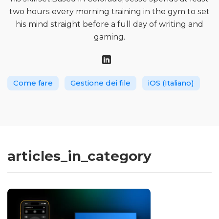
two hours every morning training in the gym to set
his mind straight before a full day of writing and
gaming.
Come fare
Gestione dei file
iOS (Italiano)
articles_in_category