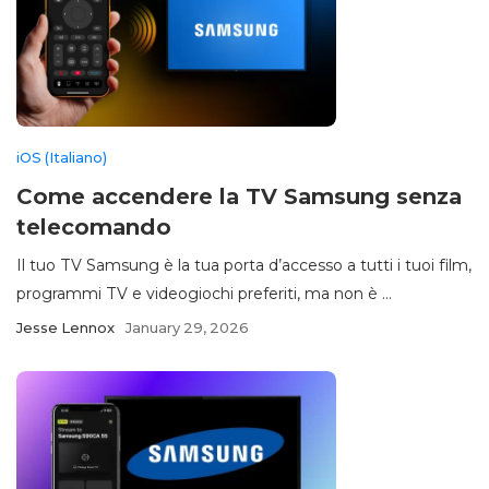
iOS (Italiano)
Come accendere la TV Samsung senza
telecomando
Il tuo TV Samsung è la tua porta d’accesso a tutti i tuoi film,
programmi TV e videogiochi preferiti, ma non è ...
Jesse Lennox
January 29, 2026