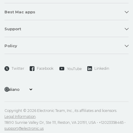
Best Mac apps
Support
Policy
Twitter
Facebook
Linkedin
YouTube
Copyright © 2026 Electronic Team, Inc., its affiliates and licensors.
Legal Information
.
11890 Sunrise Valley Dr, Ste 111, Reston, VA 20191, USA • +12023358465 •
support@electronic.us