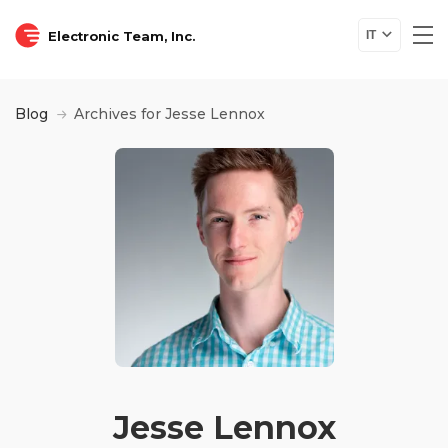
Electronic Team, Inc.
IT
Blog
Archives for Jesse Lennox
Jesse Lennox