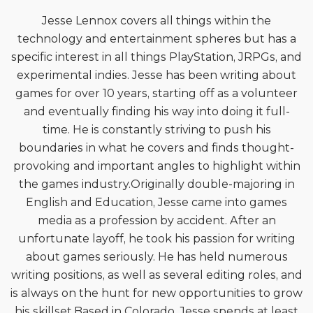
Jesse Lennox covers all things within the
technology and entertainment spheres but has a
specific interest in all things PlayStation, JRPGs, and
experimental indies. Jesse has been writing about
games for over 10 years, starting off as a volunteer
and eventually finding his way into doing it full-
time. He is constantly striving to push his
boundaries in what he covers and finds thought-
provoking and important angles to highlight within
the games industry.Originally double-majoring in
English and Education, Jesse came into games
media as a profession by accident. After an
unfortunate layoff, he took his passion for writing
about games seriously. He has held numerous
writing positions, as well as several editing roles, and
is always on the hunt for new opportunities to grow
his skillset.Based in Colorado, Jesse spends at least