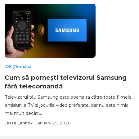
iOS (Română)
Cum să pornești televizorul Samsung
fără telecomandă
Televizorul tău Samsung este poarta ta către toate filmele,
emisiunile TV și jocurile video preferate, dar nu este nimic
mai mult decât ...
Jesse Lennox
January 29, 2026