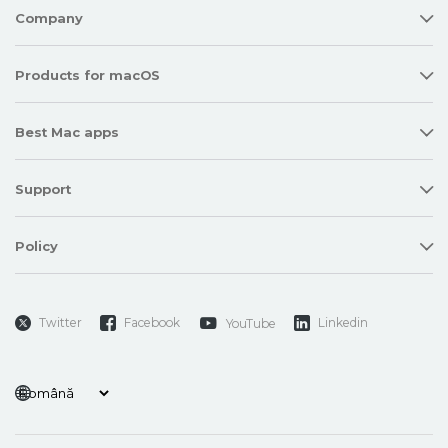
Company
Products for macOS
Best Mac apps
Support
Policy
Twitter
Facebook
Linkedin
YouTube