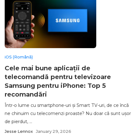
iOS (Română)
Cele mai bune aplicații de
telecomandă pentru televizoare
Samsung pentru iPhone: Top 5
recomandări
Într-o lume cu smartphone-uri și Smart TV-uri, de ce încă
ne chinuim cu telecomenzi proaste? Nu doar că sunt ușor
de pierdut, ...
Jesse Lennox
January 29, 2026