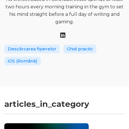
two hours every morning training in the gym to set
his mind straight before a full day of writing and
gaming.
Descărcarea fișierelor
Ghid practic
iOS (Română)
articles_in_category