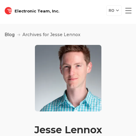
Electronic Team, Inc.
RO
Blog
Archives for Jesse Lennox
Jesse Lennox