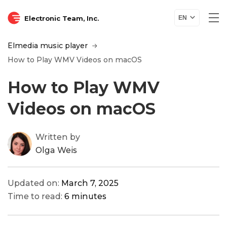
Electronic Team, Inc.
EN
Elmedia music player
How to Play WMV Videos on macOS
How to Play WMV
Videos on macOS
Written by
Olga Weis
Updated on:
March 7, 2025
Time to read:
6 minutes