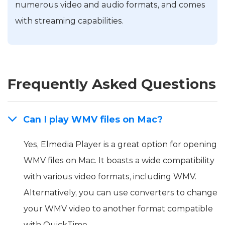
numerous video and audio formats, and comes
with streaming capabilities.
Frequently Asked Questions
Can I play WMV files on Mac?
Yes, Elmedia Player is a great option for opening
WMV files on Mac. It boasts a wide compatibility
with various video formats, including WMV.
Alternatively, you can use converters to change
your WMV video to another format compatible
with QuickTime.