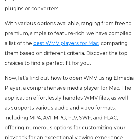
plugins or converters.
With various options available, ranging from free to
premium, simple to feature-rich, we have compiled
a list of the
best WMV players for Mac
, comparing
them based on different criteria. Discover the top
choices to find a perfect fit for you.
Now, let’s find out how to open WMV using Elmedia
Player, a comprehensive media player for Mac. The
application effortlessly handles WMV files, as well
as supports various audio and video formats,
including MP4, AVI, MPG, FLV, SWF, and FLAC,
offering numerous options for customizing your
playback for an exceptional viewing experience.