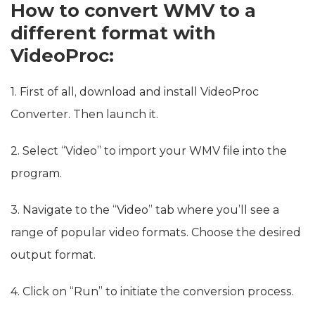
How to convert WMV to a
different format with
VideoProc:
1. First of all, download and install VideoProc
Converter. Then launch it.
2. Select “Video” to import your WMV file into the
program.
3. Navigate to the “Video” tab where you’ll see a
range of popular video formats. Choose the desired
output format.
4. Click on “Run” to initiate the conversion process.