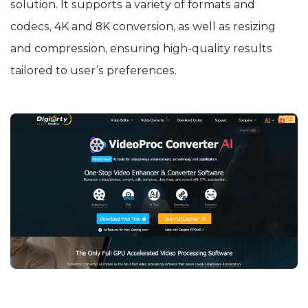
solution. It supports a variety of formats and
codecs, 4K and 8K conversion, as well as resizing
and compression, ensuring high-quality results
tailored to user’s preferences.