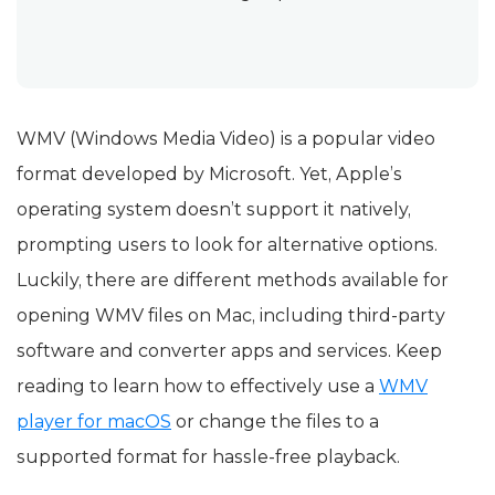
WMV (Windows Media Video) is a popular video
format developed by Microsoft. Yet, Apple’s
operating system doesn’t support it natively,
prompting users to look for alternative options.
Luckily, there are different methods available for
opening WMV files on Mac, including third-party
software and converter apps and services. Keep
reading to learn how to effectively use a
WMV
player for macOS
or change the files to a
supported format for hassle-free playback.