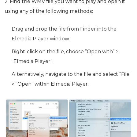
2. Find the WMV file you want to play and open it
using any of the following methods:
Drag and drop the file from Finder into the
Elmedia Player window.
Right-click on the file, choose “Open with” >
“Elmedia Player”.
Alternatively, navigate to the file and select “File”
> “Open” within Elmedia Player.