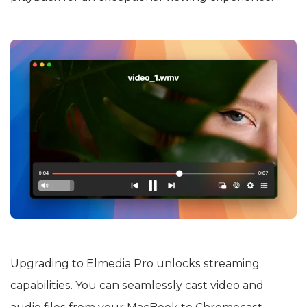
Upgrading to Elmedia Pro unlocks streaming
capabilities. You can seamlessly cast video and