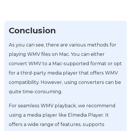
Conclusion
As you can see, there are various methods for
playing WMV files on Mac. You can either
convert WMV to a Mac-supported format or opt
for a third-party media player that offers WMV
compatibility. However, using converters can be
quite time-consuming.
For seamless WMV playback, we recommend
using a media player like Elmedia Player. It
offers a wide range of features, supports