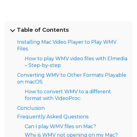
Table of Contents
Installing Mac Video Player to Play WMV
Files
How to play WMV video files with Elmedia
– Step-by-step
Converting WMV to Other Formats Playable
on macOS
How to convert WMV to a different
format with VideoProc:
Conclusion
Frequently Asked Questions
Can I play WMV files on Mac?
Why is WMV not opening on my Mac?