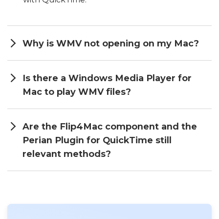
Why is WMV not opening on my Mac?
Is there a Windows Media Player for
Mac to play WMV files?
Are the Flip4Mac component and the
Perian Plugin for QuickTime still
relevant methods?