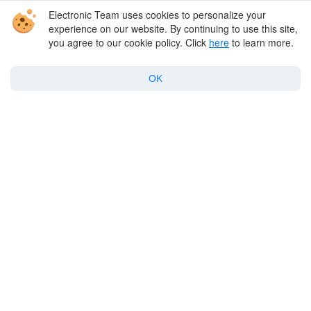
Best Mac apps
Electronic Team uses cookies to personalize your
experience on our website. By continuing to use this site,
you agree to our cookie policy. Click
here
to learn more.
Support
OK
Policy
Twitter
Facebook
Linkedin
YouTube
Copyright © 2026 Electronic Team, Inc., its affiliates and licensors.
Legal Information
.
11890 Sunrise Valley Dr, Ste 111, Reston, VA 20191, USA • +12023358465 •
support@electronic.us