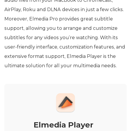
audio files from your MacBook to Chromecast,
AirPlay, Roku and DLNA devices in just a few clicks.
Moreover, Elmedia Pro provides great subtitle
support, allowing you to arrange and customize
subtitles for any videos you’re watching. With its
user-friendly interface, customization features, and
extensive format support, Elmedia Player is the
ultimate solution for all your multimedia needs.
Elmedia Player