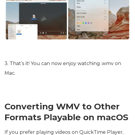
3. That’s it! You can now enjoy watching .wmv on
Mac.
Converting WMV to Other
Formats Playable on macOS
If you prefer playing videos on QuickTime Player,