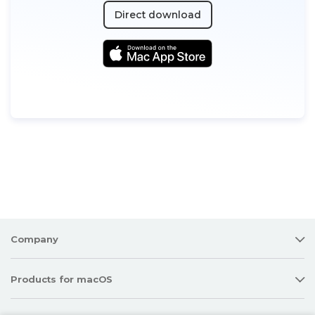
Direct download
Company
Products for macOS