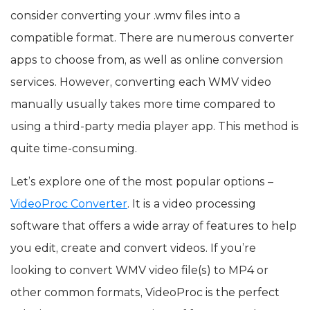
consider converting your .wmv files into a
compatible format. There are numerous converter
apps to choose from, as well as online conversion
services. However, converting each WMV video
manually usually takes more time compared to
using a third-party media player app. This method is
quite time-consuming.
Let’s explore one of the most popular options –
VideoProc Converter
. It is a video processing
software that offers a wide array of features to help
you edit, create and convert videos. If you’re
looking to convert WMV video file(s) to MP4 or
other common formats, VideoProc is the perfect