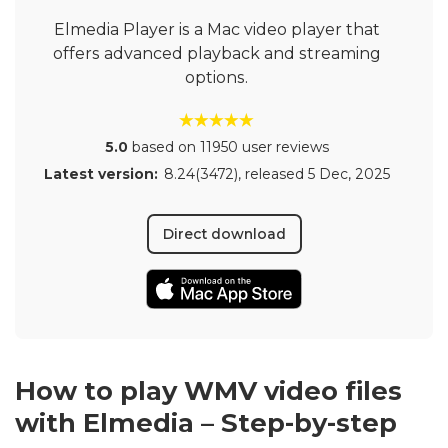
Elmedia Player is a Mac video player that
offers advanced playback and streaming
options.
5.0
based on 11950 user reviews
Latest version:
8.24(3472)
, released
5 Dec, 2025
Direct download
How to play WMV video files
with Elmedia – Step-by-step