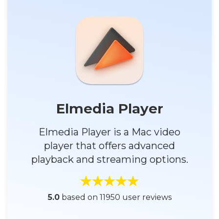
Elmedia Player
Elmedia Player is a Mac video
player that offers advanced
playback and streaming options.
5.0
based on 11950 user reviews