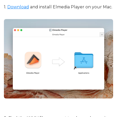
1.
Download
and install Elmedia Player on your Mac.