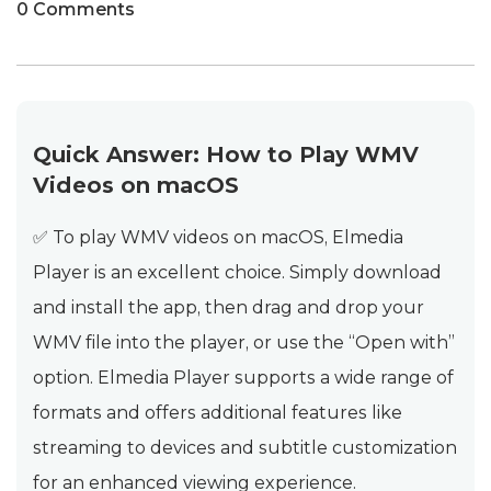
0 Comments
Quick Answer: How to Play WMV
Videos on macOS
✅ To play WMV videos on macOS, Elmedia
Player is an excellent choice. Simply download
and install the app, then drag and drop your
WMV file into the player, or use the “Open with”
option. Elmedia Player supports a wide range of
formats and offers additional features like
streaming to devices and subtitle customization
for an enhanced viewing experience.