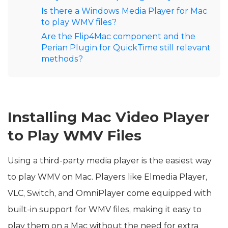
Is there a Windows Media Player for Mac
to play WMV files?
Are the Flip4Mac component and the
Perian Plugin for QuickTime still relevant
methods?
Installing Mac Video Player
to Play WMV Files
Using a third-party media player is the easiest way
to play WMV on Mac. Players like Elmedia Player,
VLC, Switch, and OmniPlayer come equipped with
built-in support for WMV files, making it easy to
play them on a Mac without the need for extra