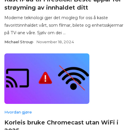
strøyming av innhaldet ditt
Moderne teknologi gjer det mogleg for oss å kaste
favorittinnhaldet vårt, som filmar, bilete og enhetsskjermar
på TV-ane våre. Sjølv om dei ...
Michael Stroup
November 18, 2024
Hvordan gjøre
Korleis bruke Chromecast utan WiFi i