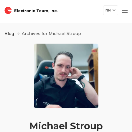
Electronic Team, Inc.
NN
Blog
Archives for Michael Stroup
Michael Stroup