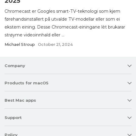
2025
Chromecast er Googles smart-TV-teknologi som kjem
førehandsinstallert på utvalde TV-modellar eller som ei
ekstern eining. Desse Chromecast-einingane lèt brukarar
strøyme videoinnhald eller ...
Michael Stroup
October 21, 2024
Company
Products for macOS
Best Mac apps
Support
Policy