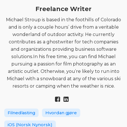
Freelance Writer
Michael Stroup is based in the foothills of Colorado
and is only a couple hours’ drive from a veritable
wonderland of outdoor activity. He currently
contributes as a ghostwriter for tech companies
and organizations providing business software
solutions.In his free time, you can find Michael
pursuing a passion for film photography as an
artistic outlet. Otherwise, you’re likely to run into
Michael with a snowboard at any of the various ski
resorts or camping when the weather is nice.
Filnedlasting
Hvordan gjøre
iOS (Norsk Nynorsk)