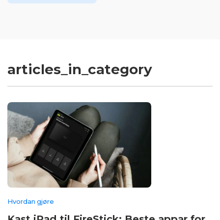
articles_in_category
Hvordan gjøre
Kast iPad til FireStick: Beste appar for