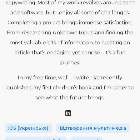
copywriting. Most of my work revolves around tech
and software, but I enjoy all sorts of challenges.
Completing a project brings immense satisfaction.
From researching unknown topics and finding the
most valuable bits of information, to creating an
article that’s engaging yet concise - it’s a fun
journey.
In my free time, well… I write. I’ve recently
published my first children’s book and I’m eager to
see what the future brings.
iOS (Українська)
Відтворення мультимедіа