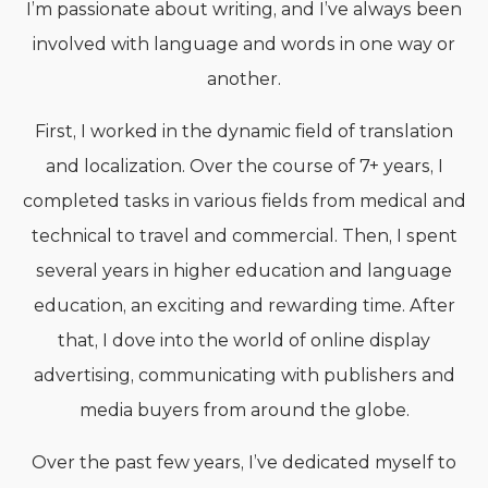
I’m passionate about writing, and I’ve always been
involved with language and words in one way or
another.
First, I worked in the dynamic field of translation
and localization. Over the course of 7+ years, I
completed tasks in various fields from medical and
technical to travel and commercial. Then, I spent
several years in higher education and language
education, an exciting and rewarding time. After
that, I dove into the world of online display
advertising, communicating with publishers and
media buyers from around the globe.
Over the past few years, I’ve dedicated myself to