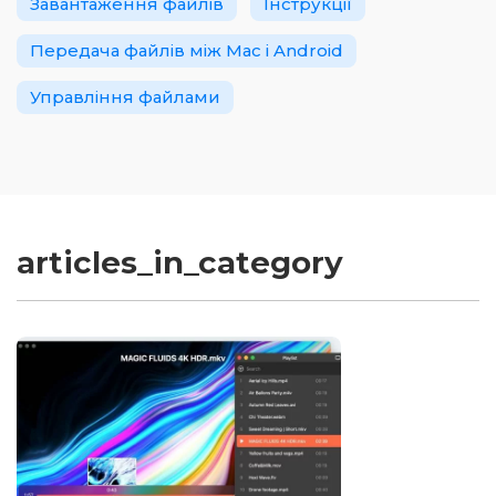
Завантаження файлів
Інструкції
Передача файлів між Mac і Android
Управління файлами
articles_in_category