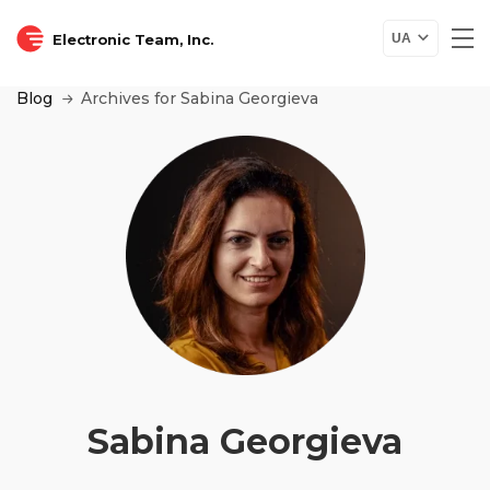
Electronic Team, Inc.
UA
Blog
Archives for Sabina Georgieva
Sabina Georgieva