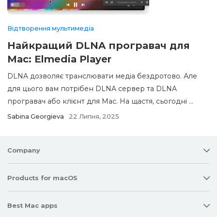
Відтворення мультимедіа
Найкращий DLNA програвач для
Mac: Elmedia Player
DLNA дозволяє транслювати медіа бездротово. Але
для цього вам потрібен DLNA сервер та DLNA
програвач або клієнт для Mac. На щастя, сьогодні ...
Sabina Georgieva
22 Липня, 2025
Company
Products for macOS
Best Mac apps